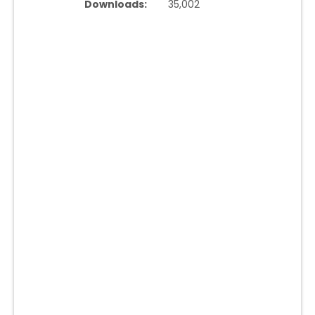
Downloads:
35,002