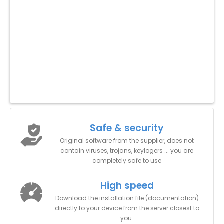
Safe & security
Original software from the supplier, does not
contain viruses, trojans, keylogers ... you are
completely safe to use
High speed
Download the installation file (documentation)
directly to your device from the server closest to
you.