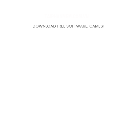
DOWNLOAD FREE SOFTWARE, GAMES!