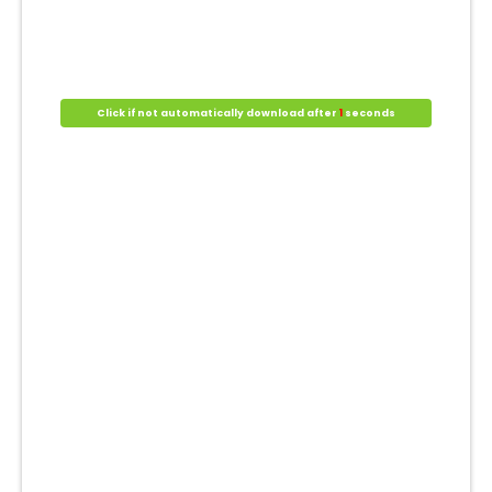
Click if not automatically download after
1
seconds