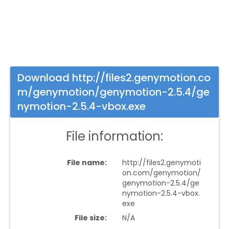
Download http://files2.genymotion.co
m/genymotion/genymotion-2.5.4/ge
nymotion-2.5.4-vbox.exe
File information:
File name:
http://files2.genymoti
on.com/genymotion/
genymotion-2.5.4/ge
nymotion-2.5.4-vbox.
exe
File size:
N/A