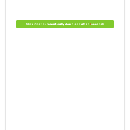
Click if not automatically download after
1
seconds