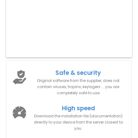
Safe & security
Original software from the supplier, does not
contain viruses, trojans, keylogers ... you are
completely safe to use
High speed
Download the installation file (documentation)
directly to your device from the server closest to
you.