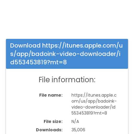
Download https://itunes.apple.com/u
s/app/badoink-video-downloader/i
d553453819?mt=8
File information:
File name:
https://itunes.apple.c
om/us/app/badoink-
video-downloader/id
553453819?mt=8
File size:
N/A
Downloads:
35,006