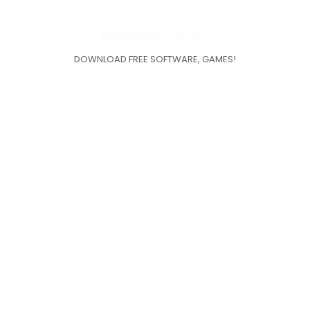
DOWNLOAD FREE SOFTWARE, GAMES!