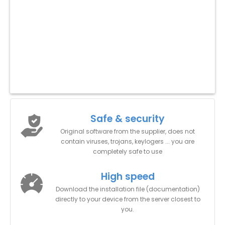
Safe & security
Original software from the supplier, does not
contain viruses, trojans, keylogers ... you are
completely safe to use
High speed
Download the installation file (documentation)
directly to your device from the server closest to
you.