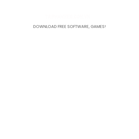
DOWNLOAD FREE SOFTWARE, GAMES!