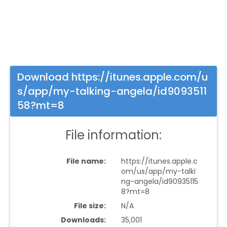
Download https://itunes.apple.com/u
s/app/my-talking-angela/id9093511
58?mt=8
File information:
File name:
https://itunes.apple.c
om/us/app/my-talki
ng-angela/id90935115
8?mt=8
File size:
N/A
Downloads:
35,001