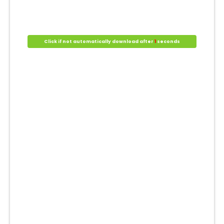
Click if not automatically download after
1
seconds