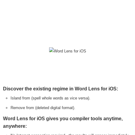
Discover the existing regime in Word Lens for iOS:
Island from (spell whole words as vice versa).
Remove from (deleted digital format).
Word Lens for iOS gives you compiler tools anytime,
anywhere: