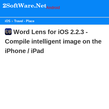
Android
iOS
Travel - Place
Word Lens for iOS 2.2.3 -
Compile intelligent image on the
iPhone / iPad