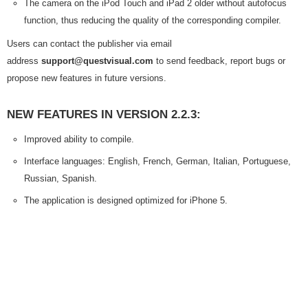
The camera on the iPod Touch and iPad 2 older without autofocus
function, thus reducing the quality of the corresponding compiler.
Users can contact the publisher via email
address
support@questvisual.com
to send feedback, report bugs or
propose new features in future versions.
NEW FEATURES IN VERSION 2.2.3:
Improved ability to compile.
Interface languages: English, French, German, Italian, Portuguese,
Russian, Spanish.
The application is designed optimized for iPhone 5.