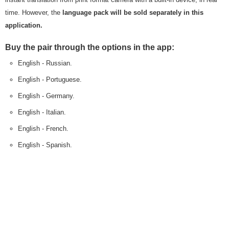
time. However, the
language pack will be sold separately in this
application.
Buy the pair through the options in the app:
English - Russian.
English - Portuguese.
English - Germany.
English - Italian.
English - French.
English - Spanish.