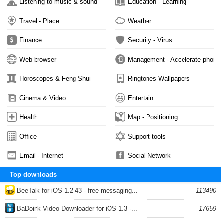
Listening to music & sound
Education - Learning
Travel - Place
Weather
Finance
Security - Virus
Web browser
Management - Accelerate phone
Horoscopes & Feng Shui
Ringtones Wallpapers
Cinema & Video
Entertain
Health
Map - Positioning
Office
Support tools
Email - Internet
Social Network
Top downloads
BeeTalk for iOS 1.2.43 - free messaging...
113490
BaDoink Video Downloader for iOS 1.3 -...
17659