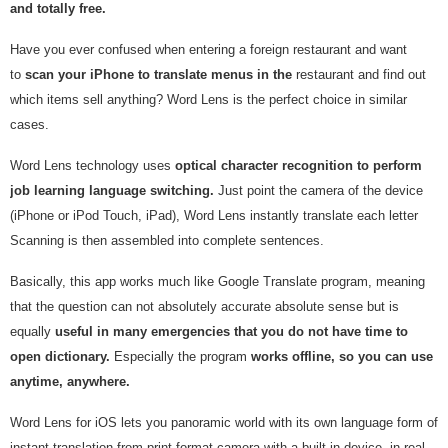
and totally free.
Have you ever confused when entering a foreign restaurant and want
to
scan your iPhone to translate menus in the
restaurant and find out
which items sell anything? Word Lens is the perfect choice in similar
cases.
Word Lens technology uses
optical character recognition to perform
job learning language switching.
Just point the camera of the device
(iPhone or iPod Touch, iPad), Word Lens instantly translate each letter
Scanning is then assembled into complete sentences.
Basically, this app works much like Google Translate program, meaning
that the question can not absolutely accurate absolute sense but is
equally
useful in many emergencies that you do not have time to
open dictionary.
Especially the program
works offline, so you can use
anytime, anywhere.
Word Lens for iOS lets you panoramic world with its own language form of
instant translation from print format camera with a built-in device, in real