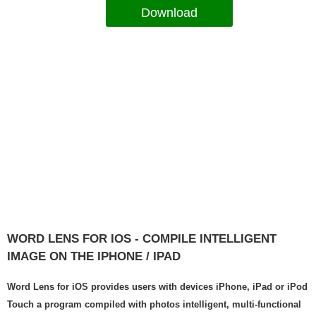
Download
WORD LENS FOR IOS - COMPILE INTELLIGENT
IMAGE ON THE IPHONE / IPAD
Word Lens for iOS provides users with devices iPhone, iPad or iPod
Touch a program compiled with photos intelligent, multi-functional