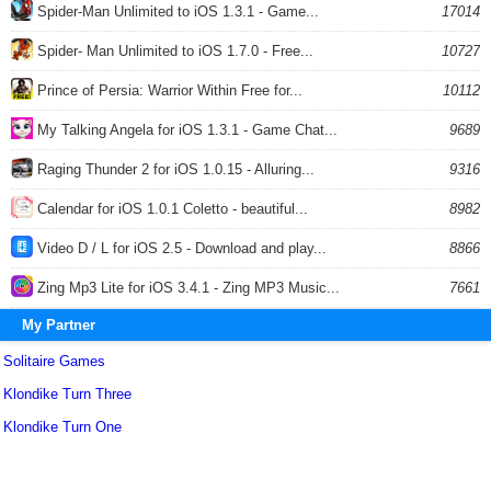
Spider-Man Unlimited to iOS 1.3.1 - Game...
17014
Spider- Man Unlimited to iOS 1.7.0 - Free...
10727
Prince of Persia: Warrior Within Free for...
10112
My Talking Angela for iOS 1.3.1 - Game Chat...
9689
Raging Thunder 2 for iOS 1.0.15 - Alluring...
9316
Calendar for iOS 1.0.1 Coletto - beautiful...
8982
Video D / L for iOS 2.5 - Download and play...
8866
Zing Mp3 Lite for iOS 3.4.1 - Zing MP3 Music...
7661
My Partner
Solitaire Games
Klondike Turn Three
Klondike Turn One