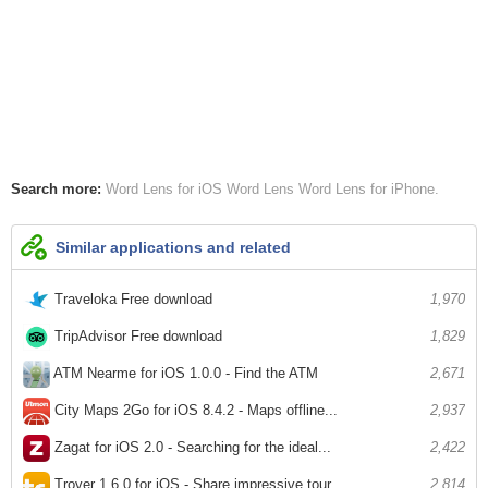
Search more:
Word Lens for iOS
Word Lens
Word Lens for iPhone
Similar applications and related
Traveloka Free download
1,970
TripAdvisor Free download
1,829
ATM Nearme for iOS 1.0.0 - Find the ATM
2,671
City Maps 2Go for iOS 8.4.2 - Maps offline...
2,937
Zagat for iOS 2.0 - Searching for the ideal...
2,422
Trover 1.6.0 for iOS - Share impressive tour...
2,814