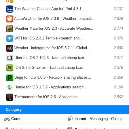
The Weather Channel App for iPad 4.3.1 -...
2,737
AccuWeather for iOS 7.3.6 - Weather forecast...
2,829
Weather Mate for iOS 2.3 - Accurate Weather...
2,774
WiFi for iOS 2.3.2 Temple - search and...
2,375
Weather Underground for iOS 5.2.1 - Global...
2,680
Uber for iOS 2.104.3 - fast and cheap taxi...
2,317
IOS 2.7.6 GrabTaxi - fast and cheap taxi...
2,376
Bugg for iOS 3.0.3 - Network sharing places...
2,359
House for iOS 1.3.2 - Applications search...
2,199
Thermometer for iOS 2.6 - Application...
2,502
Category
Game
Instant - Messaging - Calling