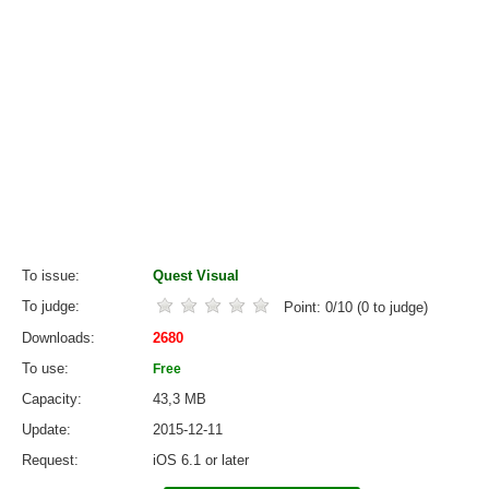
To issue
Quest Visual
To judge
Point:
0
/
10
(
0
to judge)
Downloads
2680
To use
Free
Capacity
43,3 MB
Update
2015-12-11
Request
iOS 6.1 or later