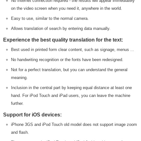
No Internet connection required - the results will appear immediately
on the video screen when you need it, anywhere in the world.
Easy to use, similar to the normal camera.
Allows translation of search by entering data manually.
Experience the best quality translation for the text:
Best used in printed form clear content, such as signage, menus ...
No handwriting recognition or the fonts have been redesigned.
Not for a perfect translation, but you can understand the general
meaning.
Inclusion in the central part by keeping equal distance at least one
hand. For iPod Touch and iPad users, you can leave the machine
further.
Support for iOS devices:
iPhone 3GS and iPod Touch old model does not support image zoom
and flash.