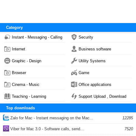
Category
Instant - Messaging - Calling
Security
Internet
Business software
Graphic - Design
Utility Systems
Browser
Game
Cinema - Music
Office applications
Teaching - Learning
Support Upload , Download
Top downloads
Zalo for Mac - Instant messaging on the Mac...
12285
Viber for Mac 3.0 - Software calls, send...
7520