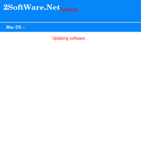
Android
Mac OS
Updating software...