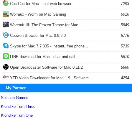
Coc Coc for Mac - fast web browser
7293
Wormux - Worm on Mac Gaming
6016
Warcraft III: The Frozen Throne for Mac...
5849
Coowon Browser for Mac 0.9.9.0
5775
Skype for Mac 7.7.335 - Instant, free phone...
5735
LINE download for Mac - chat and call...
5670
Open Broadcaster Software for Mac 0.11.2
5660
YTD Video Downloader for Mac 1.9 - Software...
4254
My Partner
Solitaire Games
Klondike Turn Three
Klondike Turn One