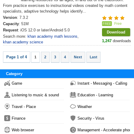
From practice exercises to instructional videos created by math content
specialists, adaptive technology helps identify...
Version
: 7.3.2
Capacity
: 51M
Free
FREE
Request
: iOS 12.0 or later/Android 5.0
Download
Search more:
khan academy math lessons
,
1,247
downloads
khan academy science
Page 1 of 4
1
2
3
4
Next
Last
Category
Game
Instant - Messaging - Calling
Listening to music & sound
Education - Learning
Travel - Place
Weather
Finance
Security - Virus
Web browser
Management - Accelerate phone