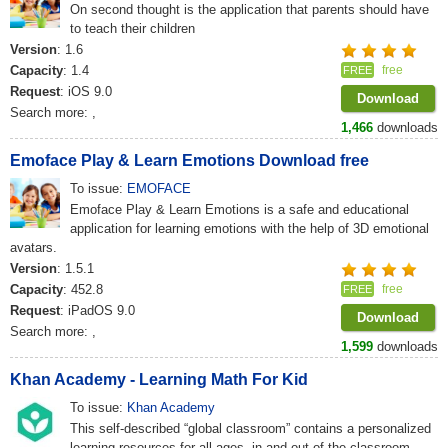
On second thought is the application that parents should have
to teach their children
Version
: 1.6
Capacity
: 1.4
free
FREE
Request
: iOS 9.0
Download
Search more:
,
1,466
downloads
Emoface Play & Learn Emotions Download free
To issue:
EMOFACE
Emoface Play & Learn Emotions is a safe and educational
application for learning emotions with the help of 3D emotional
avatars.
Version
: 1.5.1
Capacity
: 452.8
free
FREE
Request
: iPadOS 9.0
Download
Search more:
,
1,599
downloads
Khan Academy - Learning Math For Kid
To issue:
Khan Academy
This self-described “global classroom” contains a personalized
learning resources for all ages, in and out of the classroom.