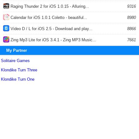
Raging Thunder 2 for iOS 1.0.15 - Alluring...
9316
Calendar for iOS 1.0.1 Coletto - beautiful...
8980
Video D / L for iOS 2.5 - Download and play...
8866
Zing Mp3 Lite for iOS 3.4.1 - Zing MP3 Music...
7661
My Partner
Solitaire Games
Klondike Turn Three
Klondike Turn One