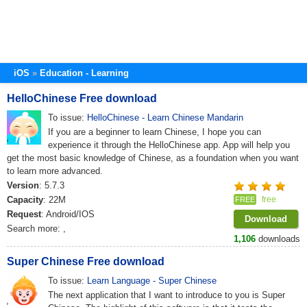
iOS
Education - Learning
HelloChinese Free download
To issue:
HelloChinese - Learn Chinese Mandarin
If you are a beginner to learn Chinese, I hope you can
experience it through the HelloChinese app. App will help you
get the most basic knowledge of Chinese, as a foundation when you want
to learn more advanced.
Version
: 5.7.3
Capacity
: 22M
free
FREE
Request
: Android/IOS
Download
Search more:
,
1,106
downloads
Super Chinese Free download
To issue:
Learn Language - Super Chinese
The next application that I want to introduce to you is Super