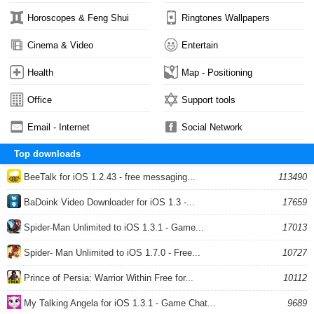
Horoscopes & Feng Shui
Ringtones Wallpapers
Cinema & Video
Entertain
Health
Map - Positioning
Office
Support tools
Email - Internet
Social Network
Top downloads
BeeTalk for iOS 1.2.43 - free messaging...
113490
BaDoink Video Downloader for iOS 1.3 -...
17659
Spider-Man Unlimited to iOS 1.3.1 - Game...
17013
Spider- Man Unlimited to iOS 1.7.0 - Free...
10727
Prince of Persia: Warrior Within Free for...
10112
My Talking Angela for iOS 1.3.1 - Game Chat...
9689