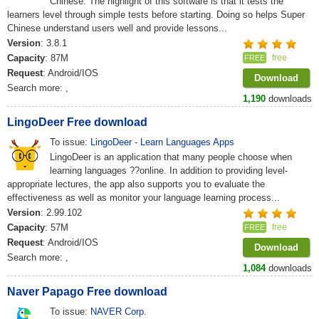
Chinese. The highlight of this software is that it tests the
learners level through simple tests before starting. Doing so helps Super
Chinese understand users well and provide lessons...
Version
: 3.8.1
Capacity
: 87M
free
FREE
Request
: Android/IOS
Download
Search more:
,
1,190
downloads
LingoDeer Free download
To issue:
LingoDeer - Learn Languages Apps
LingoDeer is an application that many people choose when
learning languages ??online. In addition to providing level-
appropriate lectures, the app also supports you to evaluate the
effectiveness as well as monitor your language learning process...
Version
: 2.99.102
Capacity
: 57M
free
FREE
Request
: Android/IOS
Download
Search more:
,
1,084
downloads
Naver Papago Free download
To issue:
NAVER Corp.