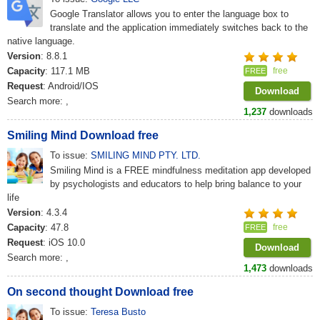
Google Translator allows you to enter the language box to
translate and the application immediately switches back to the
native language.
Version
: 8.8.1
Capacity
: 117.1 MB
free
FREE
Request
: Android/IOS
Download
Search more:
,
1,237
downloads
Smiling Mind Download free
To issue:
SMILING MIND PTY. LTD.
Smiling Mind is a FREE mindfulness meditation app developed
by psychologists and educators to help bring balance to your
life
Version
: 4.3.4
Capacity
: 47.8
free
FREE
Request
: iOS 10.0
Download
Search more:
,
1,473
downloads
On second thought Download free
To issue:
Teresa Busto