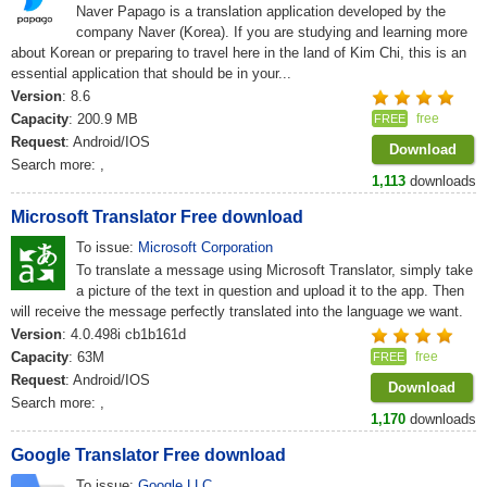
Naver Papago is a translation application developed by the
company Naver (Korea). If you are studying and learning more
about Korean or preparing to travel here in the land of Kim Chi, this is an
essential application that should be in your...
Version
: 8.6
Capacity
: 200.9 MB
free
FREE
Request
: Android/IOS
Download
Search more:
,
1,113
downloads
Microsoft Translator Free download
To issue:
Microsoft Corporation
To translate a message using Microsoft Translator, simply take
a picture of the text in question and upload it to the app. Then
will receive the message perfectly translated into the language we want.
Version
: 4.0.498i cb1b161d
Capacity
: 63M
free
FREE
Request
: Android/IOS
Download
Search more:
,
1,170
downloads
Google Translator Free download
To issue:
Google LLC