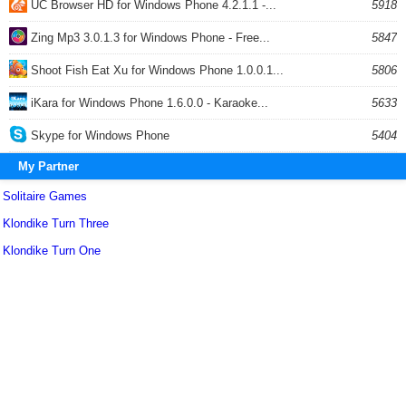
UC Browser HD for Windows Phone 4.2.1.1 -...
5918
Zing Mp3 3.0.1.3 for Windows Phone - Free...
5847
Shoot Fish Eat Xu for Windows Phone 1.0.0.1...
5806
iKara for Windows Phone 1.6.0.0 - Karaoke...
5633
Skype for Windows Phone
5404
My Partner
Solitaire Games
Klondike Turn Three
Klondike Turn One