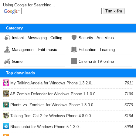
Using Google for Searching...
Category
Instant - Messaging - Calling
Security - Anti Virus
Management - Edit music
Education - Learning
Game
Cinema & TV online
Top downloads
My Talking Angela for Windows Phone 1.3.2.0...
7911
AE Zombie Defender for Windows Phone 1.1.0.0...
7196
Plants vs. Zombies for Windows Phone 1.3.0.0
6779
Talking Tom Cat 2 for Windows Phone 4.8.0.0...
6164
Nhaccuatui for Windows Phone 5.1.3.0 -...
5994