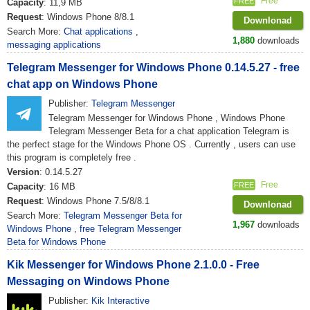
Free
FREE
Capacity
: 11,9 MB
Request
: Windows Phone 8/8.1
Downlonad
Search More:
Chat applications
,
1,880
downloads
messaging applications
Telegram Messenger for Windows Phone 0.14.5.27 - free
chat app on Windows Phone
Publisher:
Telegram Messenger
Telegram Messenger for Windows Phone , Windows Phone
Telegram Messenger Beta for a chat application Telegram is
the perfect stage for the Windows Phone OS . Currently , users can use
this program is completely free .
Version
: 0.14.5.27
Free
FREE
Capacity
: 16 MB
Request
: Windows Phone 7.5/8/8.1
Downlonad
Search More:
Telegram Messenger Beta for
1,967
downloads
Windows Phone
,
free Telegram Messenger
Beta for Windows Phone
Kik Messenger for Windows Phone 2.1.0.0 - Free
Messaging on Windows Phone
Publisher:
Kik Interactive