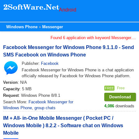
Android
Windows Phone
Messenger
Found 6 application with keyword Messenger....
Facebook Messenger for Windows Phone 9.1.1.0 - Send
SMS Facebook on Windows Phone
Publisher:
Facebook
Facebook Messenger for Windows Phone is a chat application
officially released by Facebook for Windows Phone platform.
Version
: N/A
Free
FREE
Capacity
: 5 MB
Request
: Windows Phone 8/8.1
Downlonad
Search More:
Facebook Messenger for
4,086
downloads
Windows Phone
,
group chats
IM + All- in-One Mobile Messenger ( Pocket PC /
Windows Mobile ) 8.2.2 - Software chat on Windows
Mobile