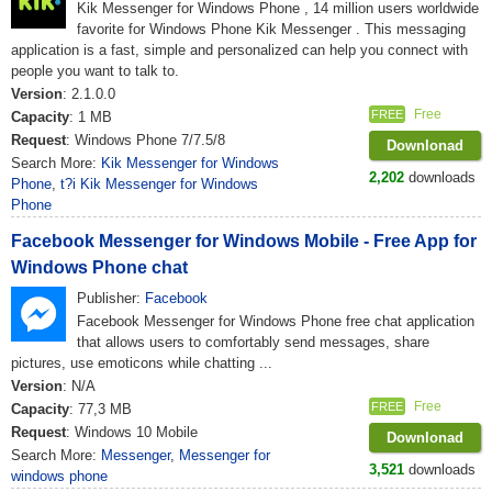
Kik Messenger for Windows Phone , 14 million users worldwide
favorite for Windows Phone Kik Messenger . This messaging
application is a fast, simple and personalized can help you connect with
people you want to talk to.
Version
: 2.1.0.0
Free
FREE
Capacity
: 1 MB
Request
: Windows Phone 7/7.5/8
Downlonad
Search More:
Kik Messenger for Windows
2,202
downloads
Phone
,
t?i Kik Messenger for Windows
Phone
Facebook Messenger for Windows Mobile - Free App for
Windows Phone chat
Publisher:
Facebook
Facebook Messenger for Windows Phone free chat application
that allows users to comfortably send messages, share
pictures, use emoticons while chatting ...
Version
: N/A
Free
FREE
Capacity
: 77,3 MB
Request
: Windows 10 Mobile
Downlonad
Search More:
Messenger
,
Messenger for
3,521
downloads
windows phone