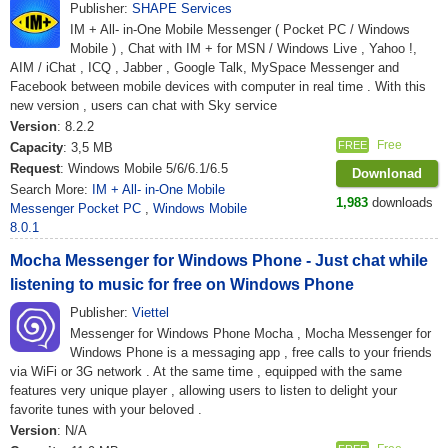
Publisher:
SHAPE Services
IM + All- in-One Mobile Messenger ( Pocket PC / Windows
Mobile ) , Chat with IM + for MSN / Windows Live , Yahoo !,
AIM / iChat , ICQ , Jabber , Google Talk, MySpace Messenger and
Facebook between mobile devices with computer in real time . With this
new version , users can chat with Sky service
Version
: 8.2.2
Free
FREE
Capacity
: 3,5 MB
Request
: Windows Mobile 5/6/6.1/6.5
Downlonad
Search More:
IM + All- in-One Mobile
1,983
downloads
Messenger Pocket PC
,
Windows Mobile
8.0.1
Mocha Messenger for Windows Phone - Just chat while
listening to music for free on Windows Phone
Publisher:
Viettel
Messenger for Windows Phone Mocha , Mocha Messenger for
Windows Phone is a messaging app , free calls to your friends
via WiFi or 3G network . At the same time , equipped with the same
features very unique player , allowing users to listen to delight your
favorite tunes with your beloved .
Version
: N/A