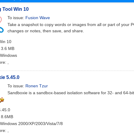
 Tool Win 10
To issue:
Fusion Wave
Take a snapshot to copy words or images from all or part of your 
changes or notes, then save, and share.
Win 10
: 3.6 MB
 Windows
ore:
,
e 5.45.0
To issue:
Ronen Tzur
Sandboxie is a sandbox-based isolation software for 32- and 64-b
5.45.0
: 8.6MB
 Windows 2000/XP/2003/Vista/7/8
ore:
,