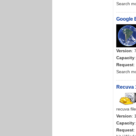
Search m
Google E
Version
: 
Capacity
Request
:
Search m
Recuva 1
recuva fil
Version
: 
Capacity
Request
: