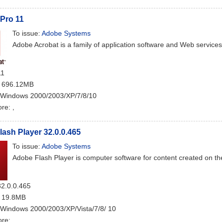
Pro 11
To issue:
Adobe Systems
Adobe Acrobat is a family of application software and Web service
11
: 696.12MB
 Windows 2000/2003/XP/7/8/10
ore:
,
ash Player 32.0.0.465
To issue:
Adobe Systems
Adobe Flash Player is computer software for content created on th
32.0.0.465
: 19.8MB
 Windows 2000/2003/XP/Vista/7/8/ 10
ore:
,