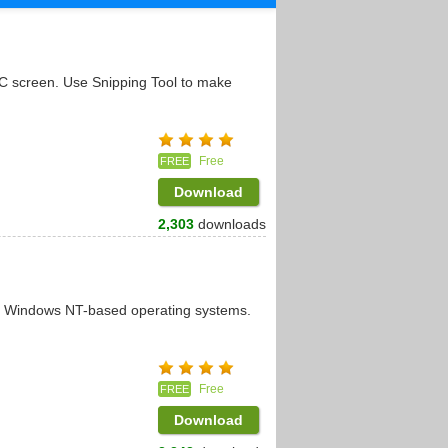
PC screen. Use Snipping Tool to make
Free
FREE
Download
2,303
downloads
it Windows NT-based operating systems.
Free
FREE
Download