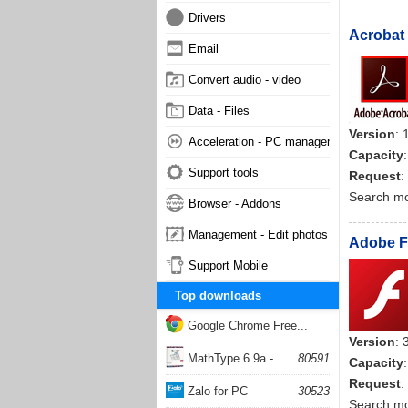
Drivers
Acrobat 
Email
Convert audio - video
Data - Files
Version
: 
Acceleration - PC management
Capacity
Support tools
Request
:
Search m
Browser - Addons
Management - Edit photos
Adobe Fl
Support Mobile
Top downloads
Google Chrome Free...
Version
: 
168052
MathType 6.9a -...
80591
Capacity
Request
:
Zalo for PC
30523
Search m