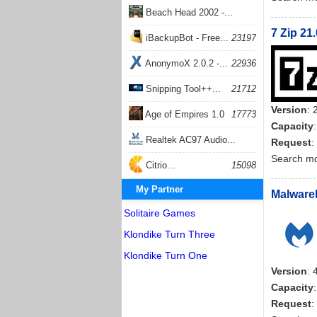
Beach Head 2002 -...
7 Zip 21
26399
iBackupBot - Free...
23197
AnonymoX 2.0.2 -...
22936
Snipping Tool++...
21712
Version
: 
Age of Empires 1.0
17773
Capacity
Realtek AC97 Audio...
Request
:
Search m
17202
Citrio...
15098
My Partner
Malwareb
Solitaire Games
Klondike Turn Three
Klondike Turn One
Version
: 
Capacity
Request
: