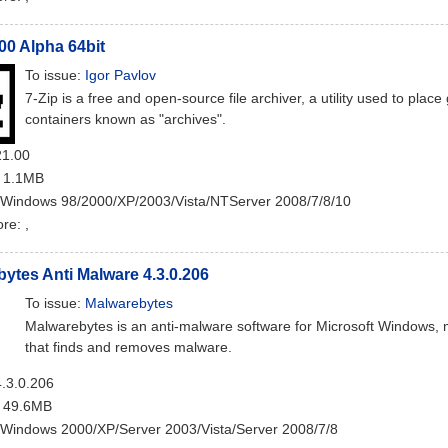
.00 Alpha 64bit
To issue:
Igor Pavlov
7-Zip is a free and open-source file archiver, a utility used to plac
containers known as "archives".
21.00
: 1.1MB
 Windows 98/2000/XP/2003/Vista/NTServer 2008/7/8/10
ore:
,
ytes Anti Malware 4.3.0.206
To issue:
Malwarebytes
Malwarebytes is an anti-malware software for Microsoft Windows
that finds and removes malware.
4.3.0.206
: 49.6MB
 Windows 2000/XP/Server 2003/Vista/Server 2008/7/8