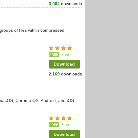
3,064
downloads
e groups of files within compressed
Free
FREE
Download
2,169
downloads
, macOS, Chrome OS, Android, and iOS
Free
FREE
Download