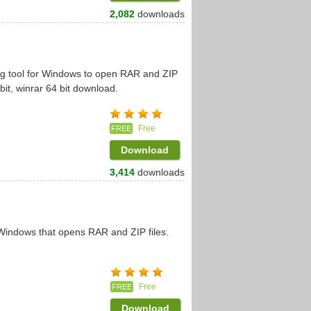
2,082
downloads
ng tool for Windows to open RAR and ZIP
bit, winrar 64 bit download.
Free
FREE
Download
3,414
downloads
 Windows that opens RAR and ZIP files.
Free
FREE
Download