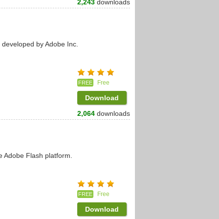
2,243
downloads
s developed by Adobe Inc.
Free
FREE
Download
2,064
downloads
e Adobe Flash platform.
Free
FREE
Download