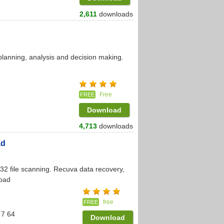
2,611
downloads
 planning, analysis and decision making.
Free
FREE
Download
4,713
downloads
ad
32 file scanning. Recuva data recovery,
load
free
FREE
 7 64
Download