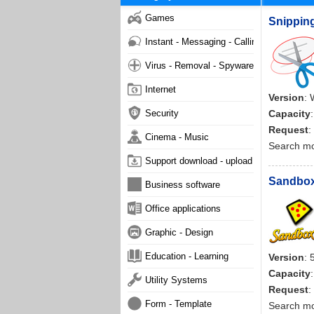
Games
Snipping
Instant - Messaging - Calling
Virus - Removal - Spyware - Malware
Internet
Version
: 
Security
Capacity
Request
:
Cinema - Music
Search m
Support download - upload
Sandboxi
Business software
Office applications
Graphic - Design
Education - Learning
Version
: 
Capacity
Utility Systems
Request
:
Form - Template
Search m