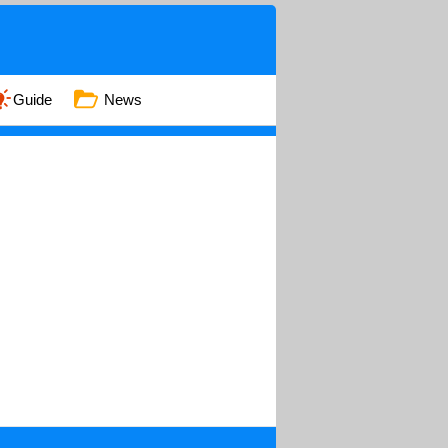
Guide
News