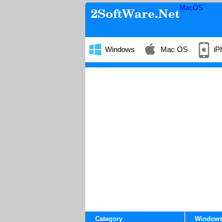
MacOS
Windows
Mac OS
iP
Category
Window