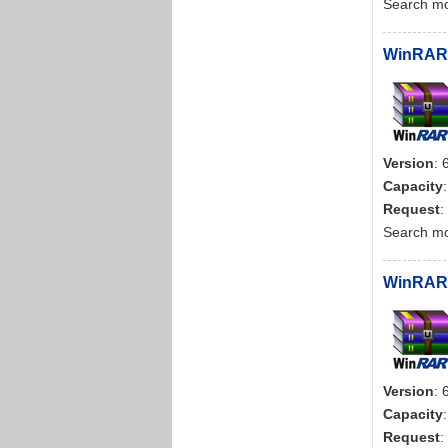
Search m
WinRAR d
Version
: 
Capacity
Request
:
Search m
WinRAR 
Version
: 
Capacity
Request
: