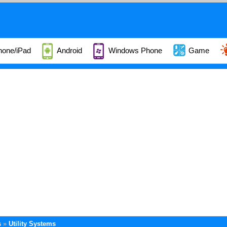
hone/iPad
Android
Windows Phone
Game
s
Utility Systems