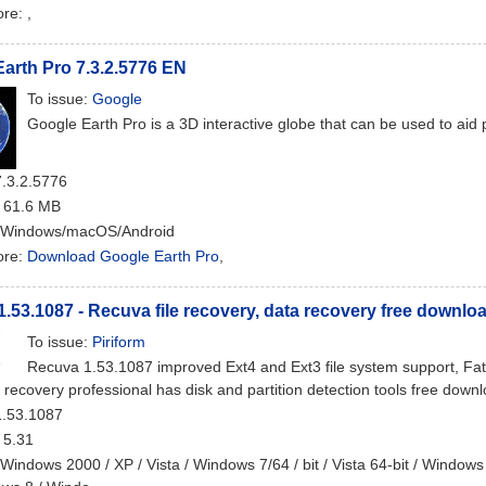
ore:
,
arth Pro 7.3.2.5776 EN
To issue:
Google
Google Earth Pro is a 3D interactive globe that can be used to aid
7.3.2.5776
: 61.6 MB
 Windows/macOS/Android
ore:
Download Google Earth Pro
,
.53.1087 - Recuva file recovery, data recovery free downlo
To issue:
Piriform
Recuva 1.53.1087 improved Ext4 and Ext3 file system support, Fat
e recovery professional has disk and partition detection tools free down
1.53.1087
: 5.31
 Windows 2000 / XP / Vista / Windows 7/64 / bit / Vista 64-bit / Windows