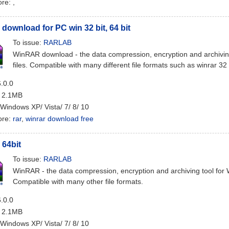
ore:
,
ownload for PC win 32 bit, 64 bit
To issue:
RARLAB
WinRAR download - the data compression, encryption and archivi
files. Compatible with many different file formats such as winrar 32 
6.0.0
: 2.1MB
 Windows XP/ Vista/ 7/ 8/ 10
ore:
rar
,
winrar download free
64bit
To issue:
RARLAB
WinRAR - the data compression, encryption and archiving tool for
Compatible with many other file formats.
6.0.0
: 2.1MB
 Windows XP/ Vista/ 7/ 8/ 10