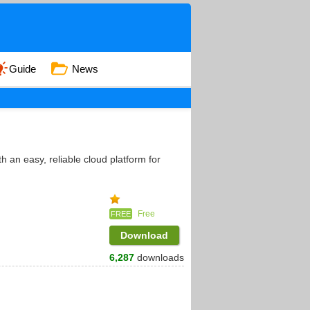
Guide
News
 an easy, reliable cloud platform for
Free
FREE
Download
6,287
downloads