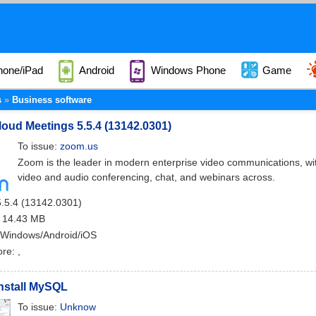
hone/iPad
Android
Windows Phone
Game
s
Business software
ud Meetings 5.5.4 (13142.0301)
To issue:
zoom.us
Zoom is the leader in modern enterprise video communications, with
video and audio conferencing, chat, and webinars across.
5.5.4 (13142.0301)
: 14.43 MB
 Windows/Android/iOS
ore:
,
nstall MySQL
To issue:
Unknow