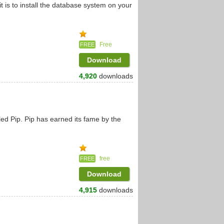
it is to install the database system on your
Free
FREE
Download
4,920
downloads
led Pip. Pip has earned its fame by the
free
FREE
Download
4,915
downloads