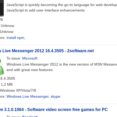
JavaScript is quickly becoming the go-to language for web develo
JavaScript to add user interface enhancements
V8
: Unknow
 Unknow
ore:
install npm
,
Live Messenger 2012 16.4.3505 - 2software.net
To issue:
Microsoft
Windows Live Messenger 2012 is the new version of MSN Messenger 
and with great new features.
16.4.3505
: 1,2 MB
 Windows XP/Vista/7/8
ore:
Windows Live Messenger
,
skype
 3.1.0.1064 - Software video screen free games for PC