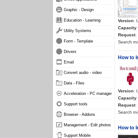
Graphic - Design
Education - Learning
Version
:
Capacity
Utility Systems
Request
:
Form - Template
Search m
Drivers
How to I
Email
Convert audio - video
Data - Files
Version
:
Acceleration - PC management
Capacity
Support tools
Request
:
Search m
Browser - Addons
Management - Edit photos
How to 
Support Mobile