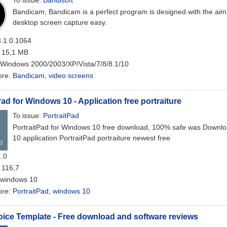
To issue:
Bandisoft
Bandicam, Bandicam is a perfect program is designed with the aim
desktop screen capture easy.
3.1.0.1064
: 15,1 MB
 Windows 2000/2003/XP/Vista/7/8/8.1/10
ore:
Bandicam
,
video screens
Pad for Windows 10 - Application free portraiture
To issue:
PortraitPad
PortraitPad for Windows 10 free download, 100% safe was Downl
10 application PortraitPad portraiture newest free
1.0
: 116,7
 windows 10
ore:
PortraitPad
,
windows 10
oice Template - Free download and software reviews