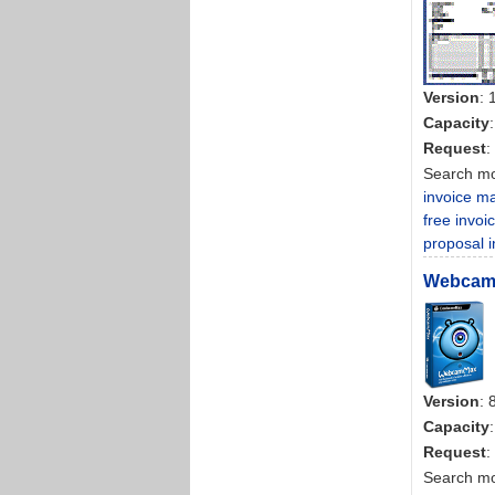
Version
: 
Capacity
Request
:
Search m
invoice ma
free invoi
proposal i
WebcamM
Version
: 
Capacity
Request
:
Search m