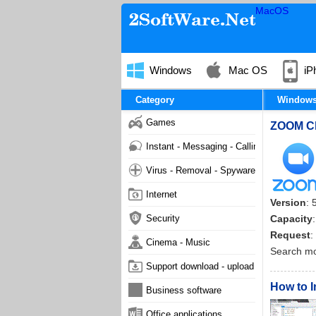
MacOS
Windows
Mac OS
iP
Category
Window
Games
ZOOM Clo
Instant - Messaging - Calling
Virus - Removal - Spyware - Malware
Internet
Version
: 
Security
Capacity
Request
:
Cinema - Music
Search m
Support download - upload
How to I
Business software
Office applications