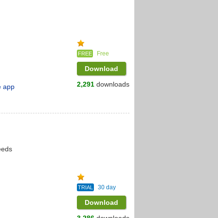
Free
FREE
Download
2,291
downloads
e app
eeds
30 day
TRIAL
Download