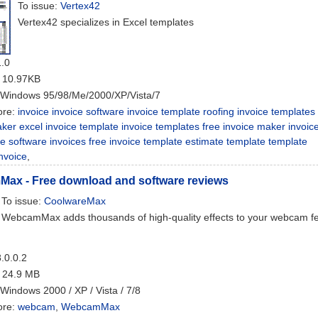
To issue:
Vertex42
Vertex42 specializes in Excel templates
1.0
: 10.97KB
 Windows 95/98/Me/2000/XP/Vista/7
ore:
invoice invoice software invoice template roofing invoice templates
ker excel invoice template invoice templates free invoice maker invoic
ce software invoices free invoice template estimate template template
nvoice
,
ax - Free download and software reviews
To issue:
CoolwareMax
WebcamMax adds thousands of high-quality effects to your webcam f
8.0.0.2
: 24.9 MB
 Windows 2000 / XP / Vista / 7/8
ore:
webcam
,
WebcamMax