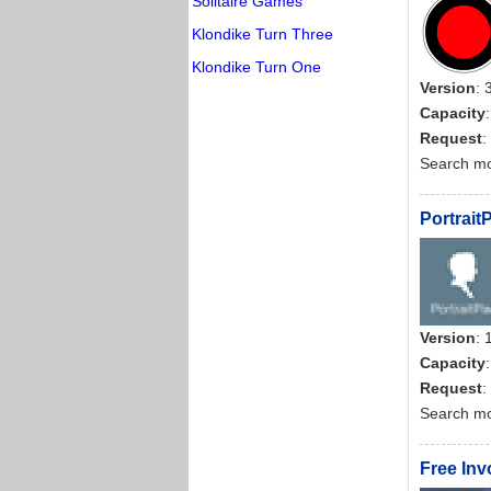
Solitaire Games
Klondike Turn Three
Klondike Turn One
Version
: 
Capacity
Request
:
Search m
Portrait
Version
: 
Capacity
Request
:
Search m
Free Inv