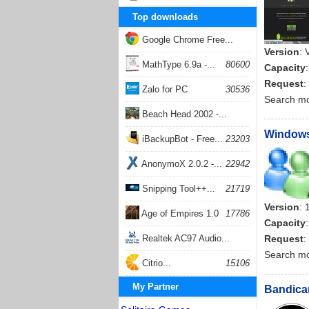
Top downloads
Google Chrome Free...
Version
: 
168066
MathType 6.9a -...
80600
Capacity
Request
:
Zalo for PC
30536
Search m
Beach Head 2002 -...
Windows 
26407
iBackupBot - Free...
23203
AnonymoX 2.0.2 -...
22942
Snipping Tool++...
21719
Version
: 
Age of Empires 1.0
17786
Capacity
Realtek AC97 Audio...
Request
:
Search m
17209
Citrio...
15106
My Partner
Bandicam