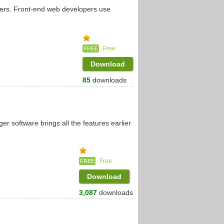
pers. Front-end web developers use
Free
FREE
Download
85
downloads
software brings all the features earlier
Free
FREE
Download
3,087
downloads