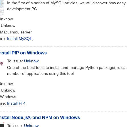
In the first of a series of MySQL articles, we will discover how easy 
development PC.
 Unknow
: Unknow
 Mac, linux, server
ore:
Install MySQL
,
nstall PIP on Windows
To issue:
Unknow
One of the best tools to install and manage Python packages is cal
number of applications using this tool
 Unknow
: Unknow
 Windows
ore:
Install PIP
,
Install Node.js® and NPM on Windows
To issue:
Unknow