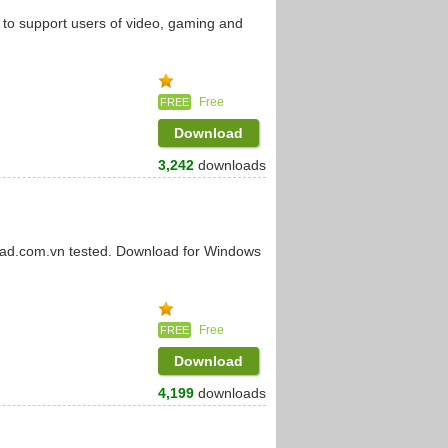
 to support users of video, gaming and
Free
FREE
Download
3,242
downloads
oad.com.vn tested. Download for Windows
Free
FREE
Download
4,199
downloads