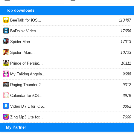
Top downloads
BeeTalk for iOS...
113487
BaDoink Video...
17656
Spider-Man...
17013
Spider- Man...
10723
Prince of Persia:...
10111
My Talking Angela...
9688
Raging Thunder 2...
9312
Calendar for iOS...
8979
Video D / L for iOS...
8862
Zing Mp3 Lite for...
7660
My Partner