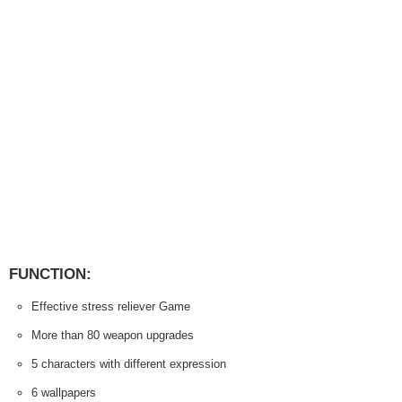
FUNCTION:
Effective stress reliever Game
More than 80 weapon upgrades
5 characters with different expression
6 wallpapers