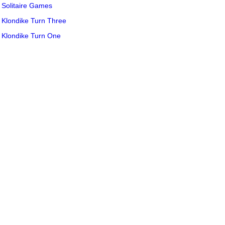
Solitaire Games
Klondike Turn Three
Klondike Turn One