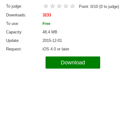
To judge
Point:
0
/
10
(
0
to judge)
Downloads
3233
To use
Free
Capacity
48,4 MB
Update
2015-12-01
Request
iOS 4.0 or later
Download