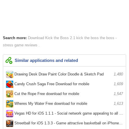
Search more:
Download Kick the Boss 2.1
kick the boss
the boss -
stress game reviews
Similar applications and related
Drawing Desk Draw Paint Color Doodle & Sketch Pad
1,480
Candy Crush Saga Free Download for mobile
1,609
Cut the Rope Free download for mobile
1,547
Wheres My Water Free download for mobile
1,613
Vegas HD for iOS 1.1.1 - Social network game appealing to all ipjhone / ipad
3,342
Streetball for iOS 1.3.3 - Game attractive basketball on iPhone / iPad