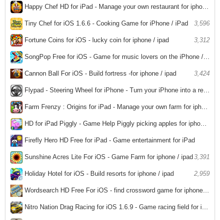
2,965
Happy Chef HD for iPad - Manage your own restaurant for iphone / ipad
3,557
Tiny Chef for iOS 1.6.6 - Cooking Game for iPhone / iPad
3,596
Fortune Coins for iOS - lucky coin for iphone / ipad
3,312
SongPop Free for iOS - Game for music lovers on the iPhone / iPad
3,336
Cannon Ball For iOS - Build fortress -for iphone / ipad
3,424
Flypad - Steering Wheel for iPhone - Turn your iPhone into a remote controller to play games on your PC
3,347
Farm Frenzy : Origins for iPad - Manage your own farm for iphone / ipad
3,220
HD for iPad Piggly - Game Help Piggly picking apples for iphone / ipad
3,148
Firefly Hero HD Free for iPad - Game entertainment for iPad
6,058
Sunshine Acres Lite For iOS - Game Farm for iphone / ipad
3,391
Holiday Hotel for iOS - Build resorts for iphone / ipad
2,959
Wordsearch HD Free For iOS - find crossword game for iphone / ipad
2,972
Nitro Nation Drag Racing for iOS 1.6.9 - Game racing field for iPhone / iPad