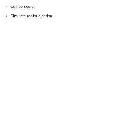
Combo secret
Simulate realistic action