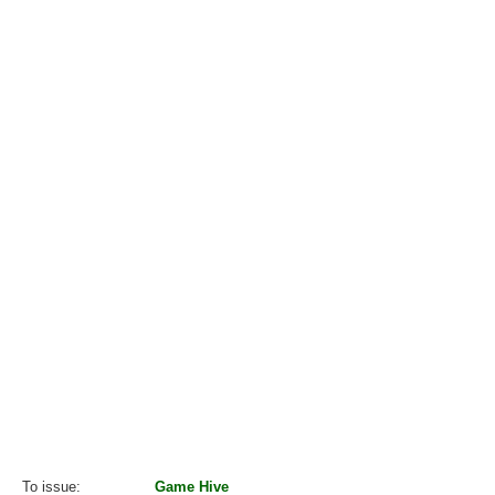
To issue
Game Hive