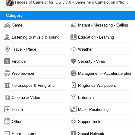
3,663
Heroes of Camelot for iOS 3.7.0 - Game hero Camelot on iPhone / iPad
3,025
Category
Game
Instant - Messaging - Calling
Listening to music & sound
Education - Learning
Travel - Place
Weather
Finance
Security - Virus
Web browser
Management - Accelerate phone
Horoscopes & Feng Shui
Ringtones Wallpapers
Cinema & Video
Entertain
Health
Map - Positioning
Office
Support tools
Email - Internet
Social Network