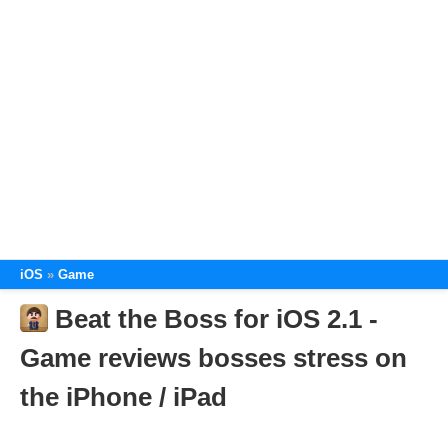
iOS
Game
Beat the Boss for iOS 2.1 -
Game reviews bosses stress on
the iPhone / iPad