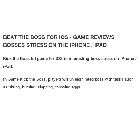
BEAT THE BOSS FOR IOS - GAME REVIEWS
BOSSES STRESS ON THE IPHONE / IPAD
Kick the Boss hit game for iOS is interesting boss stress on iPhone /
iPad.
In Game Kick the Boss, players will unleash rated boss with tasks such
as hitting, burning, slapping, throwing eggs ...