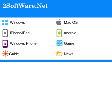
Windows
Mac OS
iPhone/iPad
Android
Windows Phone
Game
Guide
News