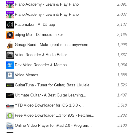
Piano Academy - Learn & Play Piano
2,091
Piano Academy - Learn & Play Piano
2,037
Pacemaker - AI DJ app
2,137
edjing Mix - DJ music mixer
2,165
GarageBand - Make great music anywhere
1,998
Voice Recorder & Audio Editor
1,367
Rev Voice Recorder & Memos
1,034
Voice Memos
1,388
GuitarTuna - Tuner for Guitar, Bass,Ukulele
1,526
Ultimate Guitar - A Best Guitar Learning...
1,407
YTD Video Downloader for iOS 1.3.0 -...
3,518
Free Video Downloader 1.3 for iOS - Fetcher...
3,282
Online Video Player for iPad 2.0 - Program...
3,100