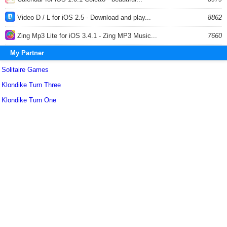
Video D / L for iOS 2.5 - Download and play...
8862
Zing Mp3 Lite for iOS 3.4.1 - Zing MP3 Music...
7660
My Partner
Solitaire Games
Klondike Turn Three
Klondike Turn One