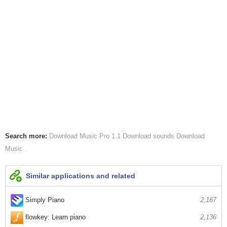
Search more:
Download Music Pro 1.1
Download sounds
Download
Music
Similar applications and related
Simply Piano
2,167
flowkey: Learn piano
2,136