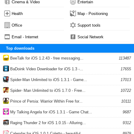
Cinema & Video
Entertain
Health
Map - Positioning
Office
Support tools
Email - Internet
Social Network
Top downloads
BeeTalk for iOS 1.2.43 - free messaging...
113487
BaDoink Video Downloader for iOS 1.3 -...
17655
Spider-Man Unlimited to iOS 1.3.1 - Game...
17013
Spider- Man Unlimited to iOS 1.7.0 - Free...
10722
Prince of Persia: Warrior Within Free for...
10111
My Talking Angela for iOS 1.3.1 - Game Chat...
9687
Raging Thunder 2 for iOS 1.0.15 - Alluring...
9312
Calendar for iOS 1.0.1 Coletto - beautiful...
8979