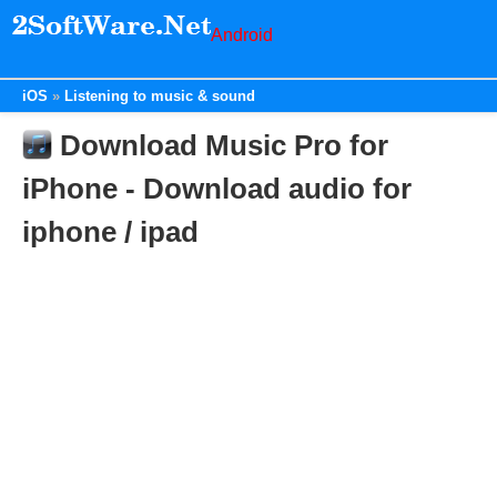
Android
iOS
Listening to music & sound
Download Music Pro for
iPhone - Download audio for
iphone / ipad