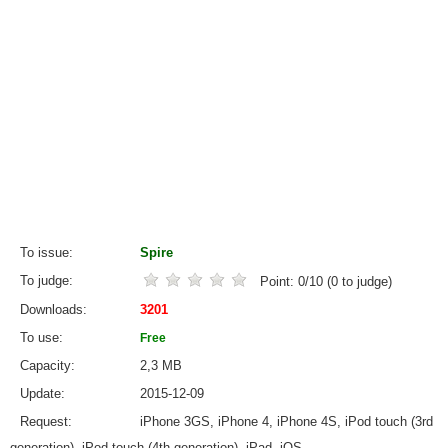
To issue
Spire
To judge
Point:
0
/
10
(
0
to judge)
Downloads
3201
To use
Free
Capacity
2,3 MB
Update
2015-12-09
Request
iPhone 3GS, iPhone 4, iPhone 4S, iPod touch (3rd
generation), iPod touch (4th generation), iPad, iOS