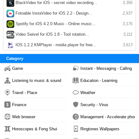
BlackVideo for iOS - secret video recording...
3,356
Fotoable InstaVideo for iOS 2.2 - Design...
2,937
Spotify for iOS 4.2.0 Music - Online music...
3,176
Video Swivel for iOS 1.8 - Tool rotation...
3,111
IOS 1.2.2 KMPlayer - media player for free...
3,613
Category
Game
Instant - Messaging - Calling
Listening to music & sound
Education - Learning
Travel - Place
Weather
Finance
Security - Virus
Web browser
Management - Accelerate phone
Horoscopes & Feng Shui
Ringtones Wallpapers