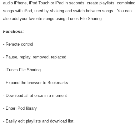
audio iPhone, iPod Touch or iPad in seconds, create playlists, combining
songs with iPod, used by shaking and switch between songs . You can
also add your favorite songs using iTunes File Sharing.
Functions:
- Remote control
- Pause, replay, removed, replaced
- iTunes File Sharing
- Expand the browser to Bookmarks
- Download all at once in a moment
- Enter iPod library
- Easily edit playlists and download list.