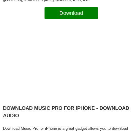
Download
DOWNLOAD MUSIC PRO FOR IPHONE - DOWNLOAD
AUDIO
Download Music Pro for iPhone is a great gadget allows you to download