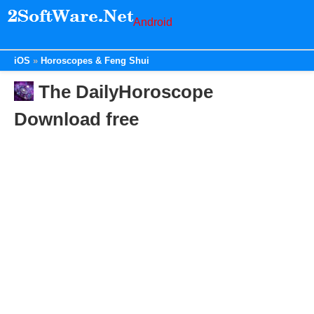
Android
iOS
Horoscopes & Feng Shui
The DailyHoroscope
Download free