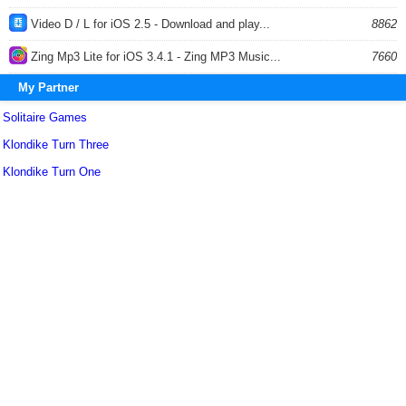
Video D / L for iOS 2.5 - Download and play...
8862
Zing Mp3 Lite for iOS 3.4.1 - Zing MP3 Music...
7660
My Partner
Solitaire Games
Klondike Turn Three
Klondike Turn One