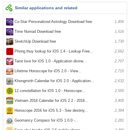
Similar applications and related
Co-Star Personalized Astrology Download free
1,406
Time Nomad Download free
1,516
SketchUp Download free
1,730
Phong thuy lookup for iOS 1.4 - Lookup Free...
2,662
Tarot love for iOS 1.0 - Application divine...
2,707
Lifetime Horoscope for iOS 2.0 - View...
2,715
Khongminh Calendar for iOS 2.0 - Application...
2,632
12 constellation for iOS 1.0 - Horoscope...
2,550
Vietnam 2016 Calendar for iOS 2.2 - 2016...
3,405
Horoscope 2016 for iOS 5.3 - See destiny...
2,394
Geomancy Compass for iOS 1.0.0 -...
2,281