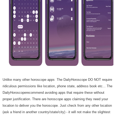
Unlike many other horoscope apps The DailyHoroscope DO NOT require
ridiculous permissions like location, phone state, address book etc... The
DailyHoroscoperecommend avoiding apps that require these without
proper justification. There are horoscope apps claiming they need your
location to deliver you the horoscope. Just check from any other location
(ask a friend in another country/state/city) - it will not make the slightest