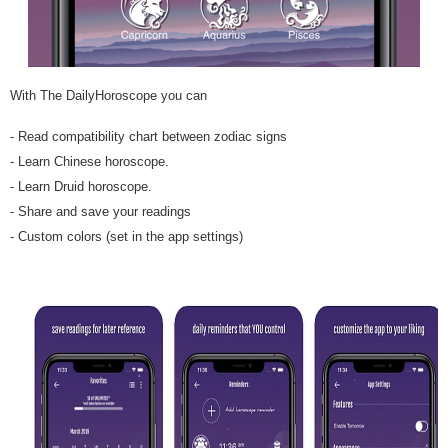
With The DailyHoroscope you can
- Read compatibility chart between zodiac signs
- Learn Chinese horoscope.
- Learn Druid horoscope.
- Share and save your readings
- Custom colors (set in the app settings)