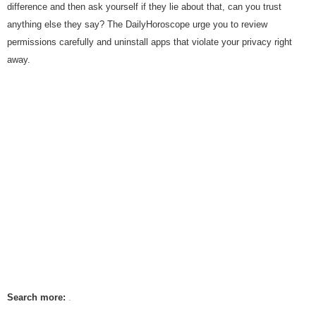
difference and then ask yourself if they lie about that, can you trust
anything else they say? The DailyHoroscope urge you to review
permissions carefully and uninstall apps that violate your privacy right
away.
Search more: