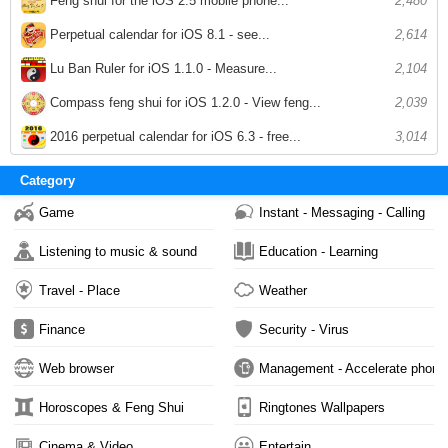
Feng shui for the iOS 2.5 mobile phone...
2,480
Perpetual calendar for iOS 8.1 - see...
2,614
Lu Ban Ruler for iOS 1.1.0 - Measure...
2,104
Compass feng shui for iOS 1.2.0 - View feng...
2,039
2016 perpetual calendar for iOS 6.3 - free...
3,014
Category
Game
Instant - Messaging - Calling
Listening to music & sound
Education - Learning
Travel - Place
Weather
Finance
Security - Virus
Web browser
Management - Accelerate phone
Horoscopes & Feng Shui
Ringtones Wallpapers
Cinema & Video
Entertain