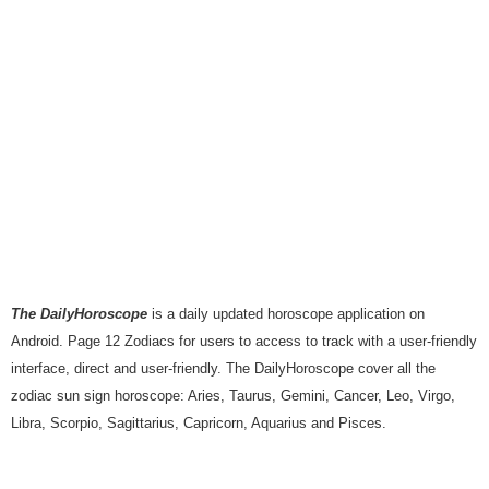
The DailyHoroscope
is a daily updated horoscope application on
Android. Page 12 Zodiacs for users to access to track with a user-friendly
interface, direct and user-friendly. The DailyHoroscope cover all the
zodiac sun sign horoscope: Aries, Taurus, Gemini, Cancer, Leo, Virgo,
Libra, Scorpio, Sagittarius, Capricorn, Aquarius and Pisces.