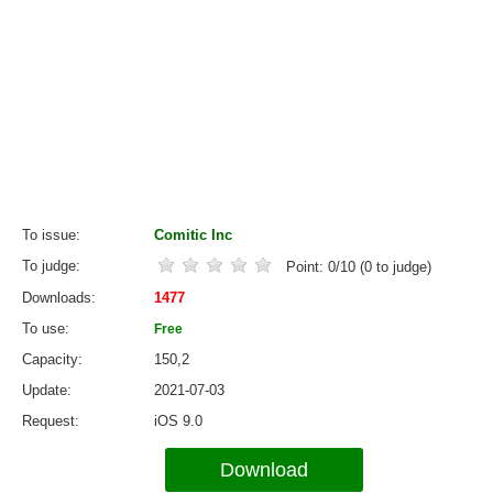
To issue
Comitic Inc
To judge
Point:
0
/
10
(
0
to judge)
Downloads
1477
To use
Free
Capacity
150,2
Update
2021-07-03
Request
iOS 9.0
Download