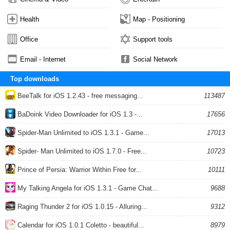
Health
Map - Positioning
Office
Support tools
Email - Internet
Social Network
Top downloads
BeeTalk for iOS 1.2.43 - free messaging...
113487
BaDoink Video Downloader for iOS 1.3 -...
17656
Spider-Man Unlimited to iOS 1.3.1 - Game...
17013
Spider- Man Unlimited to iOS 1.7.0 - Free...
10723
Prince of Persia: Warrior Within Free for...
10111
My Talking Angela for iOS 1.3.1 - Game Chat...
9688
Raging Thunder 2 for iOS 1.0.15 - Alluring...
9312
Calendar for iOS 1.0.1 Coletto - beautiful...
8979