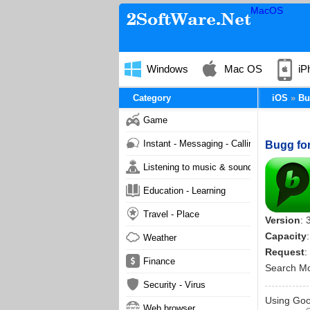
MacOS
Windows
Mac OS
iP
Category
iOS
Bu
Game
Instant - Messaging - Calling
Bugg for
Listening to music & sound
Education - Learning
Travel - Place
Version
: 
Capacity
Weather
Request
:
Finance
Search M
Security - Virus
Using Goog
Web browser