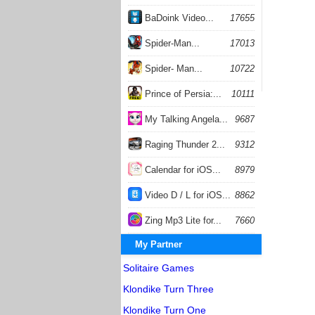
BaDoink Video...
17655
Spider-Man...
17013
Spider- Man...
10722
Prince of Persia:...
10111
My Talking Angela...
9687
Raging Thunder 2...
9312
Calendar for iOS...
8979
Video D / L for iOS...
8862
Zing Mp3 Lite for...
7660
My Partner
Solitaire Games
Klondike Turn Three
Klondike Turn One