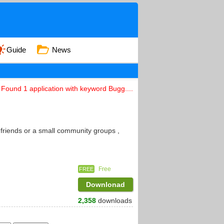
Guide
News
Found 1 application with keyword Bugg....
 friends or a small community groups ,
Free
FREE
Downlonad
2,358
downloads