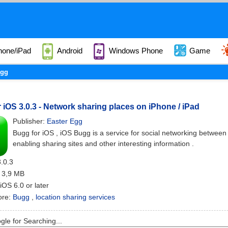
hone/iPad
Android
Windows Phone
Game
gg
 iOS 3.0.3 - Network sharing places on iPhone / iPad
Publisher:
Easter Egg
Bugg for iOS , iOS Bugg is a service for social networking between
enabling sharing sites and other interesting information .
3.0.3
: 3,9 MB
 iOS 6.0 or later
ore:
Bugg
,
location sharing services
le for Searching...