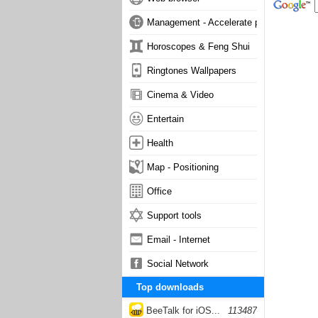
Management - Accelerate phone
Horoscopes & Feng Shui
Ringtones Wallpapers
Cinema & Video
Entertain
Health
Map - Positioning
Office
Support tools
Email - Internet
Social Network
Top downloads
BeeTalk for iOS...
113487