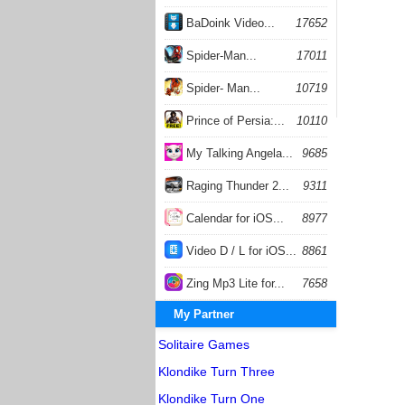
BaDoink Video...
17652
Spider-Man...
17011
Spider- Man...
10719
Prince of Persia:...
10110
My Talking Angela...
9685
Raging Thunder 2...
9311
Calendar for iOS...
8977
Video D / L for iOS...
8861
Zing Mp3 Lite for...
7658
My Partner
Solitaire Games
Klondike Turn Three
Klondike Turn One