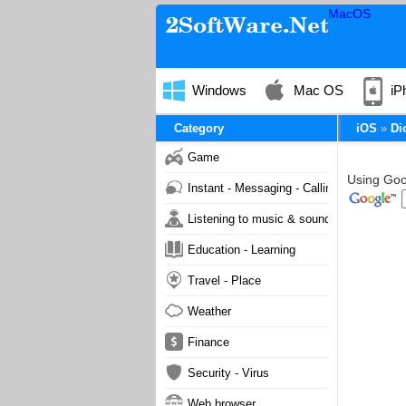
MacOS
Windows
Mac OS
iP
Category
iOS
Di
Game
Using Goog
Instant - Messaging - Calling
Listening to music & sound
Education - Learning
Travel - Place
Weather
Finance
Security - Virus
Web browser