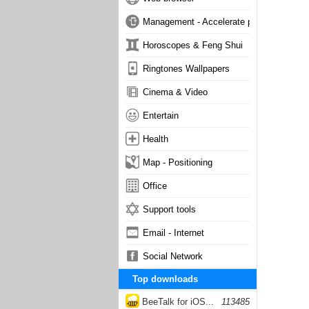
Management - Accelerate phone
Horoscopes & Feng Shui
Ringtones Wallpapers
Cinema & Video
Entertain
Health
Map - Positioning
Office
Support tools
Email - Internet
Social Network
Top downloads
BeeTalk for iOS...
113485