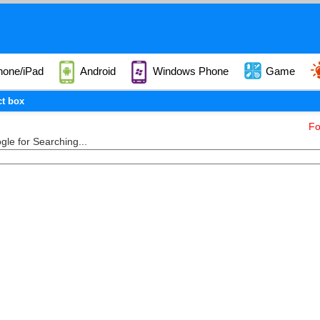
hone/iPad
Android
Windows Phone
Game
ct box
Fo
le for Searching...