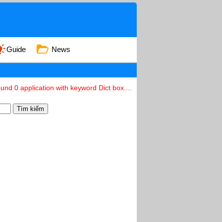
Guide
News
und 0 application with keyword Dict box....