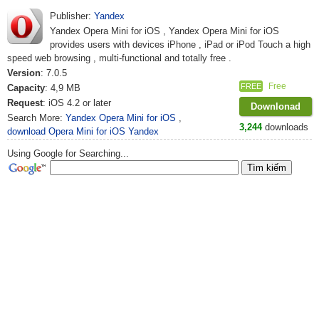
Publisher:
Yandex
Yandex Opera Mini for iOS , Yandex Opera Mini for iOS
provides users with devices iPhone , iPad or iPod Touch a high
speed web browsing , multi-functional and totally free .
Version
: 7.0.5
Free
FREE
Capacity
: 4,9 MB
Request
: iOS 4.2 or later
Downlonad
Search More:
Yandex Opera Mini for iOS
,
3,244
downloads
download Opera Mini for iOS Yandex
Using Google for Searching...