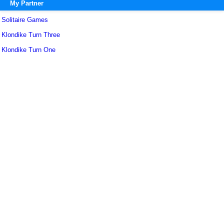
My Partner
Solitaire Games
Klondike Turn Three
Klondike Turn One