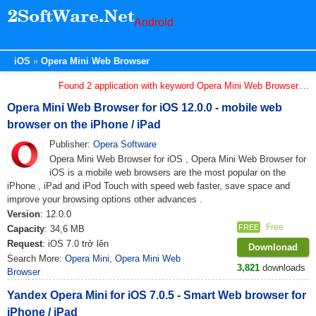
Android
iOS
Opera Mini Web Browser
Found 2 application with keyword Opera Mini Web Browser....
Opera Mini Web Browser for iOS 12.0.0 - mobile web
browser on the iPhone / iPad
Publisher:
Opera Software
Opera Mini Web Browser for iOS , Opera Mini Web Browser for
iOS is a mobile web browsers are the most popular on the
iPhone , iPad and iPod Touch with speed web faster, save space and
improve your browsing options other advances .
Version
: 12.0.0
Free
FREE
Capacity
: 34,6 MB
Request
: iOS 7.0 trở lên
Downlonad
Search More:
Opera Mini
,
Opera Mini Web
3,821
downloads
Browser
Yandex Opera Mini for iOS 7.0.5 - Smart Web browser for
iPhone / iPad