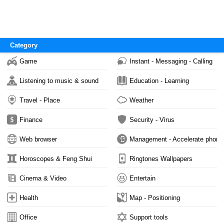
Category
Game
Instant - Messaging - Calling
Listening to music & sound
Education - Learning
Travel - Place
Weather
Finance
Security - Virus
Web browser
Management - Accelerate phone
Horoscopes & Feng Shui
Ringtones Wallpapers
Cinema & Video
Entertain
Health
Map - Positioning
Office
Support tools