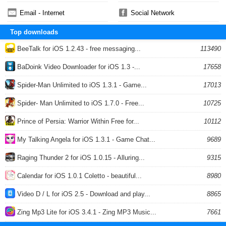
Email - Internet
Social Network
Top downloads
BeeTalk for iOS 1.2.43 - free messaging...
113490
BaDoink Video Downloader for iOS 1.3 -...
17658
Spider-Man Unlimited to iOS 1.3.1 - Game...
17013
Spider- Man Unlimited to iOS 1.7.0 - Free...
10725
Prince of Persia: Warrior Within Free for...
10112
My Talking Angela for iOS 1.3.1 - Game Chat...
9689
Raging Thunder 2 for iOS 1.0.15 - Alluring...
9315
Calendar for iOS 1.0.1 Coletto - beautiful...
8980
Video D / L for iOS 2.5 - Download and play...
8865
Zing Mp3 Lite for iOS 3.4.1 - Zing MP3 Music...
7661