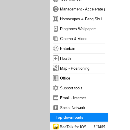
Management - Accelerate phone
Horoscopes & Feng Shui
Ringtones Wallpapers
Cinema & Video
Entertain
Health
Map - Positioning
Office
Support tools
Email - Internet
Social Network
Top downloads
BeeTalk for iOS...
113485