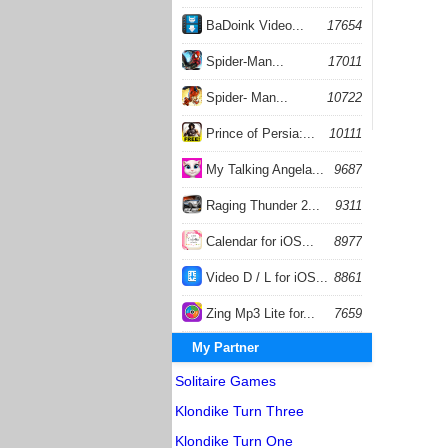
BaDoink Video...
17654
Spider-Man...
17011
Spider- Man...
10722
Prince of Persia:...
10111
My Talking Angela...
9687
Raging Thunder 2...
9311
Calendar for iOS...
8977
Video D / L for iOS...
8861
Zing Mp3 Lite for...
7659
My Partner
Solitaire Games
Klondike Turn Three
Klondike Turn One