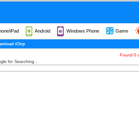
hone/iPad
Android
Windows Phone
Game
wnload iChip
Found 0 a
le for Searching...