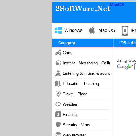
MacOS
Windows
Mac OS
iP
Category
iOS
do
Game
Using Goog
Instant - Messaging - Calling
Listening to music & sound
Education - Learning
Travel - Place
Weather
Finance
Security - Virus
Web browser