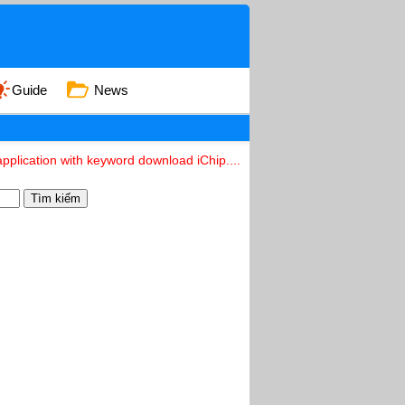
Guide
News
pplication with keyword download iChip....