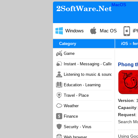
MacOS
Windows
Mac OS
iP
Category
iOS
fe
Game
Instant - Messaging - Calling
Phong th
Listening to music & sound
Education - Learning
Travel - Place
Version
: 
Weather
Capacity
Request
:
Finance
Search M
Security - Virus
Using Goog
Web browser