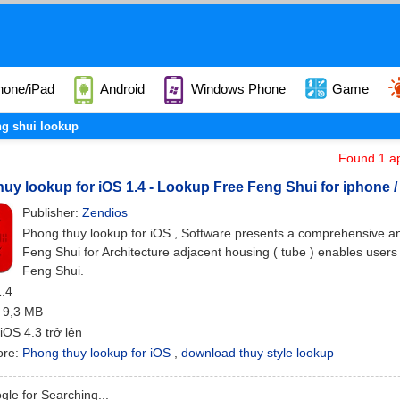
hone/iPad
Android
Windows Phone
Game
ng shui lookup
Found 1 ap
uy lookup for iOS 1.4 - Lookup Free Feng Shui for iphone /
Publisher:
Zendios
Phong thuy lookup for iOS , Software presents a comprehensive a
Feng Shui for Architecture adjacent housing ( tube ) enables user
Feng Shui.
1.4
: 9,3 MB
 iOS 4.3 trở lên
ore:
Phong thuy lookup for iOS
,
download thuy style lookup
le for Searching...