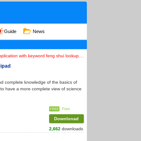
Guide
News
plication with keyword feng shui lookup....
 ipad
nd complete knowledge of the basics of
s to have a more complete view of science
Free
FREE
Downlonad
2,662
downloads