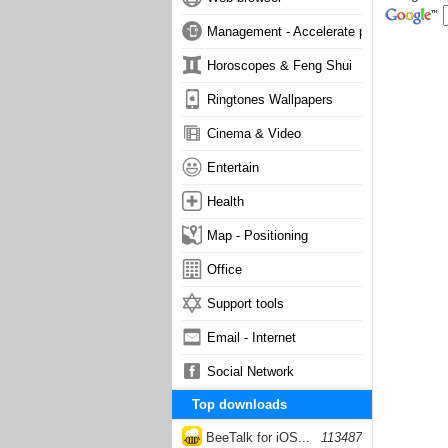
Management - Accelerate phone
Horoscopes & Feng Shui
Ringtones Wallpapers
Cinema & Video
Entertain
Health
Map - Positioning
Office
Support tools
Email - Internet
Social Network
Top downloads
BeeTalk for iOS...
113487