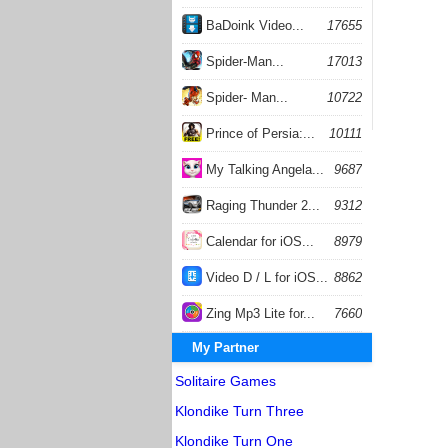
BaDoink Video...
17655
Spider-Man...
17013
Spider- Man...
10722
Prince of Persia:...
10111
My Talking Angela...
9687
Raging Thunder 2...
9312
Calendar for iOS...
8979
Video D / L for iOS...
8862
Zing Mp3 Lite for...
7660
My Partner
Solitaire Games
Klondike Turn Three
Klondike Turn One