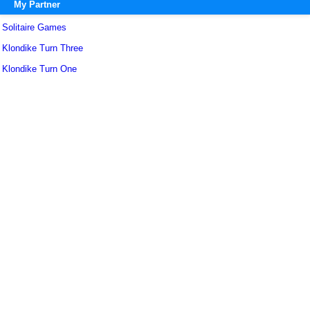
My Partner
Solitaire Games
Klondike Turn Three
Klondike Turn One