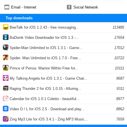
Email - Internet
Social Network
Top downloads
BeeTalk for iOS 1.2.43 - free messaging...
113485
BaDoink Video Downloader for iOS 1.3 -...
17654
Spider-Man Unlimited to iOS 1.3.1 - Game...
17012
Spider- Man Unlimited to iOS 1.7.0 - Free...
10722
Prince of Persia: Warrior Within Free for...
10111
My Talking Angela for iOS 1.3.1 - Game Chat...
9687
Raging Thunder 2 for iOS 1.0.15 - Alluring...
9311
Calendar for iOS 1.0.1 Coletto - beautiful...
8977
Video D / L for iOS 2.5 - Download and play...
8862
Zing Mp3 Lite for iOS 3.4.1 - Zing MP3 Music...
7659