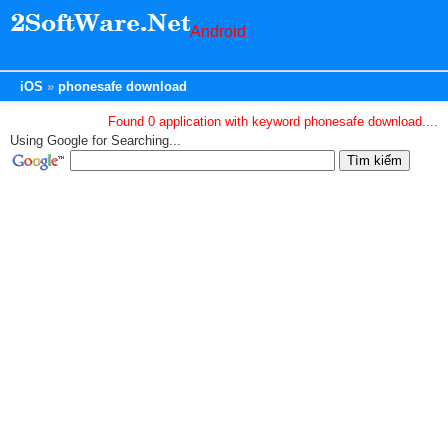
Android
iOS
phonesafe download
Found 0 application with keyword phonesafe download....
Using Google for Searching...