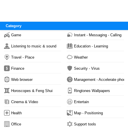
Category
Game
Instant - Messaging - Calling
Listening to music & sound
Education - Learning
Travel - Place
Weather
Finance
Security - Virus
Web browser
Management - Accelerate phone
Horoscopes & Feng Shui
Ringtones Wallpapers
Cinema & Video
Entertain
Health
Map - Positioning
Office
Support tools