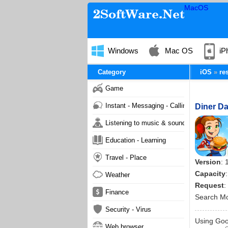
MacOS
Windows
Mac OS
iP
Category
iOS
re
Game
Instant - Messaging - Calling
Diner Da
Listening to music & sound
Education - Learning
Travel - Place
Version
: 
Capacity
Weather
Request
:
Finance
Search M
Security - Virus
Using Goog
Web browser