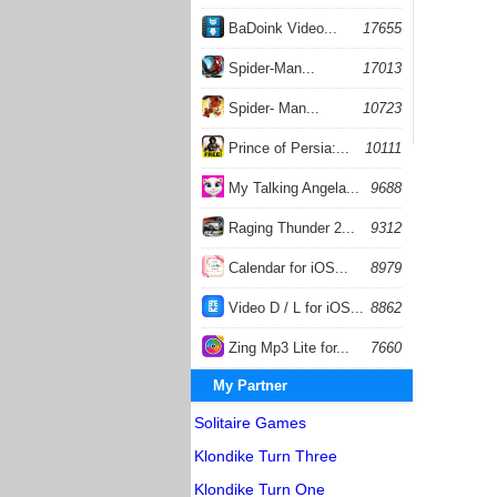
BaDoink Video...
17655
Spider-Man...
17013
Spider- Man...
10723
Prince of Persia:...
10111
My Talking Angela...
9688
Raging Thunder 2...
9312
Calendar for iOS...
8979
Video D / L for iOS...
8862
Zing Mp3 Lite for...
7660
My Partner
Solitaire Games
Klondike Turn Three
Klondike Turn One