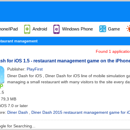
hone/iPad
Android
Windows Phone
Game
staurant management
Found 1 applicati
sh for iOS 1.5 - restaurant management game on the iPhone
Publisher:
PlayFirst
Diner Dash for iOS , Diner Dash for iOS line of mobile simulation 
managing a small restaurant with many visitors to the site every da
1.5
: 79,3 MB
 iOS 7.0 or later
ore:
Diner Dash
,
Diner Dash 2015 restaurant management game for i
le for Searching...