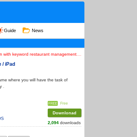
Guide
News
on with keyword restaurant management....
 / iPad
game where you will have the task of
y .
Free
FREE
Downlonad
OS
2,094
downloads