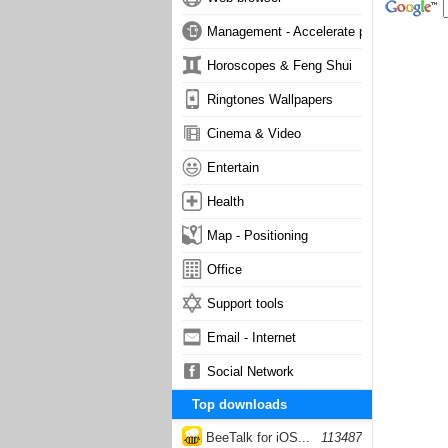
Management - Accelerate phone
Horoscopes & Feng Shui
Ringtones Wallpapers
Cinema & Video
Entertain
Health
Map - Positioning
Office
Support tools
Email - Internet
Social Network
Top downloads
BeeTalk for iOS...
113487