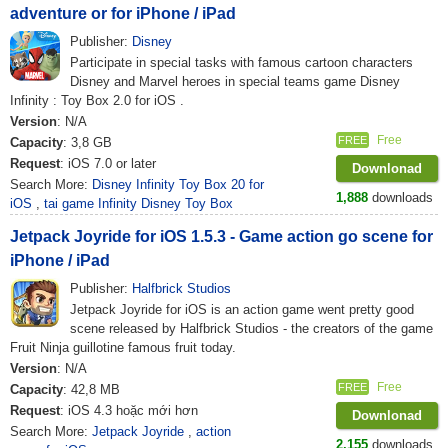
adventure or for iPhone / iPad
Publisher:
Disney
Participate in special tasks with famous cartoon characters
Disney and Marvel heroes in special teams game Disney
Infinity : Toy Box 2.0 for iOS .
Version
: N/A
Free
FREE
Capacity
: 3,8 GB
Request
: iOS 7.0 or later
Downlonad
Search More:
Disney Infinity Toy Box 20 for
1,888
downloads
iOS
,
tai game Infinity Disney Toy Box
Jetpack Joyride for iOS 1.5.3 - Game action go scene for
iPhone / iPad
Publisher:
Halfbrick Studios
Jetpack Joyride for iOS is an action game went pretty good
scene released by Halfbrick Studios - the creators of the game
Fruit Ninja guillotine famous fruit today.
Version
: N/A
Free
FREE
Capacity
: 42,8 MB
Request
: iOS 4.3 hoặc mới hơn
Downlonad
Search More:
Jetpack Joyride
,
action
2,155
downloads