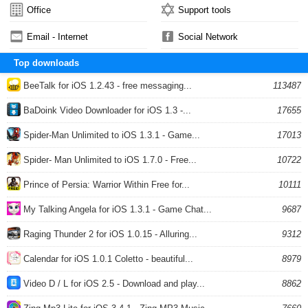
Office
Support tools
Email - Internet
Social Network
Top downloads
BeeTalk for iOS 1.2.43 - free messaging...
113487
BaDoink Video Downloader for iOS 1.3 -...
17655
Spider-Man Unlimited to iOS 1.3.1 - Game...
17013
Spider- Man Unlimited to iOS 1.7.0 - Free...
10722
Prince of Persia: Warrior Within Free for...
10111
My Talking Angela for iOS 1.3.1 - Game Chat...
9687
Raging Thunder 2 for iOS 1.0.15 - Alluring...
9312
Calendar for iOS 1.0.1 Coletto - beautiful...
8979
Video D / L for iOS 2.5 - Download and play...
8862