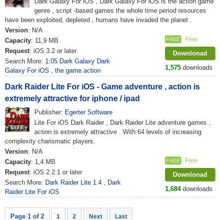
Dark Galaxy For iOS , Dark Galaxy For iOS is the action game
genre , script -based games the whole time period resources
have been exploited, depleted , humans have invaded the planet .
Version
: N/A
Free
FREE
Capacity
: 11,9 MB
Request
: iOS 3.2 or later
Downlonad
Search More:
1:05 Dark Galaxy Dark
1,575
downloads
Galaxy For iOS
,
the game action
Dark Raider Lite For iOS - Game adventure , action is
extremely attractive for iphone / ipad
Publisher:
Egerter Software
Lite For iOS Dark Raider , Dark Raider Lite adventure games ,
action is extremely attractive . With 64 levels of increasing
complexity charismatic players.
Version
: N/A
Free
FREE
Capacity
: 1,4 MB
Request
: iOS 2.2.1 or later
Downlonad
Search More:
Dark Raider Lite 1.4
,
Dark
1,684
downloads
Raider Lite For iOS
Page 1 of 2
1
2
Next
Last