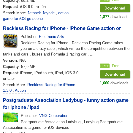
Capacity
: 88,2 MB
Request
: iOS 6.0 trở lên
Downlonad
Search More:
Jetpack Joyride
,
action
1,877
downloads
game for iOS go scene
Reckless Racing for iPhone - iPhone Game action or
Publisher:
Electronic Arts
Reckless Racing for iPhone , Reckless Racing Game takes
you on a crazy race , which will be the competition between the
tanks and cars , buses and Formula 1 racing car , ...
Version
: N/A
Free
FREE
Capacity
: 57,9 MB
Request
: iPhone, iPod touch, iPad, iOS 3.0
Downlonad
or later
1,660
downloads
Search More:
Reckless Racing for iPhone
1.3.0
,
Action
Postgraduate Association Ladybug - funny action game
for iphone / ipad
Publisher:
VNG Corporation
Postgraduate Association Ladybug , Ladybug Postgraduate
Association is a game for iOS devices