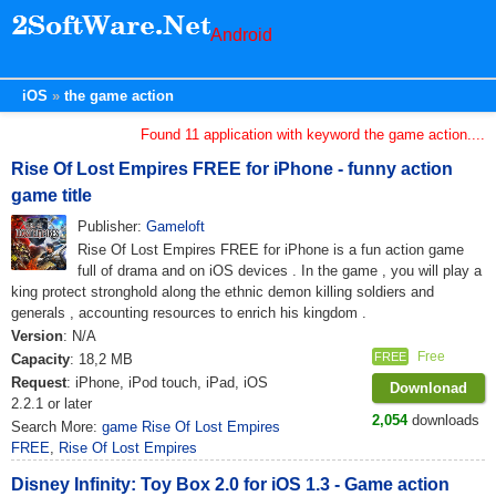
Android
iOS
the game action
Found 11 application with keyword the game action....
Rise Of Lost Empires FREE for iPhone - funny action
game title
Publisher:
Gameloft
Rise Of Lost Empires FREE for iPhone is a fun action game
full of drama and on iOS devices . In the game , you will play a
king protect stronghold along the ethnic demon killing soldiers and
generals , accounting resources to enrich his kingdom .
Version
: N/A
Free
FREE
Capacity
: 18,2 MB
Request
: iPhone, iPod touch, iPad, iOS
Downlonad
2.2.1 or later
2,054
downloads
Search More:
game Rise Of Lost Empires
FREE
,
Rise Of Lost Empires
Disney Infinity: Toy Box 2.0 for iOS 1.3 - Game action