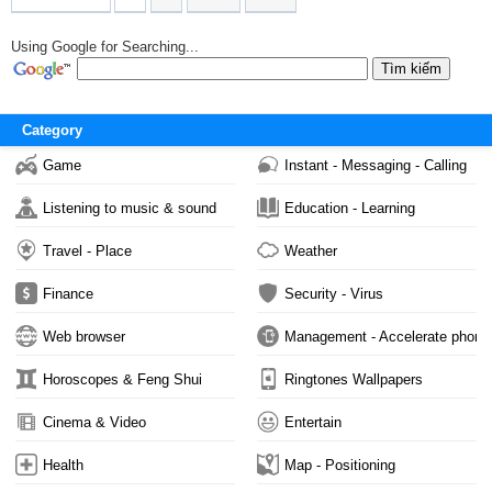
Using Google for Searching...
Category
Game
Instant - Messaging - Calling
Listening to music & sound
Education - Learning
Travel - Place
Weather
Finance
Security - Virus
Web browser
Management - Accelerate phone
Horoscopes & Feng Shui
Ringtones Wallpapers
Cinema & Video
Entertain
Health
Map - Positioning