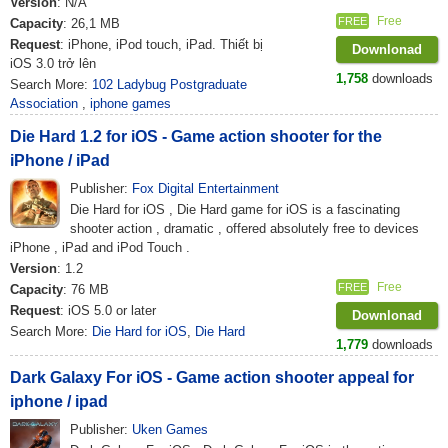
Version
: N/A
Free
FREE
Capacity
: 26,1 MB
Request
: iPhone, iPod touch, iPad. Thiết bị
Downlonad
iOS 3.0 trở lên
1,758
downloads
Search More:
102 Ladybug Postgraduate
Association
,
iphone games
Die Hard 1.2 for iOS - Game action shooter for the
iPhone / iPad
Publisher:
Fox Digital Entertainment
Die Hard for iOS , Die Hard game for iOS is a fascinating
shooter action , dramatic , offered absolutely free to devices
iPhone , iPad and iPod Touch .
Version
: 1.2
Free
FREE
Capacity
: 76 MB
Request
: iOS 5.0 or later
Downlonad
Search More:
Die Hard for iOS
,
Die Hard
1,779
downloads
Dark Galaxy For iOS - Game action shooter appeal for
iphone / ipad
Publisher:
Uken Games