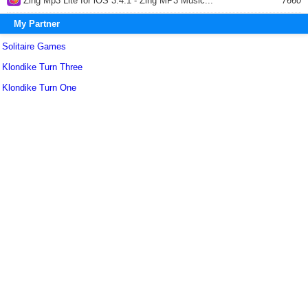
Zing Mp3 Lite for iOS 3.4.1 - Zing MP3 Music...
7660
My Partner
Solitaire Games
Klondike Turn Three
Klondike Turn One