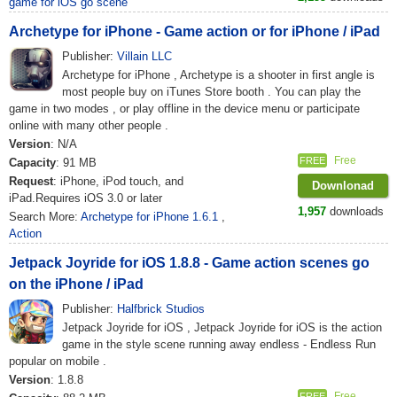
game for iOS go scene
Archetype for iPhone - Game action or for iPhone / iPad
Publisher:
Villain LLC
Archetype for iPhone , Archetype is a shooter in first angle is
most people buy on iTunes Store booth . You can play the
game in two modes , or play offline in the device menu or participate
online with many other people .
Version
: N/A
Free
FREE
Capacity
: 91 MB
Request
: iPhone, iPod touch, and
Downlonad
iPad.Requires iOS 3.0 or later
1,957
downloads
Search More:
Archetype for iPhone 1.6.1
,
Action
Jetpack Joyride for iOS 1.8.8 - Game action scenes go
on the iPhone / iPad
Publisher:
Halfbrick Studios
Jetpack Joyride for iOS , Jetpack Joyride for iOS is the action
game in the style scene running away endless - Endless Run
popular on mobile .
Version
: 1.8.8
Free
FREE