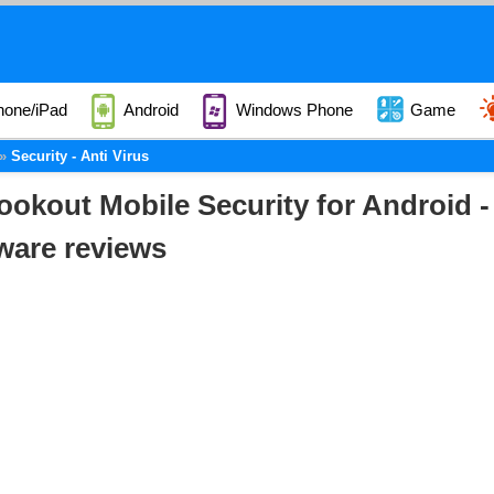
hone/iPad
Android
Windows Phone
Game
Security - Anti Virus
ookout Mobile Security for Android 
ware reviews