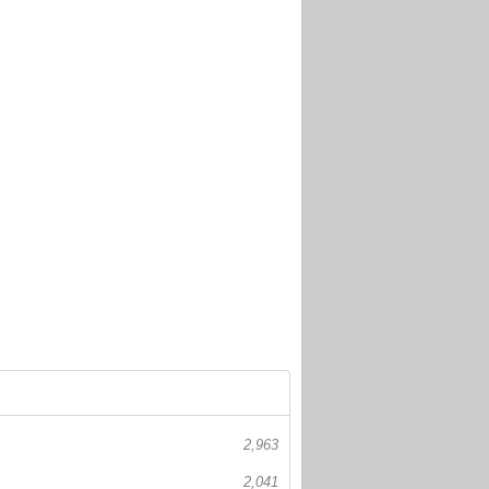
2,963
2,041