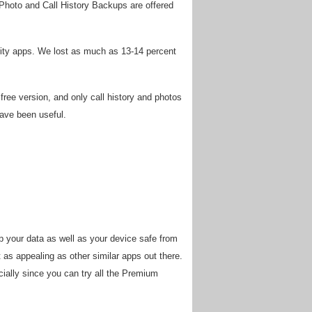
Photo and Call History Backups are offered
curity apps. We lost as much as 13-14 percent
ree version, and only call history and photos
have been useful.
p your data as well as your device safe from
t as appealing as other similar apps out there.
pecially since you can try all the Premium