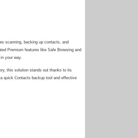
kes scanning, backing up contacts, and
grated Premium features like Safe Browsing and
 in your way.
y, this solution stands out thanks to its
, a quick Contacts backup tool and effective