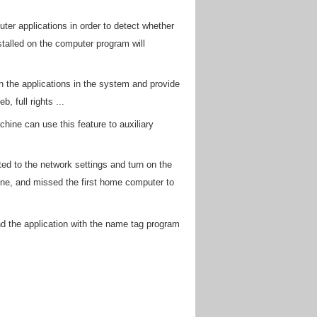
ter applications in order to detect whether
stalled on the computer program will
scan the applications in the system and provide
 full rights ...
hine can use this feature to auxiliary
ed to the network settings and turn on the
ne, and missed the first home computer to
nd the application with the name tag program