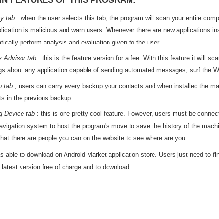
IN FEATURES OF THIS PROGRAM:
ty tab
: when the user selects this tab, the program will scan your entire compu
plication is malicious and warn users. Whenever there are new applications in
tically perform analysis and evaluation given to the user.
y Advisor tab
: this is the feature version for a fee. With this feature it will 
gs about any application capable of sending automated messages, surf the Web,
 tab
, users can carry every backup your contacts and when installed the mac
ts in the previous backup.
g Device tab
: this is one pretty cool feature. However, users must be connect
vigation system to host the program's move to save the history of the machi
 that there are people you can on the website to see where are you.
 able to download on Android Market application store. Users just need to fi
e latest version free of charge and to download.