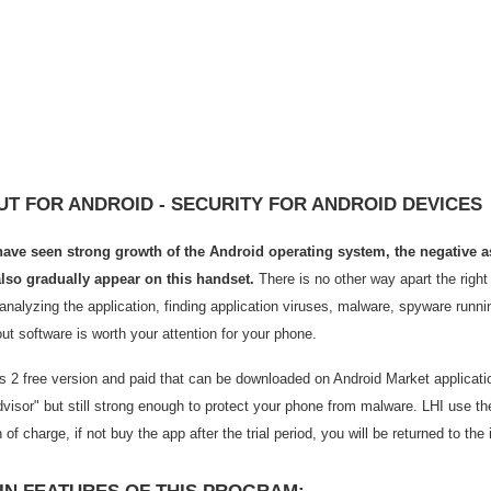
T FOR ANDROID - SECURITY FOR ANDROID DEVICES
ave seen strong growth of the Android operating system, the negative a
so gradually appear on this handset.
There is no other way apart the right
analyzing the application, finding application viruses, malware, spyware runni
ut software is worth your attention for your phone.
 2 free version and paid that can be downloaded on Android Market application
visor" but still strong enough to protect your phone from malware. LHI use the
n of charge, if not buy the app after the trial period, you will be returned to the i