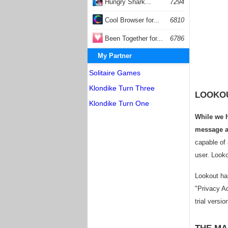
Hungry Shark...
7294
Cool Browser for...
6810
Been Together for...
6786
My Partner
Solitaire Games
Klondike Turn Three
LOOKOU
Klondike Turn One
While we h
message al
capable of 
user. Looko
Lookout has
"Privacy Ad
trial versio