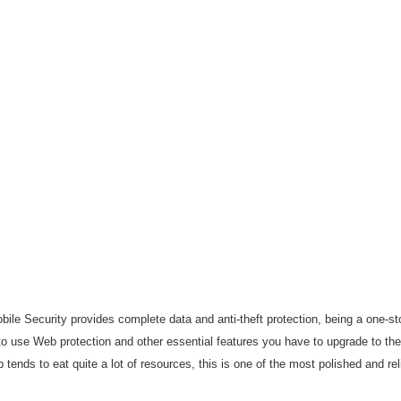
ile Security provides complete data and anti-theft protection, being a one-st
 to use Web protection and other essential features you have to upgrade to the
p tends to eat quite a lot of resources, this is one of the most polished and re