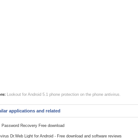
re:
Lookout for Android 5.1
phone protection
on the phone antivirus
ilar applications and related
 Password Recovery Free download
-virus Dr.Web Light for Android - Free download and software reviews