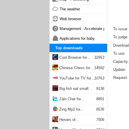
The weather
Web browser
Management - Accelerate phone
To issue
To judge
Applications for baby
Downloa
Top downloads
To use
Cool Browser for...
32953
Capacity
Chinese Chess for...
14592
Update
Request
YouTube for TV for...
10763
Big fish eat small...
9136
Zalo Chat for...
8891
Zing Mp3 for...
8536
Heroes of...
7506