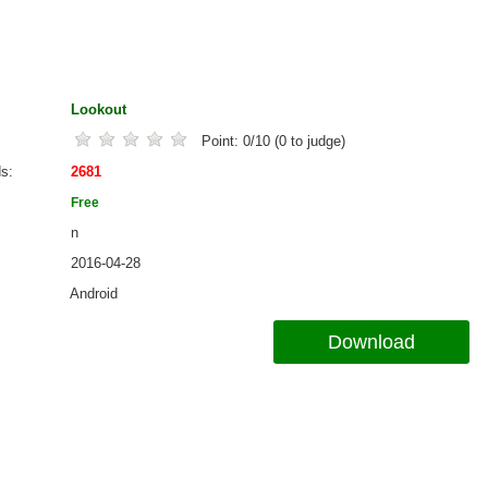
Lookout
Point:
0
/
10
(
0
to judge)
ds
2681
Free
n
2016-04-28
Android
Download