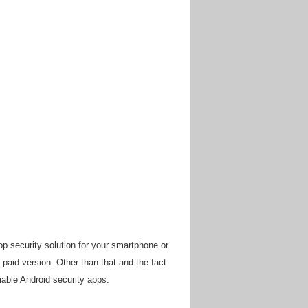
op security solution for your smartphone or
 paid version. Other than that and the fact
liable Android security apps.