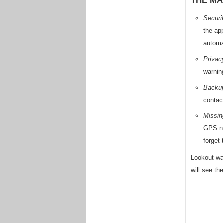
THE MA
Securi
the ap
automa
Privac
warnin
Backup
contac
Missin
GPS na
forget
Lookout was
will see th