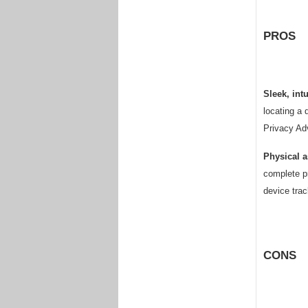
PROS
Sleek, intu
locating a 
Privacy Adv
Physical a
complete pr
device trac
CONS