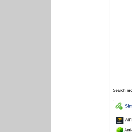
Search mo
Sim
WiFi
Anti