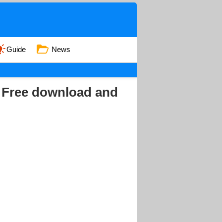
Guide
News
- Free download and