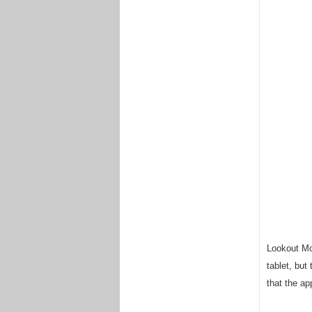
Lookout Mob
tablet, but
that the ap