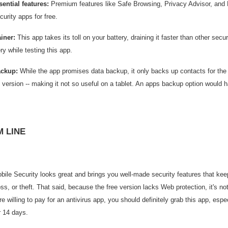
ential features:
Premium features like Safe Browsing, Privacy Advisor, and 
curity apps for free.
ainer:
This app takes its toll on your battery, draining it faster than other se
ery while testing this app.
ackup:
While the app promises data backup, it only backs up contacts for the f
d version -- making it not so useful on a tablet. An apps backup option would 
 LINE
ile Security looks great and brings you well-made security features that kee
ss, or theft. That said, because the free version lacks Web protection, it's no
ou're willing to pay for an antivirus app, you should definitely grab this app, es
r 14 days.