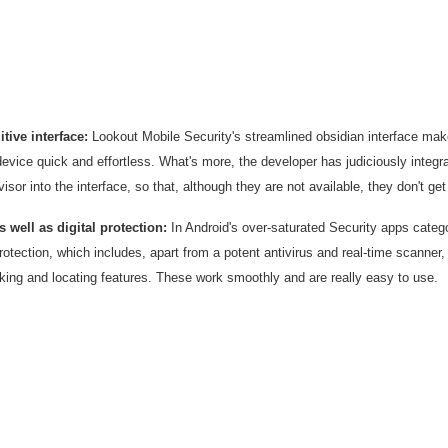
itive interface:
Lookout Mobile Security's streamlined obsidian interface ma
device quick and effortless. What's more, the developer has judiciously inte
isor into the interface, so that, although they are not available, they don't get
s well as digital protection:
In Android's over-saturated Security apps categor
otection, which includes, apart from a potent antivirus and real-time scanner
king and locating features. These work smoothly and are really easy to use.