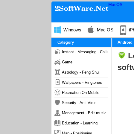
MacOS
Windows
Mac OS
iP
Category
Android
Instant - Messaging - Calling
L
Game
soft
Astrology - Feng Shui
Wallpapers - Ringtones
Recreation On Mobile
Security - Anti Virus
Management - Edit music
Education - Learning
Map - Positioning