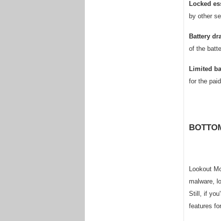
Locked ess
by other se
Battery dr
of the batt
Limited b
for the pai
BOTTOM
Lookout Mob
malware, lo
Still, if y
features fo