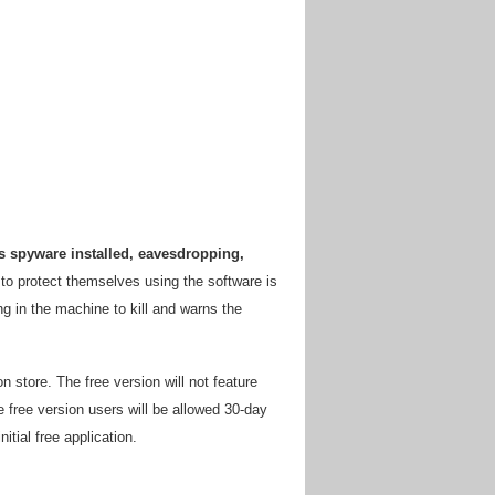
s spyware installed, eavesdropping,
 to protect themselves using the software is
ng in the machine to kill and warns the
 store. The free version will not feature
 free version users will be allowed 30-day
nitial free application.