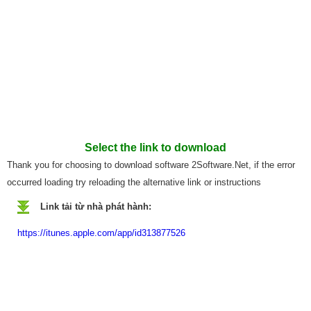
Select the link to download
Thank you for choosing to download software 2Software.Net, if the error
occurred loading try reloading the alternative link or instructions
Link tải từ nhà phát hành:
https://itunes.apple.com/app/id313877526