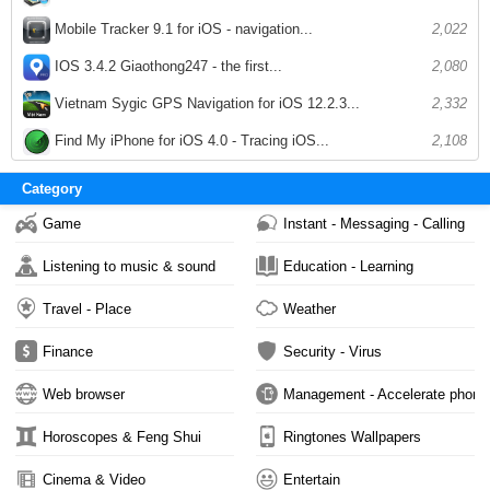
Mobile Tracker 9.1 for iOS - navigation...
2,022
IOS 3.4.2 Giaothong247 - the first...
2,080
Vietnam Sygic GPS Navigation for iOS 12.2.3...
2,332
Find My iPhone for iOS 4.0 - Tracing iOS...
2,108
Category
Game
Instant - Messaging - Calling
Listening to music & sound
Education - Learning
Travel - Place
Weather
Finance
Security - Virus
Web browser
Management - Accelerate phone
Horoscopes & Feng Shui
Ringtones Wallpapers
Cinema & Video
Entertain