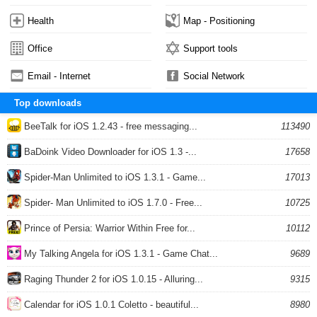
Health
Map - Positioning
Office
Support tools
Email - Internet
Social Network
Top downloads
BeeTalk for iOS 1.2.43 - free messaging...
113490
BaDoink Video Downloader for iOS 1.3 -...
17658
Spider-Man Unlimited to iOS 1.3.1 - Game...
17013
Spider- Man Unlimited to iOS 1.7.0 - Free...
10725
Prince of Persia: Warrior Within Free for...
10112
My Talking Angela for iOS 1.3.1 - Game Chat...
9689
Raging Thunder 2 for iOS 1.0.15 - Alluring...
9315
Calendar for iOS 1.0.1 Coletto - beautiful...
8980