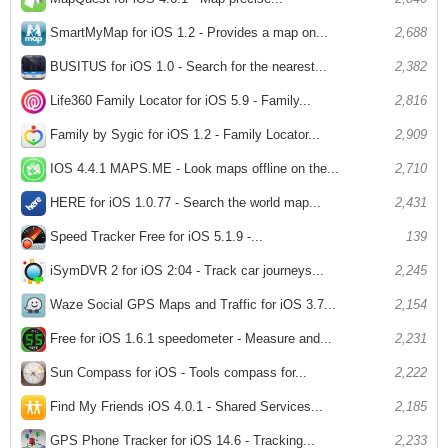
SmartMyMap for iOS 1.2 - Provides a map on...
2,688
BUSITUS for iOS 1.0 - Search for the nearest...
2,382
Life360 Family Locator for iOS 5.9 - Family...
2,816
Family by Sygic for iOS 1.2 - Family Locator...
2,909
IOS 4.4.1 MAPS.ME - Look maps offline on the...
2,710
HERE for iOS 1.0.77 - Search the world map...
2,431
Speed ​​Tracker Free for iOS 5.1.9 -...
139
iSymDVR 2 for iOS 2:04 - Track car journeys...
2,245
Waze Social GPS Maps and Traffic for iOS 3.7...
2,154
Free for iOS 1.6.1 speedometer - Measure and...
2,231
Sun Compass for iOS - Tools compass for...
2,222
Find My Friends iOS 4.0.1 - Shared Services...
2,185
GPS Phone Tracker for iOS 14.6 - Tracking...
2,233