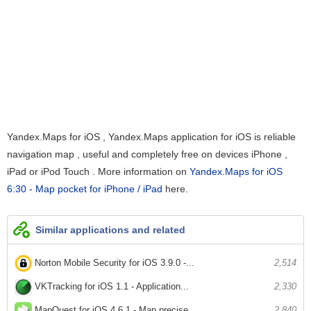
Yandex.Maps for iOS , Yandex.Maps application for iOS is reliable
navigation map , useful and completely free on devices iPhone ,
iPad or iPod Touch . More information on
Yandex.Maps for iOS
6:30 - Map pocket for iPhone / iPad
here.
Similar applications and related
Norton Mobile Security for iOS 3.9.0 -...
2,514
VKTracking for iOS 1.1 - Application...
2,330
MapQuest for iOS 4.6.1 - Map precise...
2,840