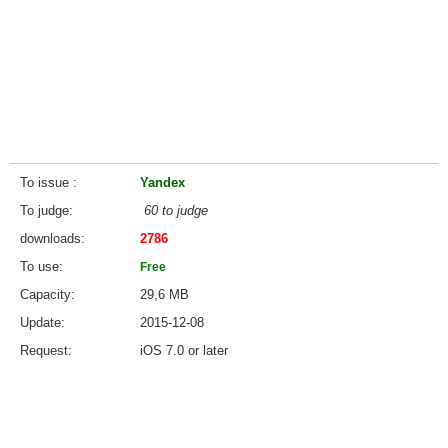
To issue
Yandex
To judge
60 to judge
downloads
2786
To use
Free
Capacity
29,6 MB
Update
2015-12-08
Request
iOS 7.0 or later