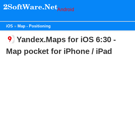
Android
iOS
Map - Positioning
Yandex.Maps for iOS 6:30 -
Map pocket for iPhone / iPad