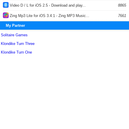
Video D / L for iOS 2.5 - Download and play...
8865
Zing Mp3 Lite for iOS 3.4.1 - Zing MP3 Music...
7661
My Partner
Solitaire Games
Klondike Turn Three
Klondike Turn One