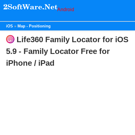
Android
iOS
Map - Positioning
Life360 Family Locator for iOS
5.9 - Family Locator Free for
iPhone / iPad