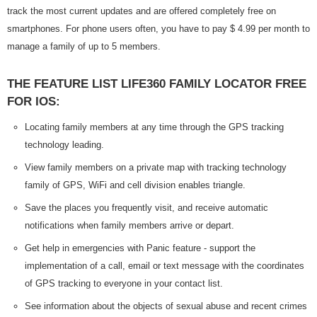
track the most current updates and are offered completely free on
smartphones. For phone users often, you have to pay $ 4.99 per month to
manage a family of up to 5 members.
THE FEATURE LIST LIFE360 FAMILY LOCATOR FREE
FOR IOS:
Locating family members at any time through the GPS tracking
technology leading.
View family members on a private map with tracking technology
family of GPS, WiFi and cell division enables triangle.
Save the places you frequently visit, and receive automatic
notifications when family members arrive or depart.
Get help in emergencies with Panic feature - support the
implementation of a call, email or text message with the coordinates
of GPS tracking to everyone in your contact list.
See information about the objects of sexual abuse and recent crimes