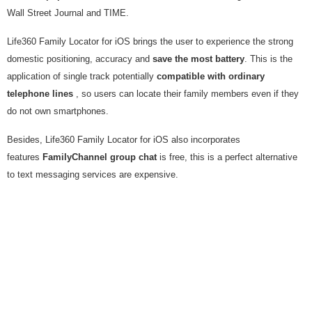
Wall Street Journal and TIME.
Life360 Family Locator for iOS brings the user to experience the strong
domestic positioning, accuracy and
save the most battery
. This is the
application of single track potentially
compatible with ordinary
telephone lines
, so users can locate their family members even if they
do not own smartphones.
Besides, Life360 Family Locator for iOS also incorporates
features
FamilyChannel group chat
is free, this is a perfect alternative
to text messaging services are expensive.