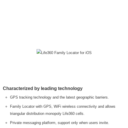
Characterized by leading technology
GPS tracking technology and the latest geographic barriers.
Family Locator with GPS, WiFi wireless connectivity and allows
triangular distribution monopoly Life360 cells.
Private messaging platform, support only when users invite.