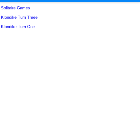
Solitaire Games
Klondike Turn Three
Klondike Turn One