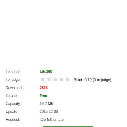
To issue
Life360
To judge
Point:
0
/
10
(
0
to judge)
Downloads
2813
To use
Free
Capacity
18,2 MB
Update
2015-12-08
Request
iOS 5.0 or later