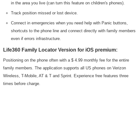
in the area you live (can turn this feature on children's phones).
Track position missed or lost device.
Connect in emergencies when you need help with Panic buttons,
shortcuts to the phone line and connect directly with family members
even if errors infrastructure.
Life360 Family Locator Version for iOS premium:
Positioning on the phone often with a $ 4.99 monthly fee for the entire
family members. The application supports all US phones on Verizon
Wireless, T-Mobile, AT & T and Sprint. Experience free features three
times before charge.