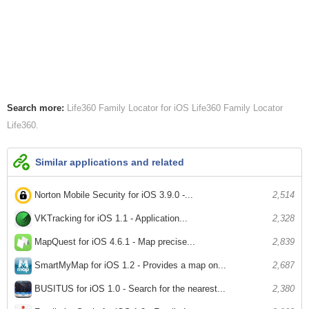
Search more:
Life360 Family Locator for iOS
Life360 Family Locator
Life360
Similar applications and related
Norton Mobile Security for iOS 3.9.0 -...
2,514
VKTracking for iOS 1.1 - Application...
2,328
MapQuest for iOS 4.6.1 - Map precise...
2,839
SmartMyMap for iOS 1.2 - Provides a map on...
2,687
BUSITUS for iOS 1.0 - Search for the nearest...
2,380