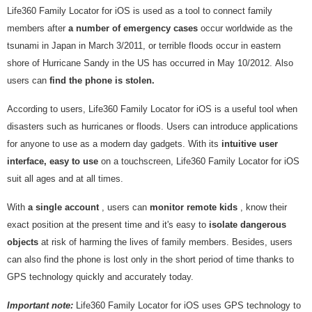
Life360 Family Locator for iOS is used as a tool to connect family
members after
a number of emergency cases
occur worldwide as the
tsunami in Japan in March 3/2011, or terrible floods occur in eastern
shore of Hurricane Sandy in the US has occurred in May 10/2012. Also
users can
find the phone is stolen.
According to users, Life360 Family Locator for iOS is a useful tool when
disasters such as hurricanes or floods. Users can introduce applications
for anyone to use as a modern day gadgets. With its
intuitive user
interface, easy to use
on a touchscreen, Life360 Family Locator for iOS
suit all ages and at all times.
With
a single account
, users can
monitor remote kids
, know their
exact position at the present time and it's easy to
isolate dangerous
objects
at risk of harming the lives of family members. Besides, users
can also find the phone is lost only in the short period of time thanks to
GPS technology quickly and accurately today.
Important note:
Life360 Family Locator for iOS uses GPS technology to