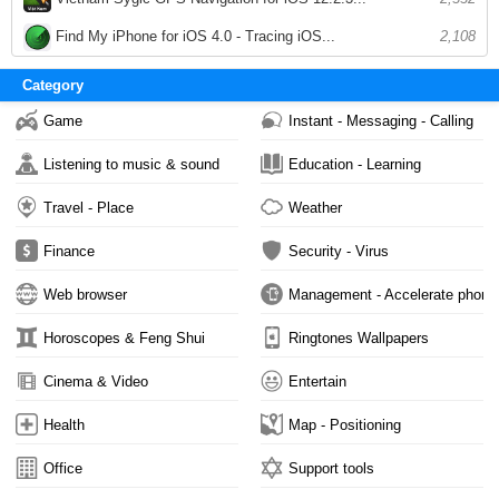
Find My iPhone for iOS 4.0 - Tracing iOS...
2,108
Category
Game
Instant - Messaging - Calling
Listening to music & sound
Education - Learning
Travel - Place
Weather
Finance
Security - Virus
Web browser
Management - Accelerate phone
Horoscopes & Feng Shui
Ringtones Wallpapers
Cinema & Video
Entertain
Health
Map - Positioning
Office
Support tools