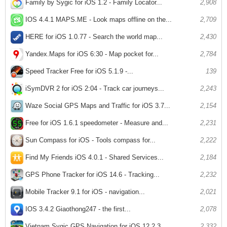
Family by Sygic for iOS 1.2 - Family Locator...
2,908
IOS 4.4.1 MAPS.ME - Look maps offline on the...
2,709
HERE for iOS 1.0.77 - Search the world map...
2,430
Yandex.Maps for iOS 6:30 - Map pocket for...
2,784
Speed ​​Tracker Free for iOS 5.1.9 -...
139
iSymDVR 2 for iOS 2:04 - Track car journeys...
2,243
Waze Social GPS Maps and Traffic for iOS 3.7...
2,154
Free for iOS 1.6.1 speedometer - Measure and...
2,231
Sun Compass for iOS - Tools compass for...
2,222
Find My Friends iOS 4.0.1 - Shared Services...
2,184
GPS Phone Tracker for iOS 14.6 - Tracking...
2,232
Mobile Tracker 9.1 for iOS - navigation...
2,021
IOS 3.4.2 Giaothong247 - the first...
2,078
Vietnam Sygic GPS Navigation for iOS 12.2.3...
2,332