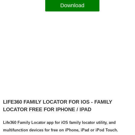
Download
LIFE360 FAMILY LOCATOR FOR IOS - FAMILY
LOCATOR FREE FOR IPHONE / IPAD
Life360 Family Locator app for iOS family locator utility, and
multifunction devices for free on iPhone, iPad or iPod Touch.