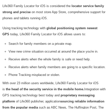
Life360 Family Locator for iOS is considered the
locator service family
strong and precise
on most store App Store, comprehensive support for
phones and tablets running iOS.
Using tracking technology with
global positioning system newest
GPS
today, Life360 Family Locator for iOS allows users to:
Search for family members on a private map.
View new crime situation occurred at around the place you're in.
Receive alerts when the whole family is safe or need help.
Receive alerts when family members are going to a specific location.
Phone Tracking misplaced or stolen.
With over 23 million users worldwide, Life360 Family Locator for iOS
is
the head of the security service in the mobile home.
Integration with
GPS tracking technology best today and
proprietary messaging
platform
of Life360 publisher, application
sourcing reliable information
from the popular media
such as ABC News, The Huffington Post, The