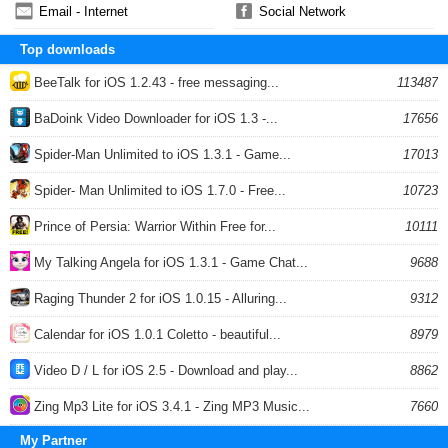
Email - Internet
Social Network
Top downloads
BeeTalk for iOS 1.2.43 - free messaging...
113487
BaDoink Video Downloader for iOS 1.3 -...
17656
Spider-Man Unlimited to iOS 1.3.1 - Game...
17013
Spider- Man Unlimited to iOS 1.7.0 - Free...
10723
Prince of Persia: Warrior Within Free for...
10111
My Talking Angela for iOS 1.3.1 - Game Chat...
9688
Raging Thunder 2 for iOS 1.0.15 - Alluring...
9312
Calendar for iOS 1.0.1 Coletto - beautiful...
8979
Video D / L for iOS 2.5 - Download and play...
8862
Zing Mp3 Lite for iOS 3.4.1 - Zing MP3 Music...
7660
My Partner