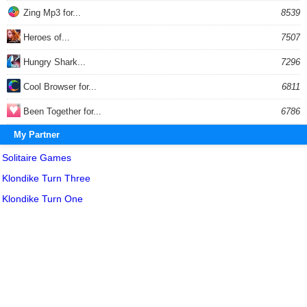
Zing Mp3 for...
8539
Heroes of...
7507
Hungry Shark...
7296
Cool Browser for...
6811
Been Together for...
6786
My Partner
Solitaire Games
Klondike Turn Three
Klondike Turn One