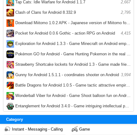
Tap Cats: Idle Warfare for Android 1.1.7
2,667
Clash of Clans for Android 8.332.9
2,795
Download Miitomo 1.0.2 APK - Japanese version of Miitomo for Android
3,029
Pocket for Android 0.0.6 Gothic - action RPG on Android
4,415
Exploration for Android 1.3.3 - Game Minecraft on Android empire breeds
3,780
Pokémon GO for Android - Game Hunting Pokemon in the real world on Android
3,959
Strawberry Shortcake lockets for Android 1.3 - Game made friendship necklace on Android
3,521
Gunny for Android 1.5.1.1 - coordinates shooter on Android
3,994
Battle Dragons for Android 1.0.5 - Game tactic attractive empire on Android
3,913
Wonderball Viber for Android - Game Shoot balloon fun on Android
3,538
Entanglement for Android 3.4.0 - Game intriguing intellectual puzzle on Android
3,836
Category
Instant - Messaging - Calling
Game