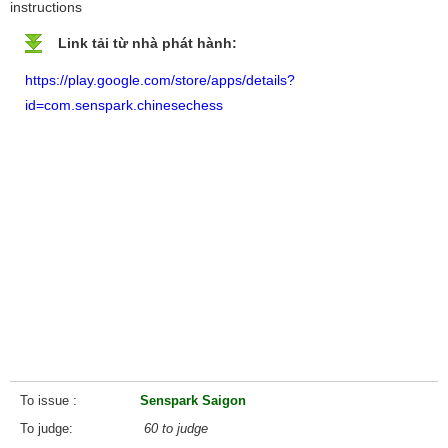
instructions
Link tải từ nhà phát hành:
https://play.google.com/store/apps/details?
id=com.senspark.chinesechess
To issue
Senspark Saigon
To judge
60 to judge