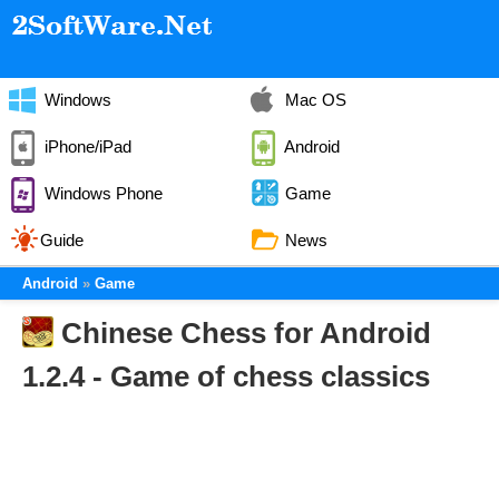
Windows
Mac OS
iPhone/iPad
Android
Windows Phone
Game
Guide
News
Android
Game
Chinese Chess for Android
1.2.4 - Game of chess classics