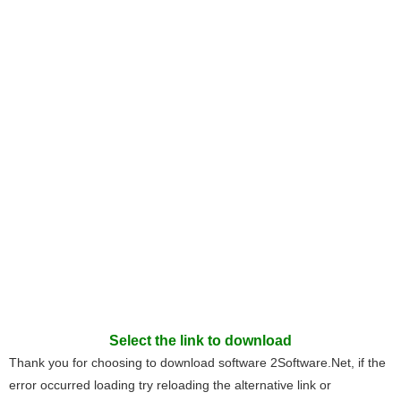
Select the link to download
Thank you for choosing to download software 2Software.Net, if the
error occurred loading try reloading the alternative link or