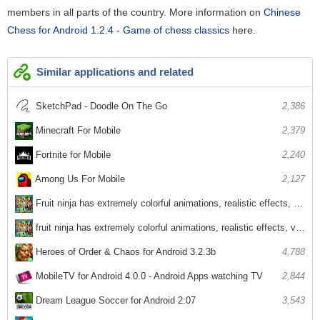
members in all parts of the country. More information on
Chinese
Chess for Android 1.2.4 - Game of chess classics
here.
Similar applications and related
SketchPad - Doodle On The Go
2,386
Minecraft For Mobile
2,379
Fortnite for Mobile
2,240
Among Us For Mobile
2,127
Fruit ninja has extremely colorful animations, realistic effects, voices
2,969
fruit ninja has extremely colorful animations, realistic effects, voices
2,670
Heroes of Order & Chaos for Android 3.2.3b
4,788
MobileTV for Android 4.0.0 - Android Apps watching TV
2,844
Dream League Soccer for Android 2:07
3,543