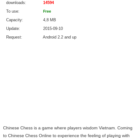
downloads
14594
To use
Free
Capacity
4,8 MB
Update
2015-09-10
Request
Android 2.2 and up
Chinese Chess is a game where players wisdom Vietnam. Coming
to Chinese Chess Online to experience the feeling of playing with