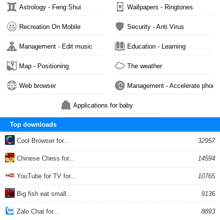
Astrology - Feng Shui
Wallpapers - Ringtones
Recreation On Mobile
Security - Anti Virus
Management - Edit music
Education - Learning
Map - Positioning
The weather
Web browser
Management - Accelerate phone
Applications for baby
Top downloads
Cool Browser for...
32957
Chinese Chess for...
14594
YouTube for TV for...
10765
Big fish eat small...
9136
Zalo Chat for...
8893