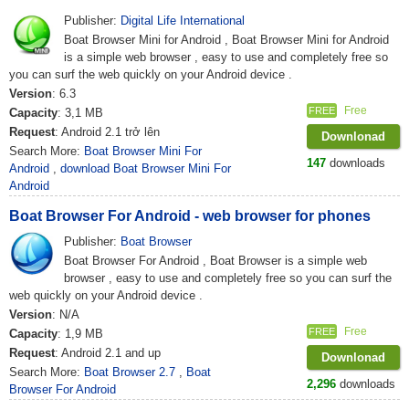
Publisher:
Digital Life International
Boat Browser Mini for Android , Boat Browser Mini for Android
is a simple web browser , easy to use and completely free so
you can surf the web quickly on your Android device .
Version
: 6.3
Free
FREE
Capacity
: 3,1 MB
Request
: Android 2.1 trở lên
Downlonad
Search More:
Boat Browser Mini For
147
downloads
Android
,
download Boat Browser Mini For
Android
Boat Browser For Android - web browser for phones
Publisher:
Boat Browser
Boat Browser For Android , Boat Browser is a simple web
browser , easy to use and completely free so you can surf the
web quickly on your Android device .
Version
: N/A
Free
FREE
Capacity
: 1,9 MB
Request
: Android 2.1 and up
Downlonad
Search More:
Boat Browser 2.7
,
Boat
2,296
downloads
Browser For Android