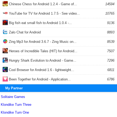
Chinese Chess for Android 1.2.4 - Game of...
14594
YouTube for TV for Android 1.7.5 - See video...
10765
Big fish eat small fish to Android 1.0.4 -...
9136
Zalo Chat for Android
8893
Zing Mp3 for Android 3.6.7 - Zing Music on...
8539
Heroes of Incredible Tales (HIT) for Android...
7507
Hungry Shark Evolution to Android - Game...
7296
Cool Browser for Android 1.6 - lightweight...
6811
Been Together for Android - Application...
6786
My Partner
Solitaire Games
Klondike Turn Three
Klondike Turn One