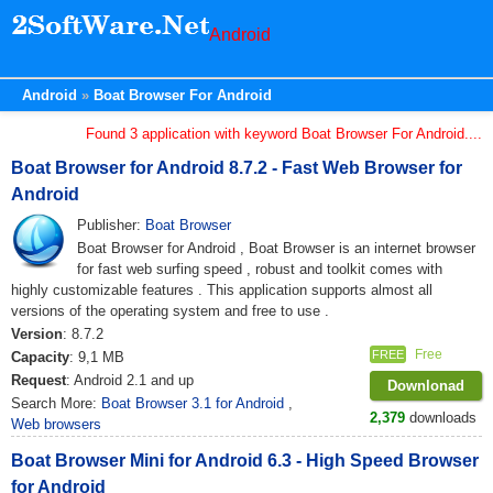
Android
Android
Boat Browser For Android
Found 3 application with keyword Boat Browser For Android....
Boat Browser for Android 8.7.2 - Fast Web Browser for
Android
Publisher:
Boat Browser
Boat Browser for Android , Boat Browser is an internet browser
for fast web surfing speed , robust and toolkit comes with
highly customizable features . This application supports almost all
versions of the operating system and free to use .
Version
: 8.7.2
Free
FREE
Capacity
: 9,1 MB
Request
: Android 2.1 and up
Downlonad
Search More:
Boat Browser 3.1 for Android
,
2,379
downloads
Web browsers
Boat Browser Mini for Android 6.3 - High Speed ​​Browser
for Android