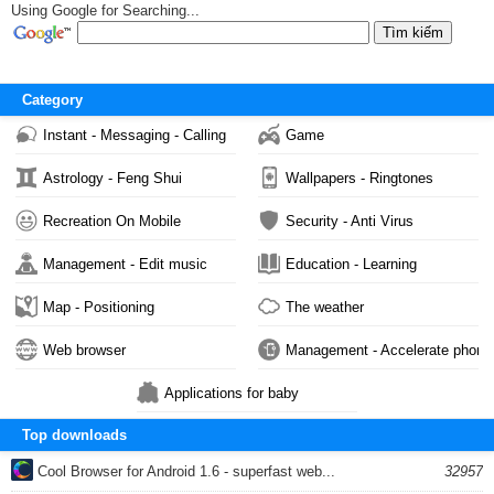
Using Google for Searching...
Category
Instant - Messaging - Calling
Game
Astrology - Feng Shui
Wallpapers - Ringtones
Recreation On Mobile
Security - Anti Virus
Management - Edit music
Education - Learning
Map - Positioning
The weather
Web browser
Management - Accelerate phone
Applications for baby
Top downloads
Cool Browser for Android 1.6 - superfast web...
32957