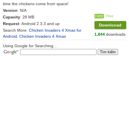
time the chickens come from space!
Version
: N/A
Free
FREE
Capacity
: 28 MB
Request
: Android 2.3.3 and up
Downlonad
Search More:
Chicken Invaders 4 Xmas for
1,844
downloads
Android
,
Chicken Invaders 4 Xmas
Using Google for Searching...