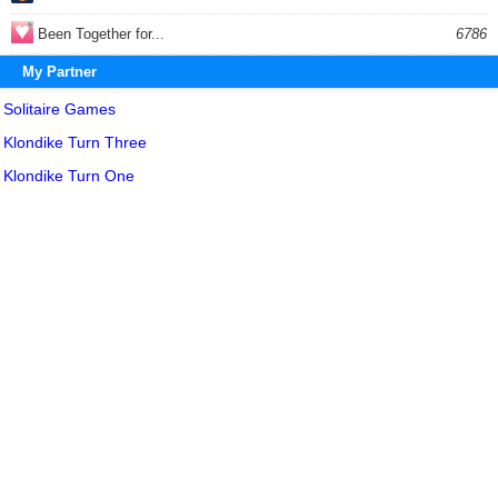
Been Together for...
6786
My Partner
Solitaire Games
Klondike Turn Three
Klondike Turn One