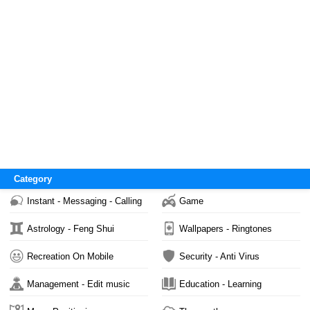
Category
Instant - Messaging - Calling
Game
Astrology - Feng Shui
Wallpapers - Ringtones
Recreation On Mobile
Security - Anti Virus
Management - Edit music
Education - Learning