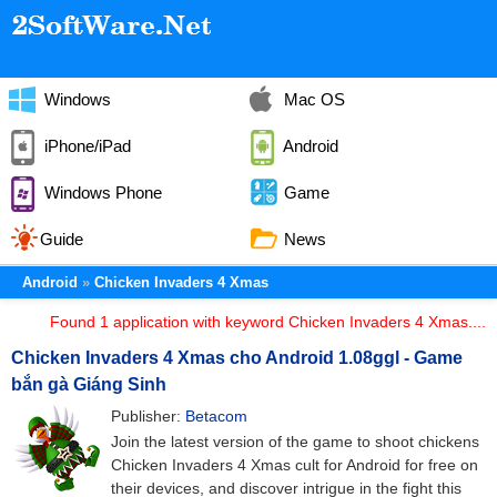
Windows
Mac OS
iPhone/iPad
Android
Windows Phone
Game
Guide
News
Android
Chicken Invaders 4 Xmas
Found 1 application with keyword Chicken Invaders 4 Xmas....
Chicken Invaders 4 Xmas cho Android 1.08ggl - Game
bắn gà Giáng Sinh
Publisher:
Betacom
Join the latest version of the game to shoot chickens
Chicken Invaders 4 Xmas cult for Android for free on
their devices, and discover intrigue in the fight this