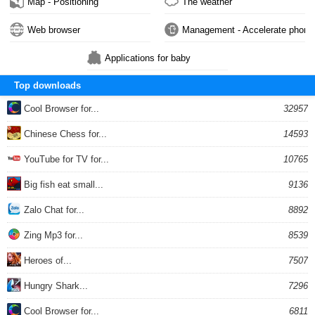
Map - Positioning
The weather
Web browser
Management - Accelerate phone
Applications for baby
Top downloads
Cool Browser for...
32957
Chinese Chess for...
14593
YouTube for TV for...
10765
Big fish eat small...
9136
Zalo Chat for...
8892
Zing Mp3 for...
8539
Heroes of...
7507
Hungry Shark...
7296
Cool Browser for...
6811