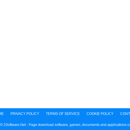
ME
PRIVACY POLICY
TERMS OF SERVICE
COOKIE POLICY
CONT
0 2Software.Net - Page download software, games, documents and applications 