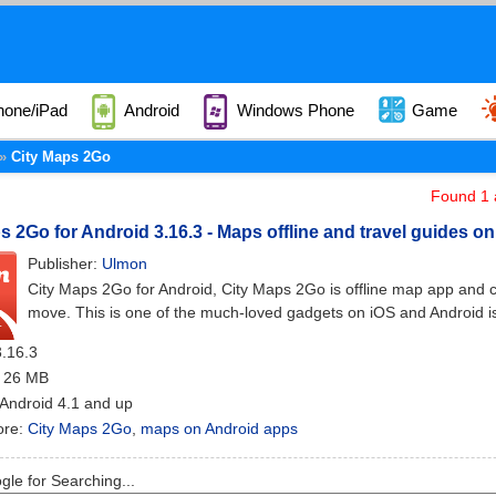
hone/iPad
Android
Windows Phone
Game
City Maps 2Go
Found 1 a
s 2Go for Android 3.16.3 - Maps offline and travel guides o
Publisher:
Ulmon
City Maps 2Go for Android, City Maps 2Go is offline map app and city
move. This is one of the much-loved gadgets on iOS and Android is
3.16.3
: 26 MB
 Android 4.1 and up
ore:
City Maps 2Go
,
maps on Android apps
le for Searching...