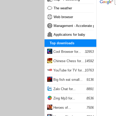
The weather
Web browser
Management - Accelerate phone
Applications for baby
Top downloads
Cool Browser for...
32953
Chinese Chess for...
14592
YouTube for TV for...
10763
Big fish eat small...
9136
Zalo Chat for...
8891
Zing Mp3 for...
8536
Heroes of...
7506