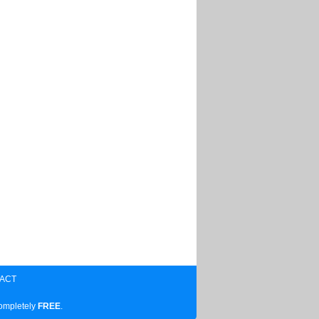
ACT
completely
FREE
.