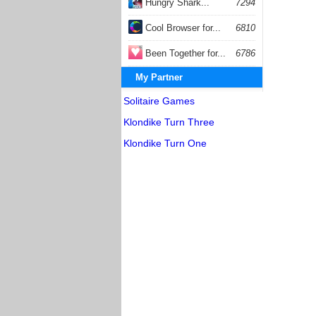
Hungry Shark...
7294
Cool Browser for...
6810
Been Together for...
6786
My Partner
Solitaire Games
Klondike Turn Three
Klondike Turn One