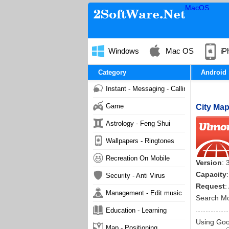
MacOS
Windows
Mac OS
iP
Category
Android
Instant - Messaging - Calling
Game
City Map
Astrology - Feng Shui
Wallpapers - Ringtones
Recreation On Mobile
Version
: 
Capacity
Security - Anti Virus
Request
:
Management - Edit music
Search M
Education - Learning
Using Goog
Map - Positioning