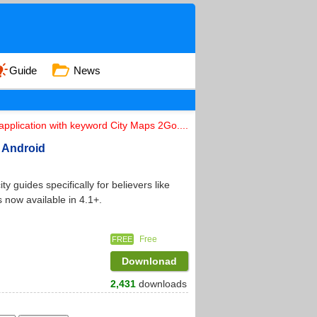
Guide
News
pplication with keyword City Maps 2Go....
n Android
 guides specifically for believers like
 now available in 4.1+.
Free
FREE
Downlonad
2,431
downloads