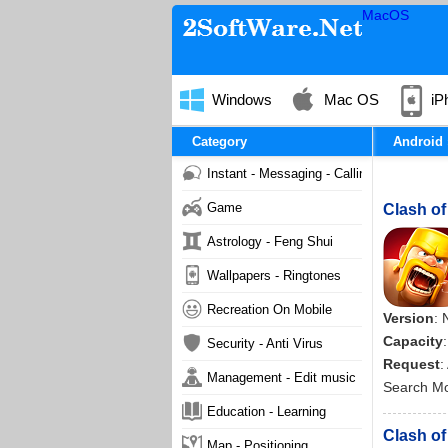
MacOS
Windows
Mac OS
iP
Category
Android
Instant - Messaging - Calling
Game
Clash of
Astrology - Feng Shui
Wallpapers - Ringtones
Recreation On Mobile
Version
: 
Capacity
Security - Anti Virus
Request
:
Management - Edit music
Search M
Education - Learning
Clash of
Map - Positioning