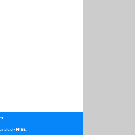
ACT
completely
FREE
.