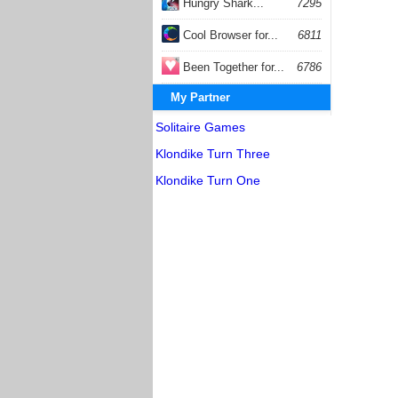
Hungry Shark...
7295
Cool Browser for...
6811
Been Together for...
6786
My Partner
Solitaire Games
Klondike Turn Three
Klondike Turn One