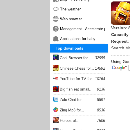
The weather
Web browser
Version
: 
Management - Accelerate phone
Capacity
Applications for baby
Request
:
Search M
Top downloads
Cool Browser for...
32955
Using Goog
Chinese Chess for...
14592
YouTube for TV for...
10764
Big fish eat small...
9136
Zalo Chat for...
8891
Zing Mp3 for...
8536
Heroes of...
7506