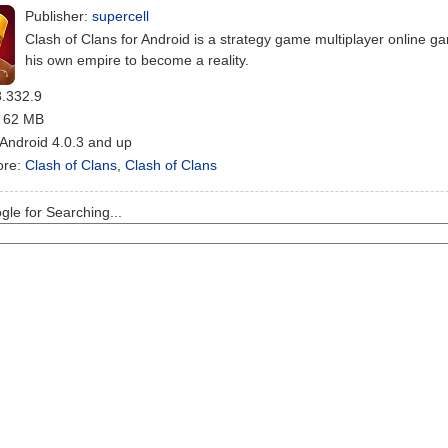
Publisher:
supercell
Clash of Clans for Android is a strategy game multiplayer online
his own empire to become a reality.
8.332.9
: 62 MB
 Android 4.0.3 and up
ore:
Clash of Clans
,
Clash of Clans
le for Searching...