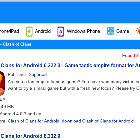
hone/iPad
Android
Windows Phone
Game
Clash of Clans
Found 2 a
 Clans for Android 6.322.3 - Game tactic empire format for 
Publisher:
Supercell
Are you a fan empire famous game? You have won many victories i
want to try a similar game but with a fresh new focus? Please try C
N/A
: 49 MB
 Android 4.0.3 and up
ore:
Clash of Clans for Android
,
download Clash of Clans for Android
 Clans for Android 8.332.9