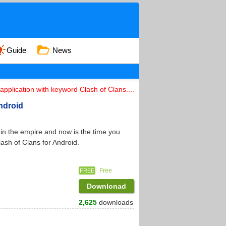
Guide
News
pplication with keyword Clash of Clans....
Android
n the empire and now is the time you
lash of Clans for Android.
Free
FREE
Downlonad
2,625
downloads