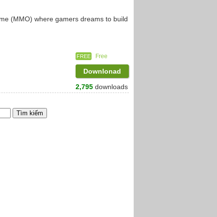
 game (MMO) where gamers dreams to build
Free
FREE
Downlonad
2,795
downloads