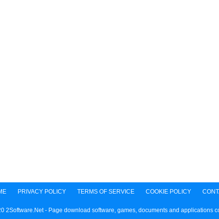
ME
PRIVACY POLICY
TERMS OF SERVICE
COOKIE POLICY
CONT
0 2Software.Net - Page download software, games, documents and applications 