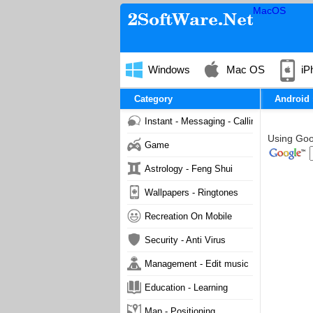
MacOS
Windows
Mac OS
iP
Category
Android
Instant - Messaging - Calling
Using Goog
Game
Astrology - Feng Shui
Wallpapers - Ringtones
Recreation On Mobile
Security - Anti Virus
Management - Edit music
Education - Learning
Map - Positioning