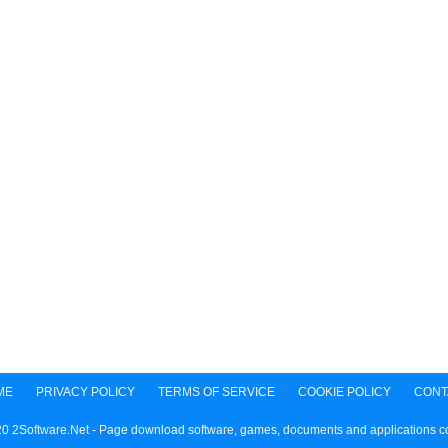
ME
PRIVACY POLICY
TERMS OF SERVICE
COOKIE POLICY
CONT
0 2Software.Net - Page download software, games, documents and applications 