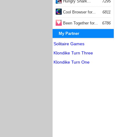
Hungry Shark...
7295
Cool Browser for...
6811
Been Together for...
6786
My Partner
Solitaire Games
Klondike Turn Three
Klondike Turn One