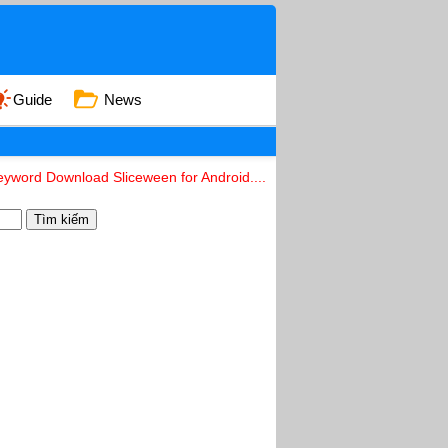
Guide
News
eyword Download Sliceween for Android....