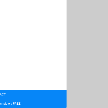
ACT
completely
FREE
.