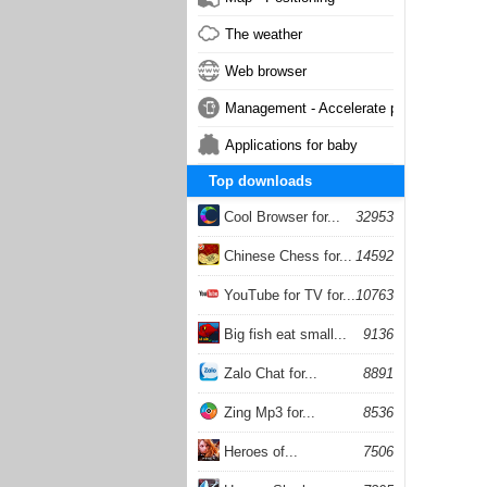
The weather
Web browser
Management - Accelerate phone
Applications for baby
Top downloads
Cool Browser for...
32953
Chinese Chess for...
14592
YouTube for TV for...
10763
Big fish eat small...
9136
Zalo Chat for...
8891
Zing Mp3 for...
8536
Heroes of...
7506