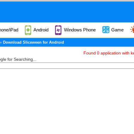
hone/iPad
Android
Windows Phone
Game
Download Sliceween for Android
Found 0 application with k
le for Searching...