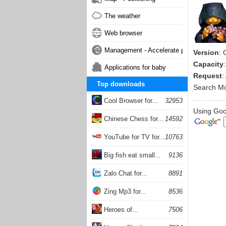
The weather
Web browser
Management - Accelerate phone
Version
:
Capacity
Applications for baby
Request
:
Top downloads
Search M
Cool Browser for...
32953
Using Goog
Chinese Chess for...
14592
YouTube for TV for...
10763
Big fish eat small...
9136
Zalo Chat for...
8891
Zing Mp3 for...
8536
Heroes of...
7506