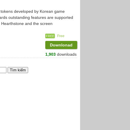
ng tokens developed by Korean game
rds outstanding features are supported
to Hearthstone and the screen
Free
FREE
Downlonad
1,903
downloads