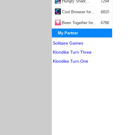
Hungry Shark...
7294
Cool Browser for...
6810
Been Together for...
6786
My Partner
Solitaire Games
Klondike Turn Three
Klondike Turn One