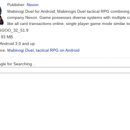
Publisher:
Nexon
Mabinogi Duel for Android, Mabinogis Duel tactical RPG combini
company Nexon. Game possesses diverse systems with multiple ca
like all card transactions online, single player game mode similar 
 GGOO_32_51.9
: 93 MB
 Android 3.0 and up
ore:
Mabinogi Duel
,
tactical RPG on Android
le for Searching...