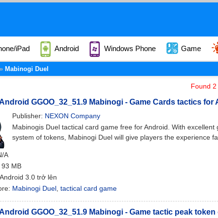
hone/iPad
Android
Windows Phone
Game
Mabinogi Duel
Found 2 
 Android GGOO_32_51.9 Mabinogi - Game Cards tactics for 
Publisher:
NEXON Company
Mabinogis Duel tactical card game free for Android. With excellent
system of tokens, Mabinogi Duel will give players the experience fa
N/A
: 93 MB
 Android 3.0 trở lên
ore:
Mabinogi Duel
,
tactical card game
 Android GGOO_32_51.9 Mabinogi - Game tactic peak token