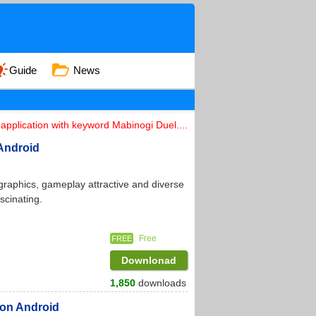
Guide
News
application with keyword Mabinogi Duel....
Android
 graphics, gameplay attractive and diverse
scinating.
Free
FREE
Downlonad
1,850
downloads
 on Android