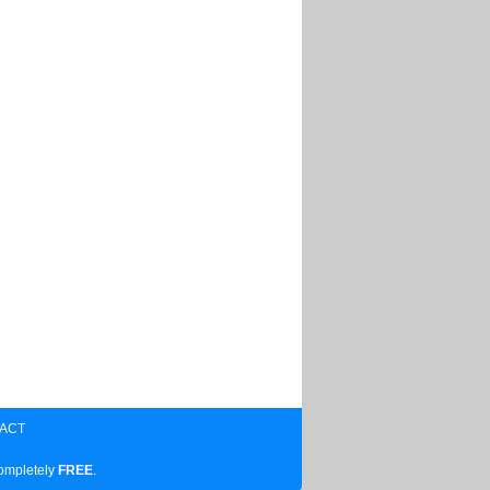
ACT
completely
FREE
.