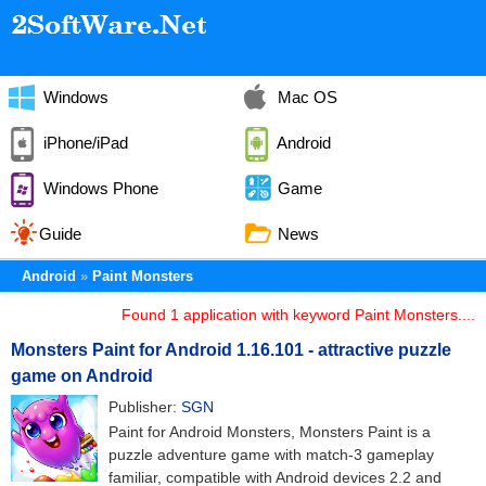
Windows
Mac OS
iPhone/iPad
Android
Windows Phone
Game
Guide
News
Android
Paint Monsters
Found 1 application with keyword Paint Monsters....
Monsters Paint for Android 1.16.101 - attractive puzzle
game on Android
Publisher:
SGN
Paint for Android Monsters, Monsters Paint is a
puzzle adventure game with match-3 gameplay
familiar, compatible with Android devices 2.2 and