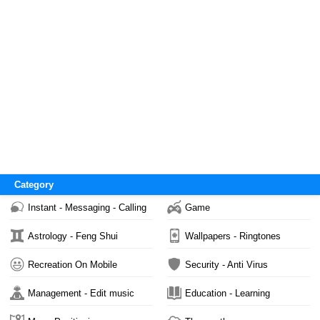
Category
Instant - Messaging - Calling
Game
Astrology - Feng Shui
Wallpapers - Ringtones
Recreation On Mobile
Security - Anti Virus
Management - Edit music
Education - Learning