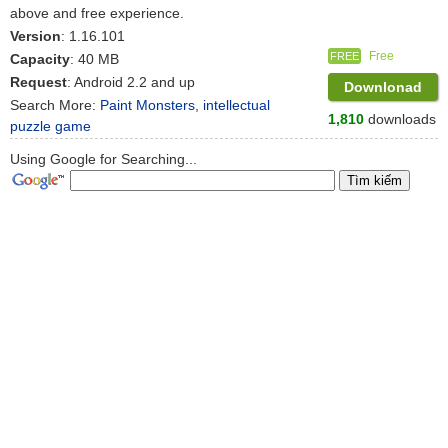
above and free experience.
Version
: 1.16.101
Free
FREE
Capacity
: 40 MB
Request
: Android 2.2 and up
Downlonad
Search More:
Paint Monsters
,
intellectual
1,810
downloads
puzzle game
Using Google for Searching...