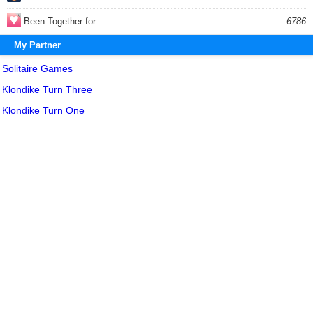
Been Together for...
6786
My Partner
Solitaire Games
Klondike Turn Three
Klondike Turn One