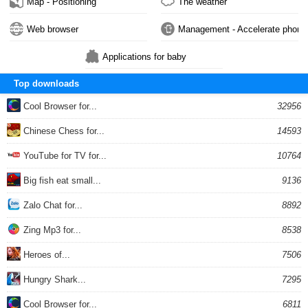
Map - Positioning
The weather
Web browser
Management - Accelerate phone
Applications for baby
Top downloads
Cool Browser for...
32956
Chinese Chess for...
14593
YouTube for TV for...
10764
Big fish eat small...
9136
Zalo Chat for...
8892
Zing Mp3 for...
8538
Heroes of...
7506
Hungry Shark...
7295
Cool Browser for...
6811