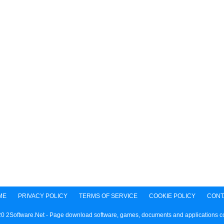
ME
PRIVACY POLICY
TERMS OF SERVICE
COOKIE POLICY
CONT
0 2Software.Net - Page download software, games, documents and applications 