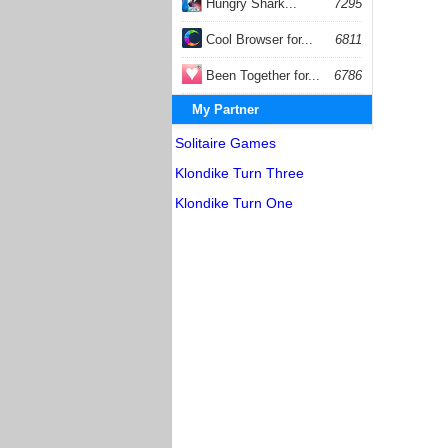
Hungry Shark...
7295
Cool Browser for...
6811
Been Together for...
6786
My Partner
Solitaire Games
Klondike Turn Three
Klondike Turn One