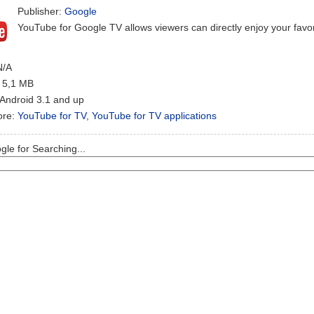
Publisher:
Google
YouTube for Google TV allows viewers can directly enjoy your favo
N/A
: 5,1 MB
 Android 3.1 and up
ore:
YouTube for TV
,
YouTube for TV applications
le for Searching...