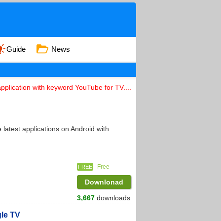
Guide
News
pplication with keyword YouTube for TV....
latest applications on Android with
Free
FREE
Downlonad
3,667
downloads
gle TV