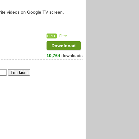
rite videos on Google TV screen.
Free
FREE
Downlonad
10,764
downloads