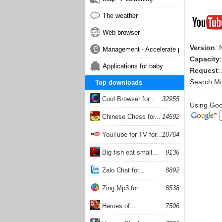
The weather
Web browser
Version
: 
Management - Accelerate phone
Capacity
Applications for baby
Request
:
Search M
Top downloads
Cool Browser for...
32955
Using Goog
Chinese Chess for...
14592
YouTube for TV for...
10764
Big fish eat small...
9136
Zalo Chat for...
8892
Zing Mp3 for...
8538
Heroes of...
7506