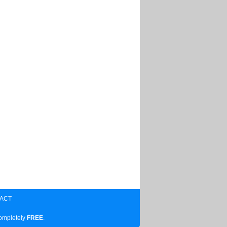
ACT
completely
FREE
.