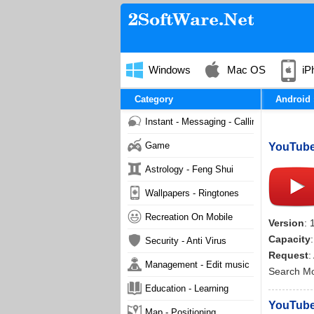
Windows
Mac OS
iP
Category
Android
Instant - Messaging - Calling
Game
YouTube 
Astrology - Feng Shui
Wallpapers - Ringtones
Recreation On Mobile
Version
: 
Capacity
Security - Anti Virus
Request
:
Management - Edit music
Search M
Education - Learning
YouTube 
Map - Positioning