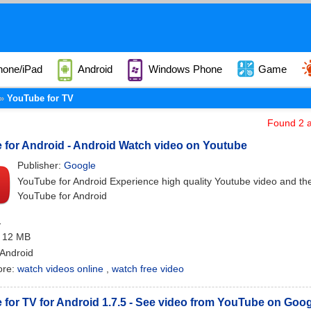
hone/iPad
Android
Windows Phone
Game
YouTube for TV
Found 2 a
for Android - Android Watch video on Youtube
Publisher:
Google
YouTube for Android Experience high quality Youtube video and the 
YouTube for Android
1
: 12 MB
 Android
ore:
watch videos online
,
watch free video
for TV for Android 1.7.5 - See video from YouTube on Goo