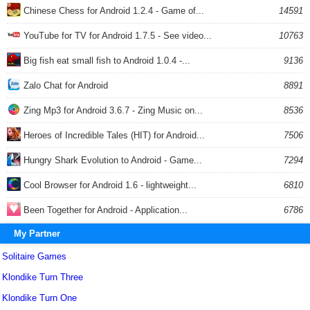
Chinese Chess for Android 1.2.4 - Game of...
14591
YouTube for TV for Android 1.7.5 - See video...
10763
Big fish eat small fish to Android 1.0.4 -...
9136
Zalo Chat for Android
8891
Zing Mp3 for Android 3.6.7 - Zing Music on...
8536
Heroes of Incredible Tales (HIT) for Android...
7506
Hungry Shark Evolution to Android - Game...
7294
Cool Browser for Android 1.6 - lightweight...
6810
Been Together for Android - Application...
6786
My Partner
Solitaire Games
Klondike Turn Three
Klondike Turn One