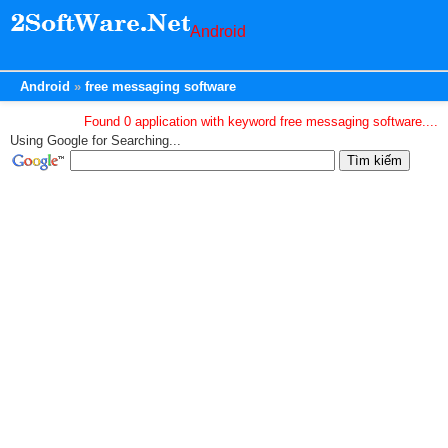
Android
Android
free messaging software
Found 0 application with keyword free messaging software....
Using Google for Searching...