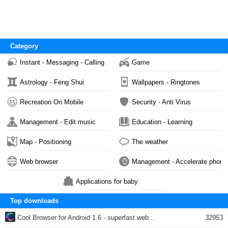
Category
Instant - Messaging - Calling
Game
Astrology - Feng Shui
Wallpapers - Ringtones
Recreation On Mobile
Security - Anti Virus
Management - Edit music
Education - Learning
Map - Positioning
The weather
Web browser
Management - Accelerate phone
Applications for baby
Top downloads
Cool Browser for Android 1.6 - superfast web...
32953