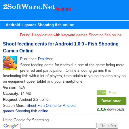
Android
Android
games Shooting fish online
Found 1 application with keyword games Shooting fish online....
Shoot feeding cents for Android 1.0.9 - Fish Shooting
Games Online
Publisher:
DroidHen
Shoot feeding cents for Android is one of the game being more
preferred and participation. Online shooting games this
fascinating fish with a lot of players, from adults to young children playing
on equipment queer tablet and your smartphone.
Version
: N/A
Free
FREE
Capacity
: 14 MB
Request
: Android 2.2 trở lên
Downlonad
Search More:
Shoot Fish Online for Android
,
2,316
downloads
games Shooting fish online
Using Google for Searching...