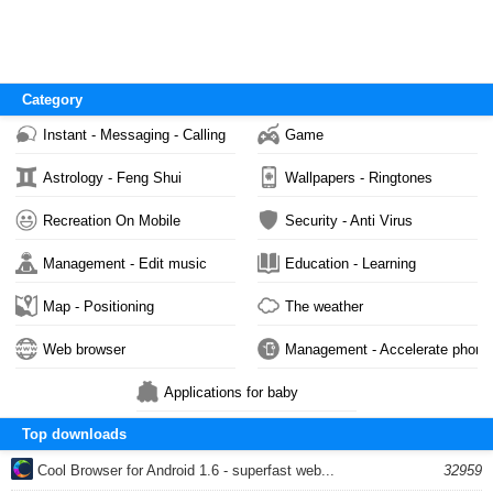
Category
Instant - Messaging - Calling
Game
Astrology - Feng Shui
Wallpapers - Ringtones
Recreation On Mobile
Security - Anti Virus
Management - Edit music
Education - Learning
Map - Positioning
The weather
Web browser
Management - Accelerate phone
Applications for baby
Top downloads
Cool Browser for Android 1.6 - superfast web...
32959