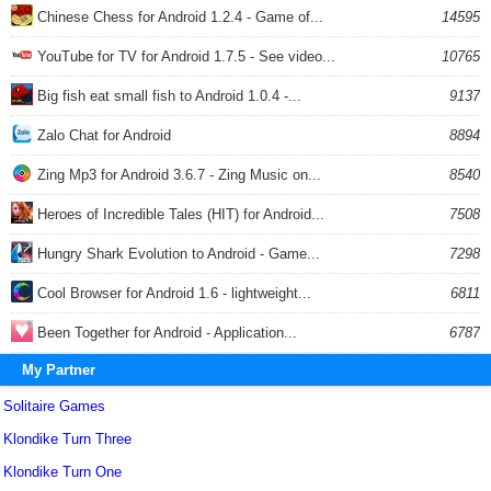
Chinese Chess for Android 1.2.4 - Game of...
14595
YouTube for TV for Android 1.7.5 - See video...
10765
Big fish eat small fish to Android 1.0.4 -...
9137
Zalo Chat for Android
8894
Zing Mp3 for Android 3.6.7 - Zing Music on...
8540
Heroes of Incredible Tales (HIT) for Android...
7508
Hungry Shark Evolution to Android - Game...
7298
Cool Browser for Android 1.6 - lightweight...
6811
Been Together for Android - Application...
6787
My Partner
Solitaire Games
Klondike Turn Three
Klondike Turn One