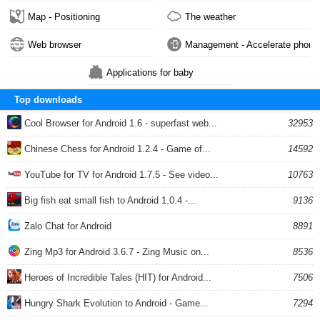
Map - Positioning
The weather
Web browser
Management - Accelerate phone
Applications for baby
Top downloads
Cool Browser for Android 1.6 - superfast web...
32953
Chinese Chess for Android 1.2.4 - Game of...
14592
YouTube for TV for Android 1.7.5 - See video...
10763
Big fish eat small fish to Android 1.0.4 -...
9136
Zalo Chat for Android
8891
Zing Mp3 for Android 3.6.7 - Zing Music on...
8536
Heroes of Incredible Tales (HIT) for Android...
7506
Hungry Shark Evolution to Android - Game...
7294