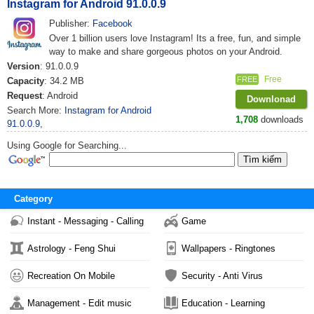
Instagram for Android 91.0.0.9
Publisher:
Facebook
Over 1 billion users love Instagram! Its a free, fun, and simple
way to make and share gorgeous photos on your Android.
Version
: 91.0.0.9
Free
FREE
Capacity
: 34.2 MB
Request
: Android
Downlonad
Search More:
Instagram for Android
1,708
downloads
91.0.0.9
,
Using Google for Searching...
Category
Instant - Messaging - Calling
Game
Astrology - Feng Shui
Wallpapers - Ringtones
Recreation On Mobile
Security - Anti Virus
Management - Edit music
Education - Learning