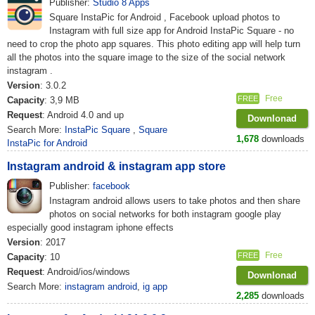
Publisher:
Studio 8 Apps
Square InstaPic for Android , Facebook upload photos to
Instagram with full size app for Android InstaPic Square - no
need to crop the photo app squares. This photo editing app will help turn
all the photos into the square image to the size of the social network
instagram .
Version
: 3.0.2
Free
FREE
Capacity
: 3,9 MB
Request
: Android 4.0 and up
Downlonad
Search More:
InstaPic Square
,
Square
1,678
downloads
InstaPic for Android
Instagram android & instagram app store
Publisher:
facebook
Instagram android allows users to take photos and then share
photos on social networks for both instagram google play
especially good instagram iphone effects
Version
: 2017
Free
FREE
Capacity
: 10
Request
: Android/ios/windows
Downlonad
Search More:
instagram android
,
ig app
2,285
downloads