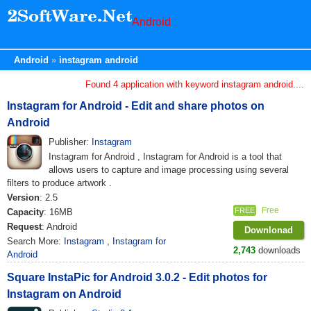
Android
Android
instagram android
Found 4 application with keyword instagram android....
Instagram for Android - Edit and share photos on
Android
Publisher:
Instagram
Instagram for Android , Instagram for Android is a tool that
allows users to capture and image processing using several
filters to produce artwork .
Version
: 2.5
Free
FREE
Capacity
: 16MB
Request
: Android
Downlonad
Search More:
Instagram
,
Instagram for
2,743
downloads
Android
Square InstaPic for Android 3.0.2 - Edit photos for
Instagram on Android