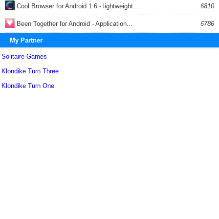
Cool Browser for Android 1.6 - lightweight...
6810
Been Together for Android - Application...
6786
My Partner
Solitaire Games
Klondike Turn Three
Klondike Turn One