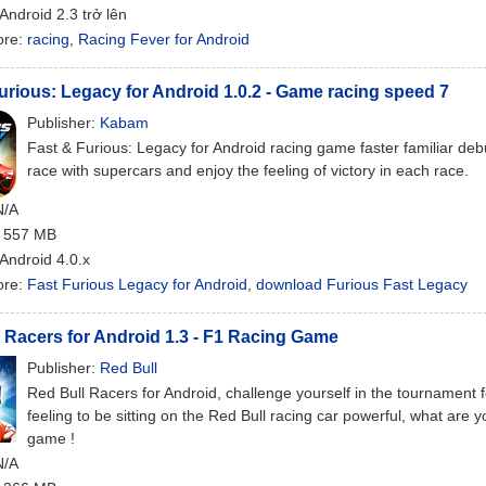
 Android 2.3 trở lên
ore:
racing
,
Racing Fever for Android
urious: Legacy for Android 1.0.2 - Game racing speed 7
Publisher:
Kabam
Fast & Furious: Legacy for Android racing game faster familiar deb
race with supercars and enjoy the feeling of victory in each race.
N/A
: 557 MB
 Android 4.0.x
ore:
Fast Furious Legacy for Android
,
download Furious Fast Legacy
 Racers for Android 1.3 - F1 Racing Game
Publisher:
Red Bull
Red Bull Racers for Android, challenge yourself in the tournament
feeling to be sitting on the Red Bull racing car powerful, what are yo
game !
N/A