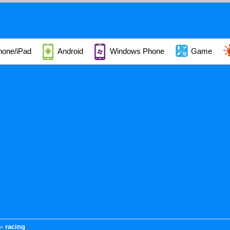
hone/iPad
Android
Windows Phone
Game
racing