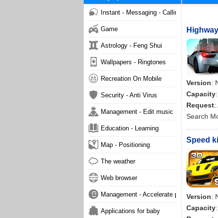
Instant - Messaging - Calling
Game
Highway 
Astrology - Feng Shui
Wallpapers - Ringtones
Recreation On Mobile
Version
: 
Capacity
Security - Anti Virus
Request
:
Management - Edit music
Search M
Education - Learning
Speed ki
Map - Positioning
The weather
Web browser
Management - Accelerate phone
Version
: 
Capacity
Applications for baby