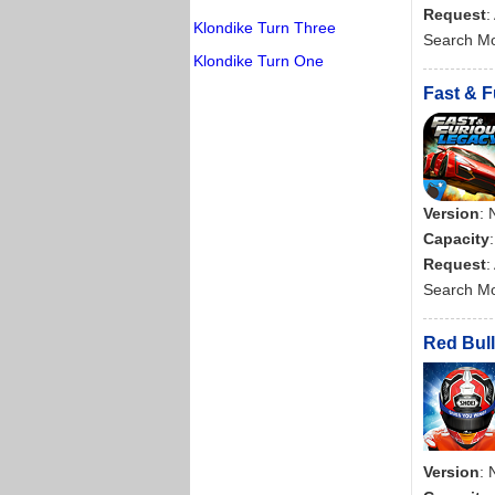
Request
:
Klondike Turn Three
Search M
Klondike Turn One
Fast & F
Version
: 
Capacity
Request
:
Search M
Red Bull
Version
: 