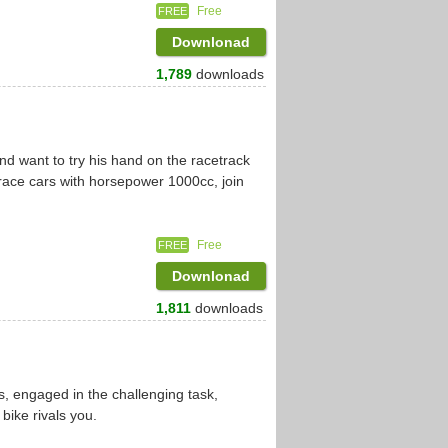
Free
FREE
Downlonad
1,789
downloads
d
d want to try his hand on the racetrack
race cars with horsepower 1000cc, join
Free
FREE
Downlonad
1,811
downloads
es, engaged in the challenging task,
 bike rivals you.