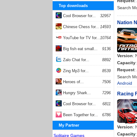
Request
:
Top downloads
Search M
Cool Browser for...
32957
Nation N
Chinese Chess for...
14593
YouTube for TV for...
10764
Big fish eat small...
9136
Version
: 
Zalo Chat for...
8892
Capacity
Request
:
Zing Mp3 for...
8539
Search M
Heroes of...
7506
Android
Hungry Shark...
7296
Racing F
Cool Browser for...
6811
Been Together for...
6786
My Partner
Version
: 
Capacity
Solitaire Games