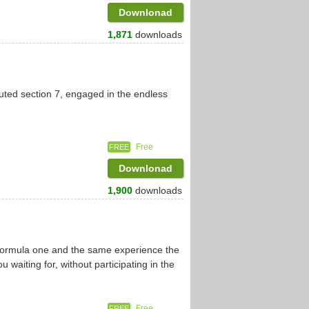
Downlonad
1,871
downloads
uted section 7, engaged in the endless
Free
FREE
Downlonad
1,900
downloads
 formula one and the same experience the
u waiting for, without participating in the
Free
FREE