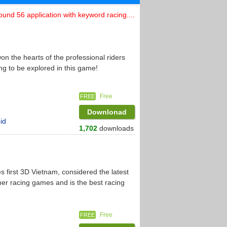
ound 56 application with keyword racing....
n the hearts of the professional riders
ng to be explored in this game!
Free
FREE
Downlonad
id
1,702
downloads
 first 3D Vietnam, considered the latest
er racing games and is the best racing
Free
FREE