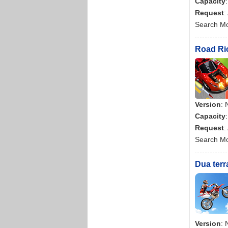
Capacity
Request
:
Search M
Road Rio
Version
: 
Capacity
Request
:
Search M
Dua terr
Version
: 