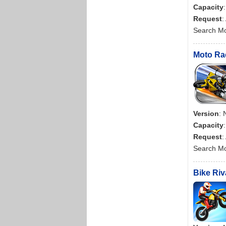
Capacity
Request
:
Search M
Moto Rac
Version
: 
Capacity
Request
:
Search M
Bike Riv