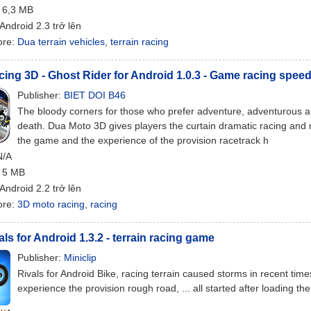
: 6,3 MB
 Android 2.3 trở lên
ore:
Dua terrain vehicles
,
terrain racing
ing 3D - Ghost Rider for Android 1.0.3 - Game racing spee
Publisher:
BIET DOI B46
The bloody corners for those who prefer adventure, adventurous an
death. Dua Moto 3D gives players the curtain dramatic racing and 
the game and the experience of the provision racetrack h
N/A
: 5 MB
 Android 2.2 trở lên
ore:
3D moto racing
,
racing
als for Android 1.3.2 - terrain racing game
Publisher:
Miniclip
Rivals for Android Bike, racing terrain caused storms in recent tim
experience the provision rough road, ... all started after loading the