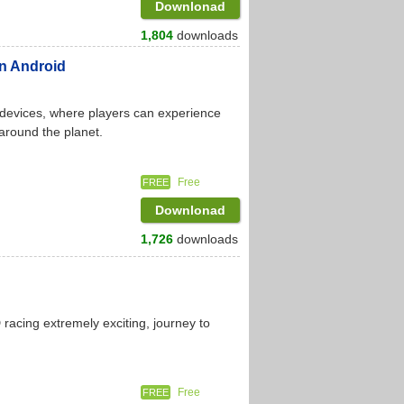
Downlonad
1,804
downloads
on Android
 devices, where players can experience
 around the planet.
Free
FREE
Downlonad
1,726
downloads
racing extremely exciting, journey to
Free
FREE