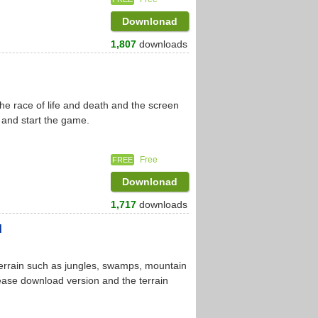
Downlonad
1,807
downloads
he race of life and death and the screen
 and start the game.
Free
FREE
Downlonad
1,717
downloads
d
l terrain such as jungles, swamps, mountain
lease download version and the terrain