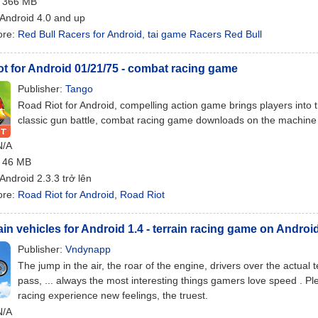
: 366 MB
 Android 4.0 and up
ore:
Red Bull Racers for Android
,
tai game Racers Red Bull
t for Android 01/21/75 - combat racing game
Publisher:
Tango
Road Riot for Android, compelling action game brings players into t
classic gun battle, combat racing game downloads on the machine
N/A
: 46 MB
 Android 2.3.3 trở lên
ore:
Road Riot for Android
,
Road Riot
ain vehicles for Android 1.4 - terrain racing game on Androi
Publisher:
Vndynapp
The jump in the air, the roar of the engine, drivers over the actua
pass, ... always the most interesting things gamers love speed . P
racing experience new feelings, the truest.
N/A