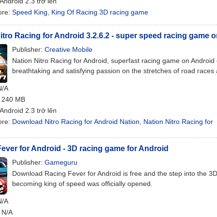
 Android 2.3 trở lên
ore:
Speed King
,
King Of Racing 3D racing game
itro Racing for Android 3.2.6.2 - super speed racing game 
Publisher:
Creative Mobile
Nation Nitro Racing for Android, superfast racing game on Android
breathtaking and satisfying passion on the stretches of road races
N/A
: 240 MB
 Android 2.3 trở lên
ore:
Download Nitro Racing for Android Nation
,
Nation Nitro Racing for
ever for Android - 3D racing game for Android
Publisher:
Gameguru
Download Racing Fever for Android is free and the step into the 3D 
becoming king of speed was officially opened.
N/A
: N/A