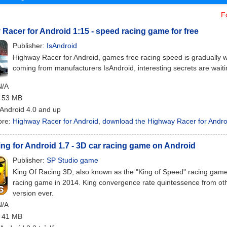
F
Racer for Android 1:15 - speed racing game for free
Publisher:
IsAndroid
Highway Racer for Android, games free racing speed is gradually wo
coming from manufacturers IsAndroid, interesting secrets are waiti
N/A
: 53 MB
 Android 4.0 and up
ore:
Highway Racer for Android
,
download the Highway Racer for Andro
ng for Android 1.7 - 3D car racing game on Android
Publisher:
SP Studio game
King Of Racing 3D, also known as the "King of Speed" racing games
racing game in 2014. King convergence rate quintessence from oth
version ever.
N/A
: 41 MB