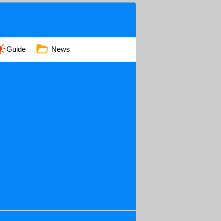
Guide
News