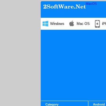
MacOS
Windows
Mac OS
iP
Category
Android