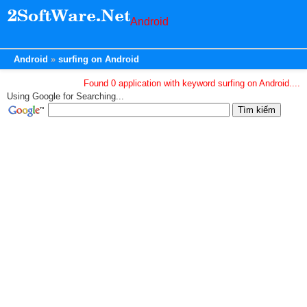
Android
Android
surfing on Android
Found 0 application with keyword surfing on Android....
Using Google for Searching...