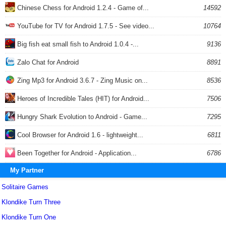
Chinese Chess for Android 1.2.4 - Game of...
14592
YouTube for TV for Android 1.7.5 - See video...
10764
Big fish eat small fish to Android 1.0.4 -...
9136
Zalo Chat for Android
8891
Zing Mp3 for Android 3.6.7 - Zing Music on...
8536
Heroes of Incredible Tales (HIT) for Android...
7506
Hungry Shark Evolution to Android - Game...
7295
Cool Browser for Android 1.6 - lightweight...
6811
Been Together for Android - Application...
6786
My Partner
Solitaire Games
Klondike Turn Three
Klondike Turn One