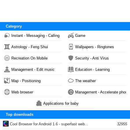
Category
Instant - Messaging - Calling
Game
Astrology - Feng Shui
Wallpapers - Ringtones
Recreation On Mobile
Security - Anti Virus
Management - Edit music
Education - Learning
Map - Positioning
The weather
Web browser
Management - Accelerate phone
Applications for baby
Top downloads
Cool Browser for Android 1.6 - superfast web...
32955