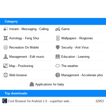
Category
Instant - Messaging - Calling
Game
Astrology - Feng Shui
Wallpapers - Ringtones
Recreation On Mobile
Security - Anti Virus
Management - Edit music
Education - Learning
Map - Positioning
The weather
Web browser
Management - Accelerate phone
Applications for baby
Top downloads
Cool Browser for Android 1.6 - superfast web...
32953