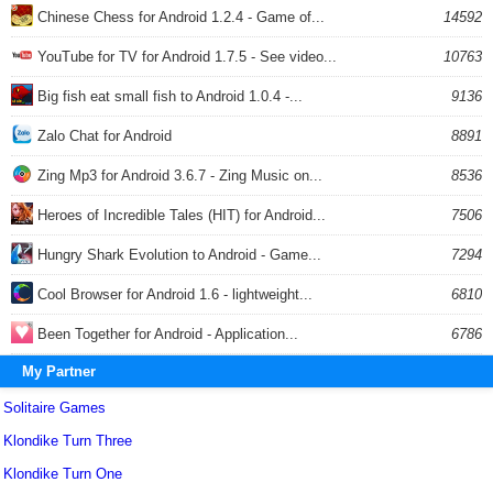
Chinese Chess for Android 1.2.4 - Game of...
14592
YouTube for TV for Android 1.7.5 - See video...
10763
Big fish eat small fish to Android 1.0.4 -...
9136
Zalo Chat for Android
8891
Zing Mp3 for Android 3.6.7 - Zing Music on...
8536
Heroes of Incredible Tales (HIT) for Android...
7506
Hungry Shark Evolution to Android - Game...
7294
Cool Browser for Android 1.6 - lightweight...
6810
Been Together for Android - Application...
6786
My Partner
Solitaire Games
Klondike Turn Three
Klondike Turn One