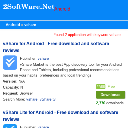
Android
Android
vshare
Found 2 application with keyword vshare....
vShare for Android - Free download and software
reviews
Publisher:
vshare
vShare Market is the best App discovery tool for your Android
Phone and Tablets, including professional recommendations
based on your habits, preferences and local trendings
Version
: N/A
Free
FREE
Capacity
: N
Request
: Browser
Downlonad
Search More:
vshare
,
vShare.tv
2,336
downloads
vShare Lite for Android - Free download and software
reviews
Publisher:
vshare