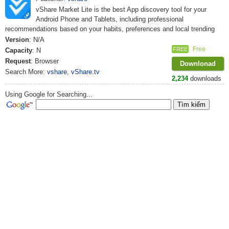
vShare Market Lite is the best App discovery tool for your
Android Phone and Tablets, including professional
recommendations based on your habits, preferences and local trending
Version
: N/A
Free
FREE
Capacity
: N
Request
: Browser
Downlonad
Search More:
vshare
,
vShare.tv
2,234
downloads
Using Google for Searching...