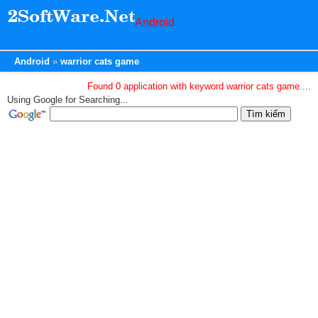
Android
Android
warrior cats game
Found 0 application with keyword warrior cats game....
Using Google for Searching...