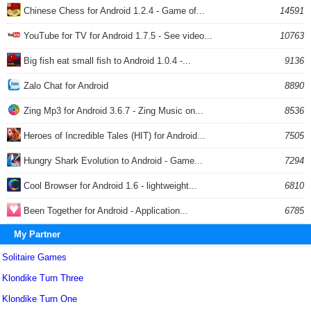
Chinese Chess for Android 1.2.4 - Game of...
14591
YouTube for TV for Android 1.7.5 - See video...
10763
Big fish eat small fish to Android 1.0.4 -...
9136
Zalo Chat for Android
8890
Zing Mp3 for Android 3.6.7 - Zing Music on...
8536
Heroes of Incredible Tales (HIT) for Android...
7505
Hungry Shark Evolution to Android - Game...
7294
Cool Browser for Android 1.6 - lightweight...
6810
Been Together for Android - Application...
6785
My Partner
Solitaire Games
Klondike Turn Three
Klondike Turn One