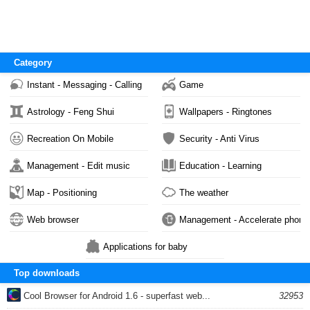
Category
Instant - Messaging - Calling
Game
Astrology - Feng Shui
Wallpapers - Ringtones
Recreation On Mobile
Security - Anti Virus
Management - Edit music
Education - Learning
Map - Positioning
The weather
Web browser
Management - Accelerate phone
Applications for baby
Top downloads
Cool Browser for Android 1.6 - superfast web...
32953