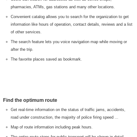
pharmacies, ATMs, gas stations and many other locations.
Convenient catalog allows you to search for the organization to get
information like hours of operation, contact details, reviews and a list
of other services.
The search feature lets you voice navigation map while moving or
after the trip.
The favorite places saved as bookmark.
Find the optimum route
Get real-time information on the status of traffic jams, accidents,
road under construction, the majority of police firing speed ...
Map of route information including peak hours.
The entire route stops for public transport will be shown in detail.