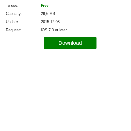
To use
Free
Capacity
29,6 MB
Update
2015-12-08
Request
iOS 7.0 or later
Download