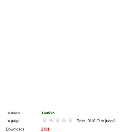
To issue
Yandex
To judge
Point:
0
/
10
(
0
to judge)
Downloads
2781