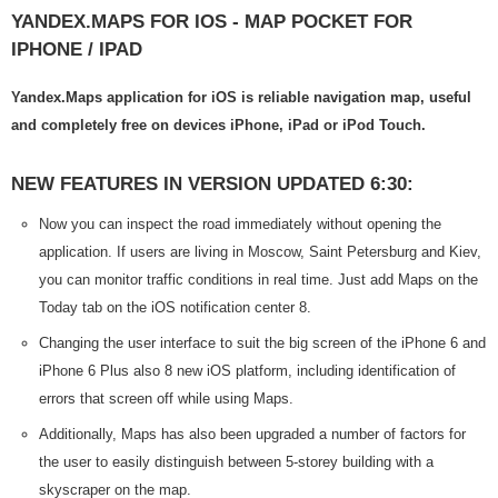
YANDEX.MAPS FOR IOS - MAP POCKET FOR
IPHONE / IPAD
Yandex.Maps application for iOS is reliable navigation map, useful
and completely free on devices iPhone, iPad or iPod Touch.
NEW FEATURES IN VERSION UPDATED 6:30:
Now you can inspect the road immediately without opening the
application. If users are living in Moscow, Saint Petersburg and Kiev,
you can monitor traffic conditions in real time. Just add Maps on the
Today tab on the iOS notification center 8.
Changing the user interface to suit the big screen of the iPhone 6 and
iPhone 6 Plus also 8 new iOS platform, including identification of
errors that screen off while using Maps.
Additionally, Maps has also been upgraded a number of factors for
the user to easily distinguish between 5-storey building with a
skyscraper on the map.