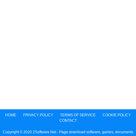
HOME
PRIVACY POLICY
TERMS OF SERVICE
COOKIE POLICY
CONTACT
Copyright © 2020 2Software.Net - Page download software, games, documents