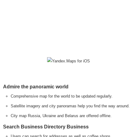
Admire the panoramic world
Comprehensive map for the world to be updated regularly.
Satellite imagery and city panoramas help you find the way around.
City map Russia, Ukraine and Belarus are offered offline.
Search Business Directory Business
Users can search for addresses as well as coffee shops,