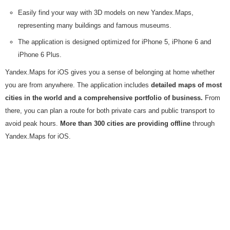
Easily find your way with 3D models on new Yandex.Maps,
representing many buildings and famous museums.
The application is designed optimized for iPhone 5, iPhone 6 and
iPhone 6 Plus.
Yandex.Maps for iOS gives you a sense of belonging at home whether
you are from anywhere. The application includes
detailed maps of most
cities in the world and a comprehensive portfolio of business.
From
there, you can plan a route for both private cars and public transport to
avoid peak hours.
More than 300 cities are providing offline
through
Yandex.Maps for iOS.