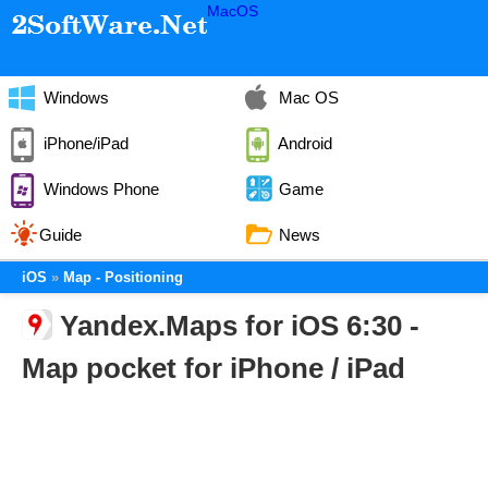
MacOS
Windows
Mac OS
iPhone/iPad
Android
Windows Phone
Game
Guide
News
iOS
Map - Positioning
Yandex.Maps for iOS 6:30 -
Map pocket for iPhone / iPad