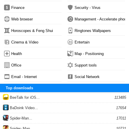
Finance
Security - Virus
Web browser
Management - Accelerate phone
Horoscopes & Feng Shui
Ringtones Wallpapers
Cinema & Video
Entertain
Health
Map - Positioning
Office
Support tools
Email - Internet
Social Network
Top downloads
BeeTalk for iOS...
113485
BaDoink Video...
17654
Spider-Man...
17011
Spider- Man...
10721