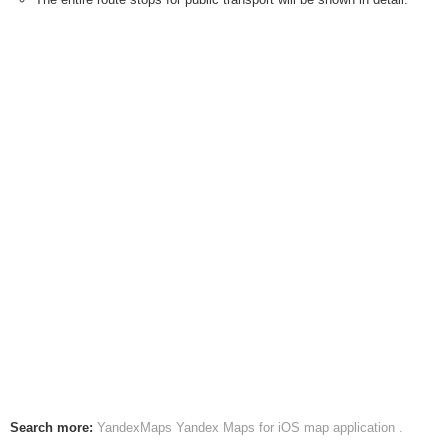
Search more:
YandexMaps
Yandex Maps for iOS map application