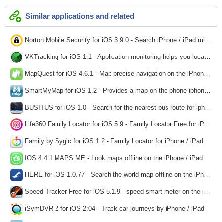
Similar applications and related
Norton Mobile Security for iOS 3.9.0 - Search iPhone / iPad misplaced
2,512
VKTracking for iOS 1.1 - Application monitoring helps you locate the car for iphone / ipad
2,328
MapQuest for iOS 4.6.1 - Map precise navigation on the iPhone / iPad
2,837
SmartMyMap for iOS 1.2 - Provides a map on the phone iphone / ipad
2,687
BUSITUS for iOS 1.0 - Search for the nearest bus route for iphone / ipad
2,379
Life360 Family Locator for iOS 5.9 - Family Locator Free for iPhone / iPad
2,812
Family by Sygic for iOS 1.2 - Family Locator for iPhone / iPad
2,904
IOS 4.4.1 MAPS.ME - Look maps offline on the iPhone / iPad
2,708
HERE for iOS 1.0.77 - Search the world map offline on the iPhone / iPad
2,428
Speed ​​Tracker Free for iOS 5.1.9 - speed smart meter on the iPhone / iPad
139
iSymDVR 2 for iOS 2:04 - Track car journeys by iPhone / iPad