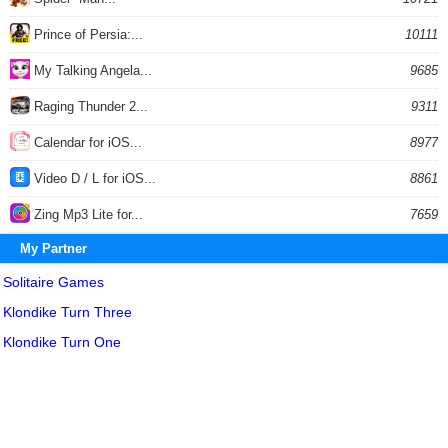
Prince of Persia:...
10111
My Talking Angela...
9685
Raging Thunder 2...
9311
Calendar for iOS...
8977
Video D / L for iOS...
8861
Zing Mp3 Lite for...
7659
My Partner
Solitaire Games
Klondike Turn Three
Klondike Turn One