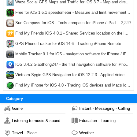
2,242
Waze Social GPS Maps and Traffic for iOS 3.7 - Map and directions while driving for iPhone / iPad
2,153
Free for iOS 1.6.1 speedometer - Measure and limit movement speed by iPhone / iPad
2,229
Sun Compass for iOS - Tools compass for iPhone / iPad
2,220
Find My Friends iOS 4.0.1 - Shared Services location on the iPhone / iPad
2,181
GPS Phone Tracker for iOS 14.6 - Tracking iPhone Remote
2,228
Mobile Tracker 9.1 for iOS - navigation software for iPhone / iPad
2,019
IOS 3.4.2 Giaothong247 - the first navigation software for iPhone / iPad
2,076
Vietnam Sygic GPS Navigation for iOS 12.2.3 - Applied Voice navigation for iphone / ipad
2,331
Find My iPhone for iOS 4.0 - Tracing iOS devices and Macs lost for iphone / ipad
2,105
Category
Game
Instant - Messaging - Calling
Listening to music & sound
Education - Learning
Travel - Place
Weather