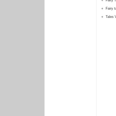
Fairy T
Fairy 
Tales 