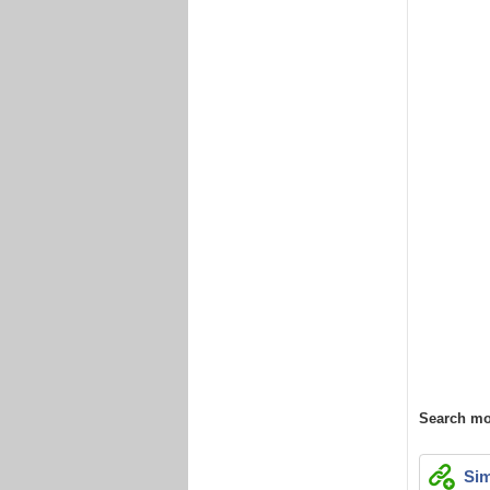
Search mo
Sim