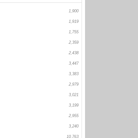
1,900
1,919
1,755
2,359
2,438
3,447
3,383
2,979
3,021
3,199
2,955
3,240
10,763