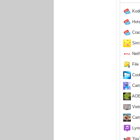
Kodi
Hots
Crac
SimS
Netf
File
Cooli
Cart
AOE 
Viet
Cart
Lyric
YouT