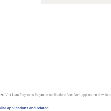
re:
Viet Nam fairy tales
fairytales applications Viet Nam
application download
ilar applications and related