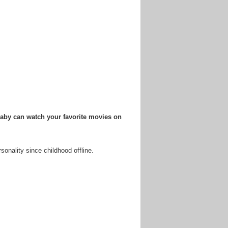
baby can watch your favorite movies on
sonality since childhood offline.