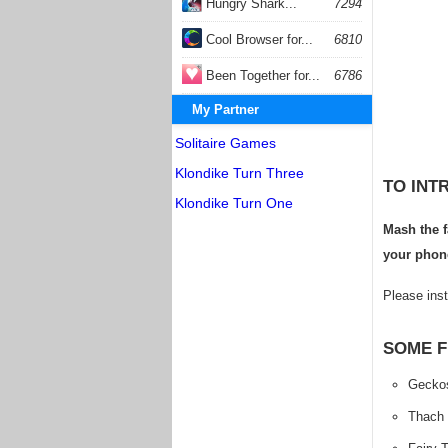
Hungry Shark...
7294
Cool Browser for...
6810
Been Together for...
6786
My Partner
Solitaire Games
Klondike Turn Three
TO INT
Klondike Turn One
Mash the f
your phone
Please inst
SOME F
Gecko
Thach 