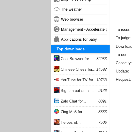
The weather
Web browser
Management - Accelerate phone
To issue
To judge
Applications for baby
Downloa
Top downloads
To use
Cool Browser for...
32953
Capacity
Chinese Chess for...
14592
Update
Request
YouTube for TV for...
10763
Big fish eat small...
9136
Zalo Chat for...
8891
Zing Mp3 for...
8536
Heroes of...
7506