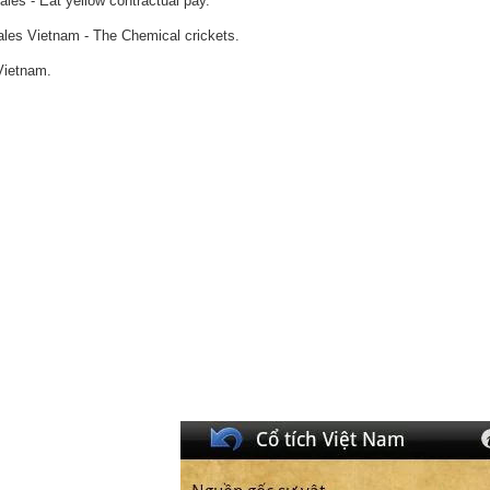
ales - Eat yellow contractual pay.
tales Vietnam - The Chemical crickets.
Vietnam.