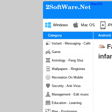
MacOS
Windows
Mac OS
iP
Category
Android
Instant - Messaging - Calling
F
Game
infa
Astrology - Feng Shui
Wallpapers - Ringtones
Recreation On Mobile
Security - Anti Virus
Management - Edit music
Education - Learning
Map - Positioning