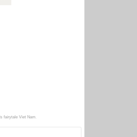
s fairytale Viet Nam