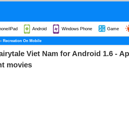
hone/iPad
Android
Windows Phone
Game
Recreation On Mobile
airytale Viet Nam for Android 1.6 - A
nt movies