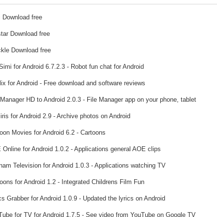
 Download free
tar Download free
kle Download free
imi for Android 6.7.2.3 - Robot fun chat for Android
lix for Android - Free download and software reviews
 Manager HD to Android 2.0.3 - File Manager app on your phone, tablet
ris for Android 2.9 - Archive photos on Android
oon Movies for Android 6.2 - Cartoons
Online for Android 1.0.2 - Applications general AOE clips
nam Television for Android 1.0.3 - Applications watching TV
oons for Android 1.2 - Integrated Childrens Film Fun
s Grabber for Android 1.0.9 - Updated the lyrics on Android
ube for TV for Android 1.7.5 - See video from YouTube on Google TV