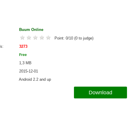
Buum Online
Point:
0
/
10
(
0
to judge)
ds
3273
Free
1,3 MB
2015-12-01
Android 2.2 and up
Download