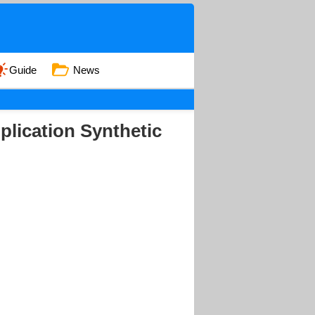
Guide
News
pplication Synthetic