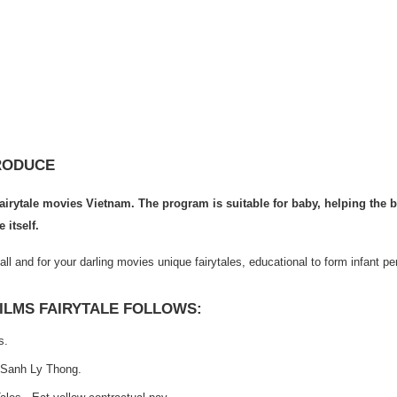
RODUCE
airytale movies Vietnam. The program is suitable for baby, helping the 
 itself.
all and for your darling movies unique fairytales, educational to form infant per
ILMS FAIRYTALE FOLLOWS:
s.
Sanh Ly Thong.