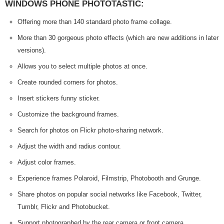
WINDOWS PHONE PHOTOTASTIC:
Offering more than 140 standard photo frame collage.
More than 30 gorgeous photo effects (which are new additions in later
versions).
Allows you to select multiple photos at once.
Create rounded corners for photos.
Insert stickers funny sticker.
Customize the background frames.
Search for photos on Flickr photo-sharing network.
Adjust the width and radius contour.
Adjust color frames.
Experience frames Polaroid, Filmstrip, Photobooth and Grunge.
Share photos on popular social networks like Facebook, Twitter,
Tumblr, Flickr and Photobucket.
Support photographed by the rear camera or front camera.