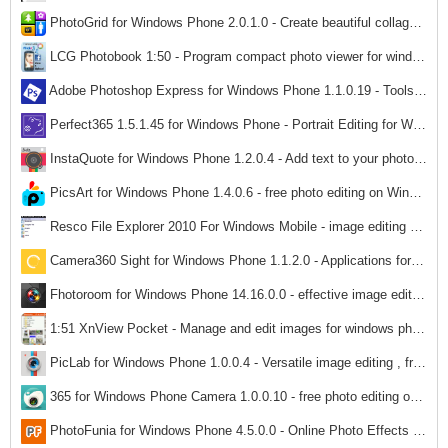
PhotoGrid for Windows Phone 2.0.1.0 - Create beautiful collages on Windows Phone
1,522
LCG Photobook 1:50 - Program compact photo viewer for windows phone
1,487
Adobe Photoshop Express for Windows Phone 1.1.0.19 - Tools Free photo editing for Windows Phone
1,483
Perfect365 1.5.1.45 for Windows Phone - Portrait Editing for Windows Phone
1,623
InstaQuote for Windows Phone 1.2.0.4 - Add text to your photos on Windows Phone
1,411
PicsArt for Windows Phone 1.4.0.6 - free photo editing on Windows Phone
1,643
Resco File Explorer 2010 For Windows Mobile - image editing software
1,674
Camera360 Sight for Windows Phone 1.1.2.0 - Applications for Windows Phone Camera360 Sight
1,444
Fhotoroom for Windows Phone 14.16.0.0 - effective image editing on Windows Phone
1,470
1:51 XnView Pocket - Manage and edit images for windows phone
1,505
PicLab for Windows Phone 1.0.0.4 - Versatile image editing , free on Windows Phone
1,533
365 for Windows Phone Camera 1.0.0.10 - free photo editing on Windows Phone
1,507
PhotoFunia for Windows Phone 4.5.0.0 - Online Photo Effects on Windows Phone