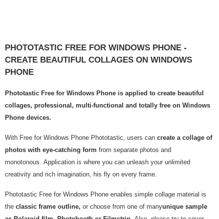
PHOTOTASTIC FREE FOR WINDOWS PHONE -
CREATE BEAUTIFUL COLLAGES ON WINDOWS
PHONE
Phototastic Free for Windows Phone is applied to create beautiful
collages, professional, multi-functional and totally free on Windows
Phone devices.
With Free for Windows Phone Phototastic, users can
create a collage of
photos with eye-catching form
from separate photos and
monotonous. Application is where you can unleash your unlimited
creativity and rich imagination, his fly on every frame.
Phototastic Free for Windows Phone enables simple collage material is
the
classic frame outline,
or choose from one of many
unique sample
as Polaroid film, Photobooth or Filmstrip.
Also, please try to cover