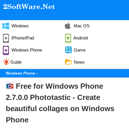
Windows
Mac OS
iPhone/iPad
Android
Windows Phone
Game
Guide
News
Windows Phone
Free for Windows Phone
2.7.0.0 Phototastic - Create
beautiful collages on Windows
Phone