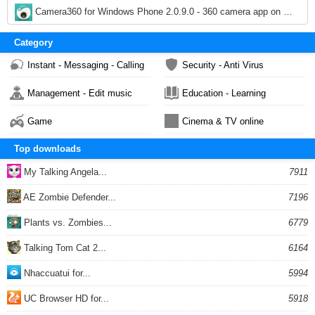
1,424
Camera360 for Windows Phone 2.0.9.0 - 360 camera app on Windows Phone
1,924
Category
Instant - Messaging - Calling
Security - Anti Virus
Management - Edit music
Education - Learning
Game
Cinema & TV online
Top downloads
My Talking Angela...
7911
AE Zombie Defender...
7196
Plants vs. Zombies...
6779
Talking Tom Cat 2...
6164
Nhaccuatui for...
5994
UC Browser HD for...
5918