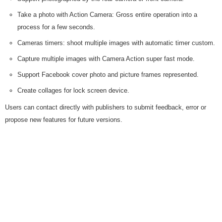
Take a photo with Action Camera: Gross entire operation into a
process for a few seconds.
Cameras timers: shoot multiple images with automatic timer custom.
Capture multiple images with Camera Action super fast mode.
Support Facebook cover photo and picture frames represented.
Create collages for lock screen device.
Users can contact directly with publishers to submit feedback, error or
propose new features for future versions.