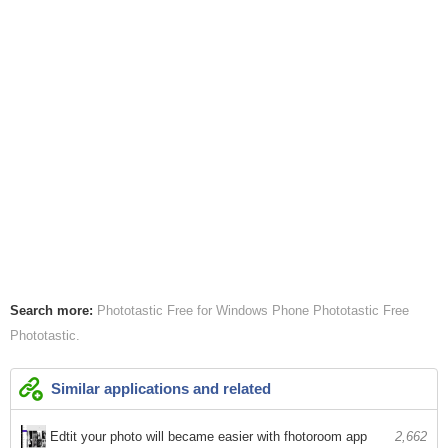
Search more:
Phototastic Free for Windows Phone
Phototastic Free
Phototastic
Similar applications and related
Edtit your photo will became easier with fhotoroom app
2,662