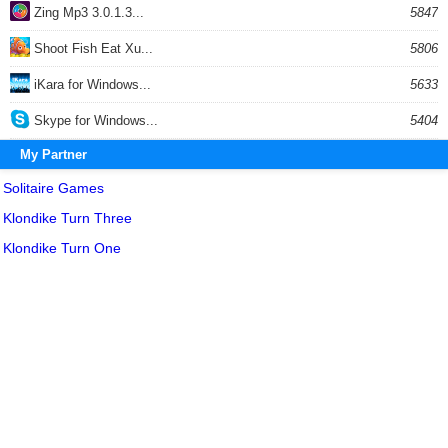
Zing Mp3 3.0.1.3...
5847
Shoot Fish Eat Xu...
5806
iKara for Windows...
5633
Skype for Windows...
5404
My Partner
Solitaire Games
Klondike Turn Three
Klondike Turn One