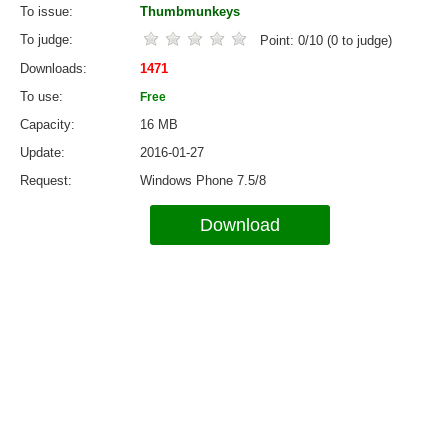
To issue
Thumbmunkeys
To judge
Point:
0
/
10
(
0
to judge)
Downloads
1471
To use
Free
Capacity
16 MB
Update
2016-01-27
Request
Windows Phone 7.5/8
Download