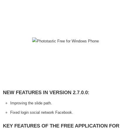
NEW FEATURES IN VERSION 2.7.0.0:
Improving the slide path.
Fixed login social network Facebook.
KEY FEATURES OF THE FREE APPLICATION FOR