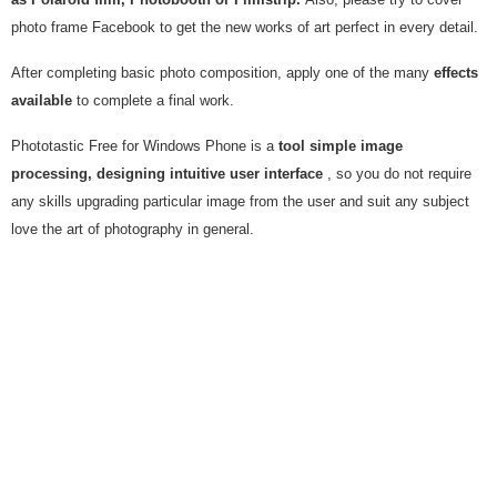
photo frame Facebook to get the new works of art perfect in every detail.
After completing basic photo composition, apply one of the many
effects
available
to complete a final work.
Phototastic Free for Windows Phone is a
tool simple image
processing, designing intuitive user interface
, so you do not require
any skills upgrading particular image from the user and suit any subject
love the art of photography in general.