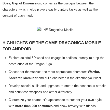
Boss, Gap of Dimenssion,
comes as the dialogue between the
characters, which helps players easily capture tasks as well as the
content of each mode.
HIGHLIGHTS OF THE GAME DRAGONICA MOBILE
FOR ANDROID
Explore colorful 3D world and engage in endless journey to stop the
destruction of the Dragon Elga.
Choose for themselves the most appropriate character:
Warrior,
Sorcerer, Marauder
and build character in the direction you want.
Develop special skills and upgrades to create the continuous attacks
and countless weapons and armor differently.
Customize your character's appearance to present your own style
with
more than 200 costumes
and show bravery with friends.