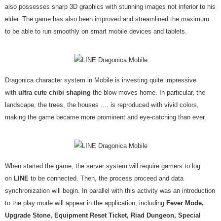
also possesses sharp 3D graphics with stunning images not inferior to his
elder. The game has also been improved and streamlined the maximum
to be able to run smoothly on smart mobile devices and tablets.
Dragonica character system in Mobile is investing quite impressive
with
ultra cute chibi shaping
the blow moves home. In particular, the
landscape, the trees, the houses .... is reproduced with vivid colors,
making the game became more prominent and eye-catching than ever.
When started the game, the server system will require gamers to log
on
LINE
to be connected. Then, the process proceed and data
synchronization will begin. In parallel with this activity was an introduction
to the play mode will appear in the application, including
Fever Mode,
Upgrade Stone, Equipment Reset Ticket, Riad Dungeon, Special