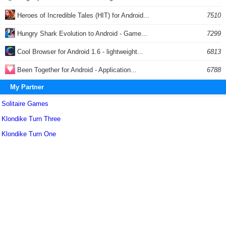
Heroes of Incredible Tales (HIT) for Android...
7510
Hungry Shark Evolution to Android - Game...
7299
Cool Browser for Android 1.6 - lightweight...
6813
Been Together for Android - Application...
6788
My Partner
Solitaire Games
Klondike Turn Three
Klondike Turn One