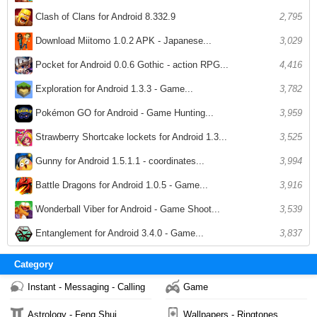
Clash of Clans for Android 8.332.9
2,795
Download Miitomo 1.0.2 APK - Japanese...
3,029
Pocket for Android 0.0.6 Gothic - action RPG...
4,416
Exploration for Android 1.3.3 - Game...
3,782
Pokémon GO for Android - Game Hunting...
3,959
Strawberry Shortcake lockets for Android 1.3...
3,525
Gunny for Android 1.5.1.1 - coordinates...
3,994
Battle Dragons for Android 1.0.5 - Game...
3,916
Wonderball Viber for Android - Game Shoot...
3,539
Entanglement for Android 3.4.0 - Game...
3,837
Category
Instant - Messaging - Calling
Game
Astrology - Feng Shui
Wallpapers - Ringtones