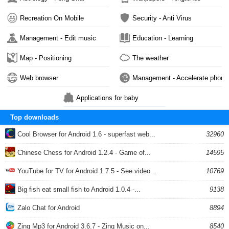
Recreation On Mobile
Security - Anti Virus
Management - Edit music
Education - Learning
Map - Positioning
The weather
Web browser
Management - Accelerate phone
Applications for baby
Top downloads
Cool Browser for Android 1.6 - superfast web...
32960
Chinese Chess for Android 1.2.4 - Game of...
14595
YouTube for TV for Android 1.7.5 - See video...
10769
Big fish eat small fish to Android 1.0.4 -...
9138
Zalo Chat for Android
8894
Zing Mp3 for Android 3.6.7 - Zing Music on...
8540