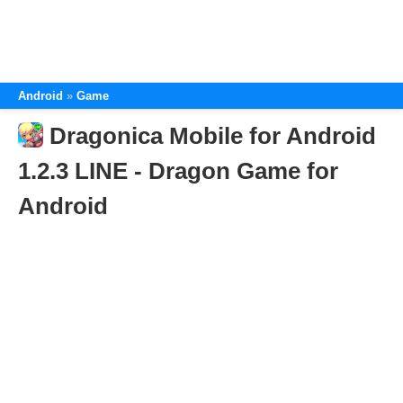
Android
Game
Dragonica Mobile for Android
1.2.3 LINE - Dragon Game for
Android