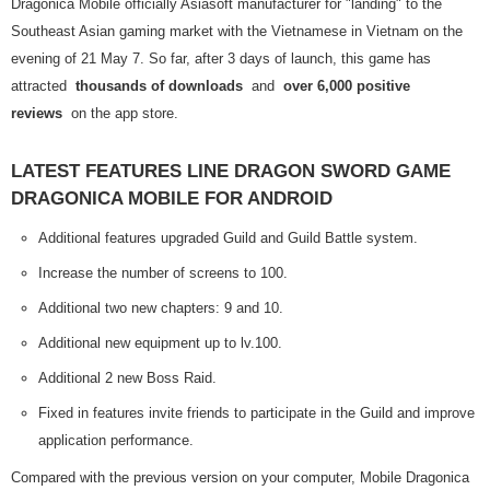
Dragonica Mobile officially Asiasoft manufacturer for "landing" to the
Southeast Asian gaming market with the Vietnamese in Vietnam on the
evening of 21 May 7. So far, after 3 days of launch, this game has
attracted
thousands of downloads
and
over 6,000 positive
reviews
on the app store.
LATEST FEATURES LINE DRAGON SWORD GAME
DRAGONICA MOBILE FOR ANDROID
Additional features upgraded Guild and Guild Battle system.
Increase the number of screens to 100.
Additional two new chapters: 9 and 10.
Additional new equipment up to lv.100.
Additional 2 new Boss Raid.
Fixed in features invite friends to participate in the Guild and improve
application performance.
Compared with the previous version on your computer, Mobile Dragonica