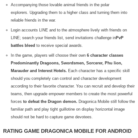
Accompanying those lovable animal friends in the polar
explorers. Upgrading them to a higher class and turning them into
reliable friends in the war.
Login accounts LINE and to the atmosphere lively with friends on
LINE; search your friends list, send invitations challenge in
PvP
battles bleed
to receive special awards.
In the game, players will choose their own
6 character classes
Predominantly Dragoons, Swordsmen, Sorcerer, Phu lion,
Marauder and Interest Hotels.
Each character has a specific skill
should you completely can control and character development
according to their favorite character. You can recruit and develop their
teams, then upgrade empower members to create the most powerful
forces
to defeat the Dragon demon.
Dragonica Mobile still follow the
familiar path and play tight guillotine on display horizontal image
should not be hard to capture game devotees.
RATING GAME DRAGONICA MOBILE FOR ANDROID