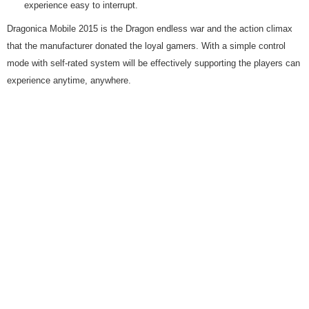
experience easy to interrupt.
Dragonica Mobile 2015 is the Dragon endless war and the action climax
that the manufacturer donated the loyal gamers. With a simple control
mode with self-rated system will be effectively supporting the players can
experience anytime, anywhere.