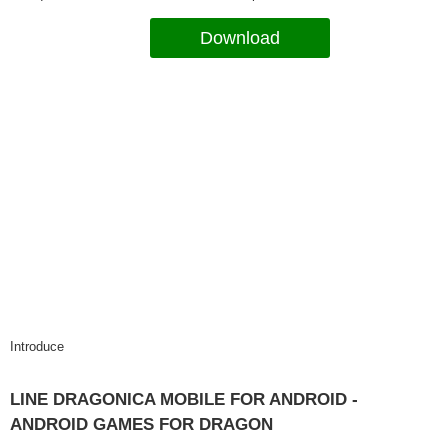
Download
Introduce
LINE DRAGONICA MOBILE FOR ANDROID -
ANDROID GAMES FOR DRAGON