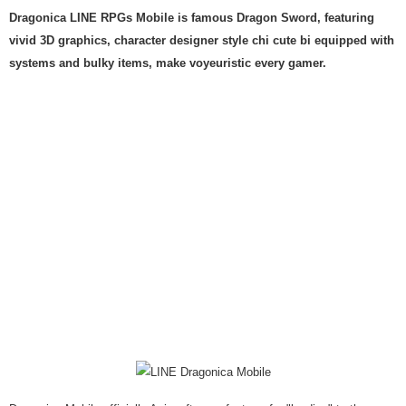
Dragonica LINE RPGs Mobile is famous Dragon Sword, featuring
vivid 3D graphics, character designer style chi cute bi equipped with
systems and bulky items, make voyeuristic every gamer.