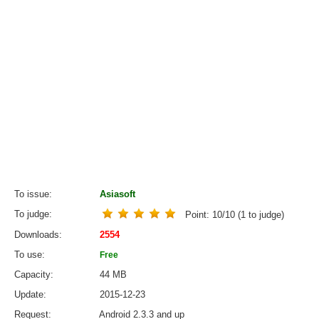
To issue
Asiasoft
To judge
Point:
10
/
10
(
1
to judge)
Downloads
2554
To use
Free
Capacity
44 MB
Update
2015-12-23
Request
Android 2.3.3 and up