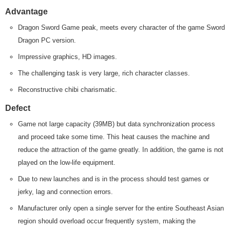
Advantage
Dragon Sword Game peak, meets every character of the game Sword
Dragon PC version.
Impressive graphics, HD images.
The challenging task is very large, rich character classes.
Reconstructive chibi charismatic.
Defect
Game not large capacity (39MB) but data synchronization process
and proceed take some time. This heat causes the machine and
reduce the attraction of the game greatly. In addition, the game is not
played on the low-life equipment.
Due to new launches and is in the process should test games or
jerky, lag and connection errors.
Manufacturer only open a single server for the entire Southeast Asian
region should overload occur frequently system, making the