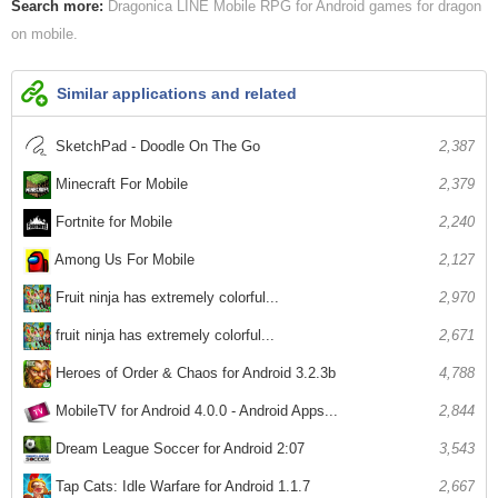
Search more:
Dragonica LINE Mobile
RPG for Android
games for dragon
on mobile
Similar applications and related
SketchPad - Doodle On The Go
2,387
Minecraft For Mobile
2,379
Fortnite for Mobile
2,240
Among Us For Mobile
2,127
Fruit ninja has extremely colorful...
2,970
fruit ninja has extremely colorful...
2,671
Heroes of Order & Chaos for Android 3.2.3b
4,788
MobileTV for Android 4.0.0 - Android Apps...
2,844
Dream League Soccer for Android 2:07
3,543
Tap Cats: Idle Warfare for Android 1.1.7
2,667