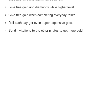
Give free gold and diamonds while higher level.
Give free gold when completing everyday tasks.
Roll each day get even super expensive gifts.
Send invitations to the other pirates to get more gold.