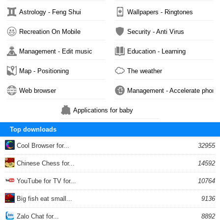
Astrology - Feng Shui
Wallpapers - Ringtones
Recreation On Mobile
Security - Anti Virus
Management - Edit music
Education - Learning
Map - Positioning
The weather
Web browser
Management - Accelerate phone
Applications for baby
Top downloads
Cool Browser for...
32955
Chinese Chess for...
14592
YouTube for TV for...
10764
Big fish eat small...
9136
Zalo Chat for...
8892