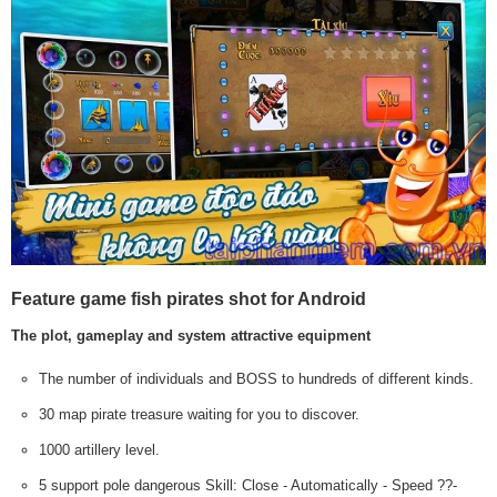
Feature game fish pirates shot for Android
The plot, gameplay and system attractive equipment
The number of individuals and BOSS to hundreds of different kinds.
30 map pirate treasure waiting for you to discover.
1000 artillery level.
5 support pole dangerous Skill: Close - Automatically - Speed ??-