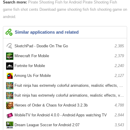
Search more:
Pirate Shooting Fish for Android
Pirate Shooting Fish
game fish shot cents
Download game shooting fish
fish shooting game on
android
Similar applications and related
SketchPad - Doodle On The Go
2,385
Minecraft For Mobile
2,379
Fortnite for Mobile
2,240
Among Us For Mobile
2,127
Fruit ninja has extremely colorful animations, realistic effects, voices
2,969
fruit ninja has extremely colorful animations, realistic effects, voices
2,670
Heroes of Order & Chaos for Android 3.2.3b
4,788
MobileTV for Android 4.0.0 - Android Apps watching TV
2,844
Dream League Soccer for Android 2:07
3,543