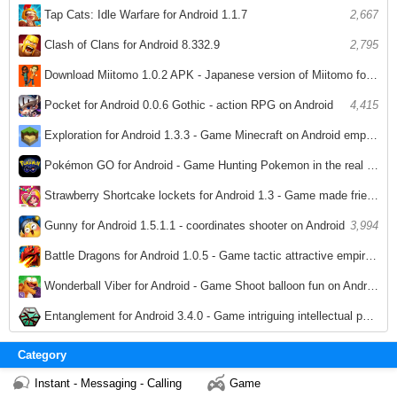
Tap Cats: Idle Warfare for Android 1.1.7
2,667
Clash of Clans for Android 8.332.9
2,795
Download Miitomo 1.0.2 APK - Japanese version of Miitomo for Android
3,028
Pocket for Android 0.0.6 Gothic - action RPG on Android
4,415
Exploration for Android 1.3.3 - Game Minecraft on Android empire breeds
3,780
Pokémon GO for Android - Game Hunting Pokemon in the real world on Android
3,959
Strawberry Shortcake lockets for Android 1.3 - Game made friendship necklace on Android
3,521
Gunny for Android 1.5.1.1 - coordinates shooter on Android
3,994
Battle Dragons for Android 1.0.5 - Game tactic attractive empire on Android
3,913
Wonderball Viber for Android - Game Shoot balloon fun on Android
3,538
Entanglement for Android 3.4.0 - Game intriguing intellectual puzzle on Android
3,835
Category
Instant - Messaging - Calling
Game