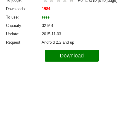
To judge
Point:
0
/
10
(
0
to judge)
Downloads
1984
To use
Free
Capacity
32 MB
Update
2015-11-03
Request
Android 2.2 and up
Download