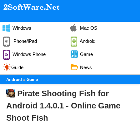
Windows
Mac OS
iPhone/iPad
Android
Windows Phone
Game
Guide
News
Android
Game
Pirate Shooting Fish for
Android 1.4.0.1 - Online Game
Shoot Fish