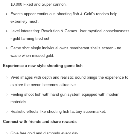
10,000 Fixed and Super cannon.
Events appear continuous shooting fish & Gold's random help
extremely much.
Level interesting: Revolution & Games User mystical consciousness
- gold farming tired out.
Game shot single individual owns reverberant shells screen - no
waste when missed gold.
Experience a new style shooting game fish
Vivid images with depth and realistic sound brings the experience to
explore the ocean becomes attractive.
Feeling shoot fish with hand gun system equipped with modern
materials.
Realistic effects like shooting fish factory supermarket.
Connect with friends and share rewards
Give free gold and diamonds every day.