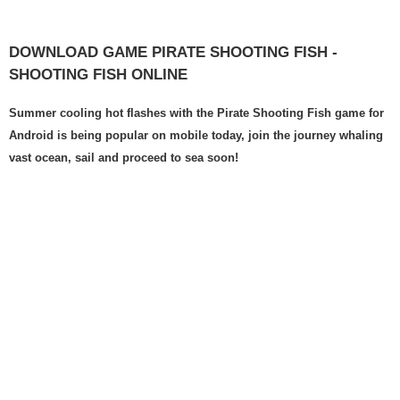
DOWNLOAD GAME PIRATE SHOOTING FISH -
SHOOTING FISH ONLINE
Summer cooling hot flashes with the Pirate Shooting Fish game for
Android is being popular on mobile today, join the journey whaling
vast ocean, sail and proceed to sea soon!