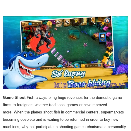
Game Shoot Fish
always bring huge revenues for the domestic game
firms to foreigners whether traditional games or new improved
more. When the planes shoot fish in commercial centers, supermarkets
becoming obsolete and is waiting to be reformed in order to buy new
machines, why not participate in shooting games charismatic personality