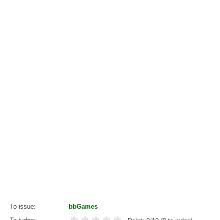
To issue
bbGames