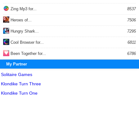
Zing Mp3 for...
8537
Heroes of...
7506
Hungry Shark...
7295
Cool Browser for...
6811
Been Together for...
6786
My Partner
Solitaire Games
Klondike Turn Three
Klondike Turn One