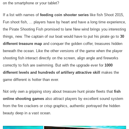
on the smartphone or your tablet?
If a list with names of
feeding coin shooter series
like fish Shoot 2015,
Fun shoot fish, ... players have by heart and have a long time experience,
the Pirate Shooting Fish promised to lane New wind brings you interesting
things, new. The captain of our boat would have to put his pirate go to
30
different treasure map
and conquer the golden coffer, treasures hidden
beneath the ocean. Like the other versions of the game when the player
shooting fish interact directly on the screen, align angle and fireworks
correctly to fish are swimming. But with the upgrade ever for
1000
different levels and hundreds of artillery attractive skill
makes the
game different is hotter than ever.
Not only own a gripping story about treasure hunt pirate fleets that
fish
online shooting games
also attract players by excellent sound system
from the fire crackers or crisp graphics, authentic portrayed the hidden
beauty deep in a vast ocean.