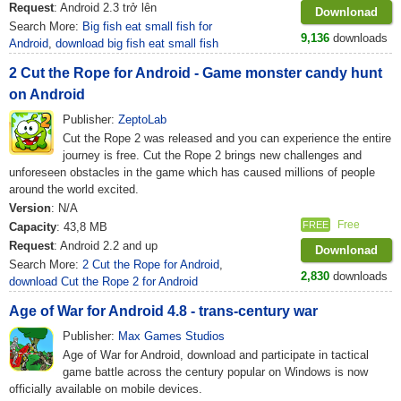
Request
: Android 2.3 trở lên
Downlonad
Search More:
Big fish eat small fish for
9,136
downloads
Android
,
download big fish eat small fish
2 Cut the Rope for Android - Game monster candy hunt
on Android
Publisher:
ZeptoLab
Cut the Rope 2 was released and you can experience the entire
journey is free. Cut the Rope 2 brings new challenges and
unforeseen obstacles in the game which has caused millions of people
around the world excited.
Version
: N/A
Free
FREE
Capacity
: 43,8 MB
Request
: Android 2.2 and up
Downlonad
Search More:
2 Cut the Rope for Android
,
2,830
downloads
download Cut the Rope 2 for Android
Age of War for Android 4.8 - trans-century war
Publisher:
Max Games Studios
Age of War for Android, download and participate in tactical
game battle across the century popular on Windows is now
officially available on mobile devices.