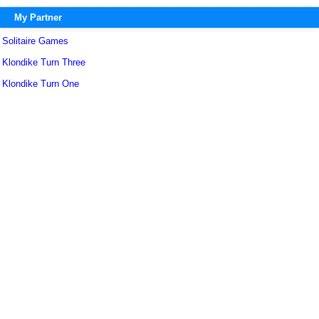
My Partner
Solitaire Games
Klondike Turn Three
Klondike Turn One