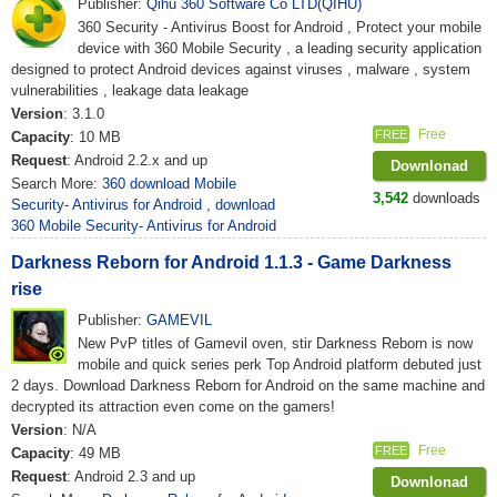
Publisher:
Qihu 360 Software Co LTD(QIHU)
360 Security - Antivirus Boost for Android , Protect your mobile
device with 360 Mobile Security , a leading security application
designed to protect Android devices against viruses , malware , system
vulnerabilities , leakage data leakage
Version
: 3.1.0
Free
FREE
Capacity
: 10 MB
Request
: Android 2.2.x and up
Downlonad
Search More:
360 download Mobile
3,542
downloads
Security- Antivirus for Android
,
download
360 Mobile Security- Antivirus for Android
Darkness Reborn for Android 1.1.3 - Game Darkness
rise
Publisher:
GAMEVIL
New PvP titles of Gamevil oven, stir Darkness Reborn is now
mobile and quick series perk Top Android platform debuted just
2 days. Download Darkness Reborn for Android on the same machine and
decrypted its attraction even come on the gamers!
Version
: N/A
Free
FREE
Capacity
: 49 MB
Request
: Android 2.3 and up
Downlonad