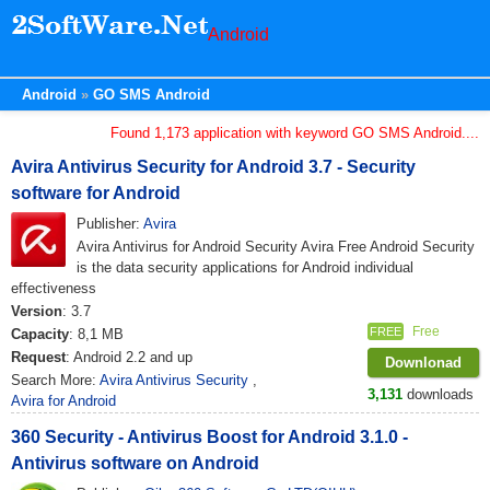
Android
Android
GO SMS Android
Found 1,173 application with keyword GO SMS Android....
Avira Antivirus Security for Android 3.7 - Security
software for Android
Publisher:
Avira
Avira Antivirus for Android Security Avira Free Android Security
is the data security applications for Android individual
effectiveness
Version
: 3.7
Free
FREE
Capacity
: 8,1 MB
Request
: Android 2.2 and up
Downlonad
Search More:
Avira Antivirus Security
,
3,131
downloads
Avira for Android
360 Security - Antivirus Boost for Android 3.1.0 -
Antivirus software on Android