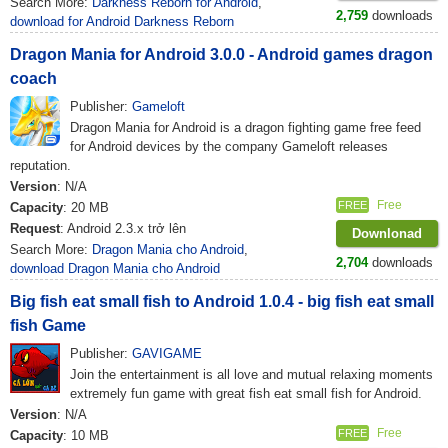
Search More:
Darkness Reborn for Android
,
2,759
downloads
download for Android Darkness Reborn
Dragon Mania for Android 3.0.0 - Android games dragon
coach
Publisher:
Gameloft
Dragon Mania for Android is a dragon fighting game free feed
for Android devices by the company Gameloft releases
reputation.
Version
: N/A
Free
FREE
Capacity
: 20 MB
Request
: Android 2.3.x trở lên
Downlonad
Search More:
Dragon Mania cho Android
,
2,704
downloads
download Dragon Mania cho Android
Big fish eat small fish to Android 1.0.4 - big fish eat small
fish Game
Publisher:
GAVIGAME
Join the entertainment is all love and mutual relaxing moments
extremely fun game with great fish eat small fish for Android.
Version
: N/A
Free
FREE
Capacity
: 10 MB