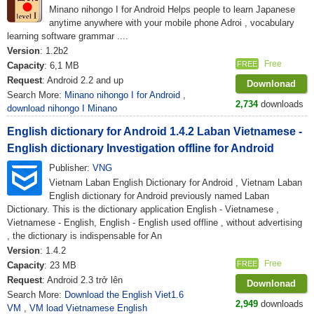
Minano nihongo I for Android Helps people to learn Japanese
anytime anywhere with your mobile phone Adroi , vocabulary
learning software grammar ....
Version
: 1.2b2
Free
FREE
Capacity
: 6,1 MB
Request
: Android 2.2 and up
Downlonad
Search More:
Minano nihongo I for Android
,
2,734
downloads
download nihongo I Minano
English dictionary for Android 1.4.2 Laban Vietnamese -
English dictionary Investigation offline for Android
Publisher:
VNG
Vietnam Laban English Dictionary for Android , Vietnam Laban
English dictionary for Android previously named Laban
Dictionary. This is the dictionary application English - Vietnamese ,
Vietnamese - English, English - English used offline , without advertising
, the dictionary is indispensable for An
Version
: 1.4.2
Free
FREE
Capacity
: 23 MB
Request
: Android 2.3 trở lên
Downlonad
Search More:
Download the English Viet1.6
2,949
downloads
VM
,
VM load Vietnamese English