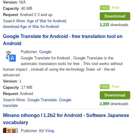
Version
: N/A
Free
FREE
Capacity
: 40 MB
Request
: Android 2.3 and up
Downlonad
Search More:
Age of War for Android
,
2,222
downloads
download Age of War for Android
Google Translate for Android - free translation tool on
Android
Publisher:
Google
Google Translate for Android , Google Translate is the
automatic translation tools for free . This tool works without
human impact , instead of using the technology State -of - the-art
advanced .
Version
: 1
Free
FREE
Capacity
: 17 MB
Request
: Android
Downlonad
Search More:
Google Translate
,
Google
2,889
downloads
translate
Minano nihongo I 1.2b2 for Android - Software Japanese
vocabulary
Publisher:
Kịt Vòng