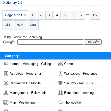
Dictionary 1.6
...
Page 4 of 118
1
2
3
4
5
6
7
117
118
Next
Last
Using Google for Searching...
Category
Instant - Messaging - Calling
Game
Astrology - Feng Shui
Wallpapers - Ringtones
Recreation On Mobile
Security - Anti Virus
Management - Edit music
Education - Learning
Map - Positioning
The weather