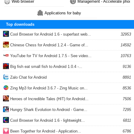
Web browser
Management - Accelerate phone
Applications for baby
Top downloads
Cool Browser for Android 1.6 - superfast web...
32953
Chinese Chess for Android 1.2.4 - Game of...
14592
YouTube for TV for Android 1.7.5 - See video...
10763
Big fish eat small fish to Android 1.0.4 -...
9136
Zalo Chat for Android
8891
Zing Mp3 for Android 3.6.7 - Zing Music on...
8536
Heroes of Incredible Tales (HIT) for Android...
7506
Hungry Shark Evolution to Android - Game...
7295
Cool Browser for Android 1.6 - lightweight...
6811
Been Together for Android - Application...
6786