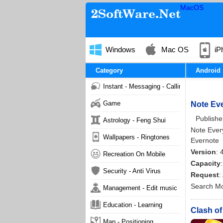
MacOS
Windows
Mac OS
iP
Category
Android
Instant - Messaging - Calling
Game
Note Eve
Publishe
Astrology - Feng Shui
Note Every
Wallpapers - Ringtones
Evernote
Version
: 
Recreation On Mobile
Capacity
Security - Anti Virus
Request
:
Search M
Management - Edit music
Education - Learning
Clash of
Map - Positioning