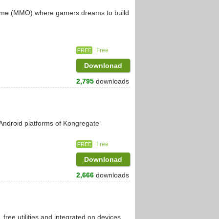
 game (MMO) where gamers dreams to build
Free
FREE
Downlonad
2,795
downloads
 Android platforms of Kongregate
Free
FREE
Downlonad
2,666
downloads
 free utilities and integrated on devices