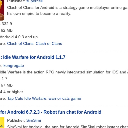
Publisher:
supercell
Clash of Clans for Android is a strategy game multiplayer online
his own empire to become a reality.
8.332.9
: 62 MB
 Android 4.0.3 and up
ore:
Clash of Clans
,
Clash of Clans
: Idle Warfare for Android 1.1.7
r:
kongregate
Idle Warfare is the action RPG newly integrated simulation for iOS and
1.1.7
: 67 MB
 4.4 or higher
ore:
Tap Cats Idle Warfare
,
warrior cats game
for Android 6.7.2.3 - Robot fun chat for Android
Publisher:
SimSimi
SimSimi for Android, the app for Android SimSimi robot instant chat,