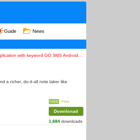
Guide
News
lication with keyword GO SMS Android....
 richer, do-it-all note taker like
Free
FREE
Downlonad
1,684
downloads