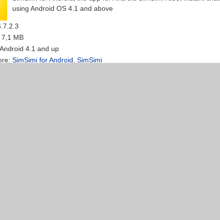
using Android OS 4.1 and above
6.7.2.3
: 7,1 MB
 Android 4.1 and up
ore:
SimSimi for Android
,
SimSimi
 Android - free chat application for Android - 2software.net
Publisher:
Naver
Android Line is a free chat app Whatsapp and Viber better than the
a long time it has been on Android
N/A
: N/A
 Android 2.3 or higher
ore:
line for android
,
apk line
Video Maker for Android 1.5.0 - Create video from photos 
r:
Animoto