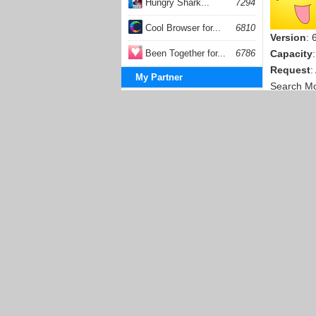
Hungry Shark...
7294
Cool Browser for...
6810
Version
: 
Been Together for...
6786
Capacity
Request
:
My Partner
Search M
Solitaire Games
LINE for
Klondike Turn Three
Klondike Turn One
Version
: 
Capacity
Request
:
Search M
Animoto 
Publishe