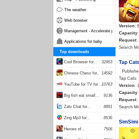
The weather
Web browser
Version
: 
Management - Accelerate phone
Capacity
Request
:
Applications for baby
Search M
Top downloads
Cool Browser for...
32953
Tap Cats
Publishe
Chinese Chess for...
14592
Tap Cats: 
YouTube for TV for...
10763
Version
: 
Capacity
Big fish eat small...
9136
Request
:
Zalo Chat for...
8891
Search M
Zing Mp3 for...
8536
SimSimi 
Heroes of...
7506