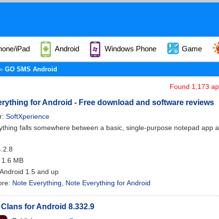
hone/iPad
Android
Windows Phone
Game
GO SMS Android
Found 1,173 app
rything for Android - Free download and software reviews
r:
SoftXperience
thing falls somewhere between a basic, single-purpose notepad app and a
4.2.8
: 1.6 MB
 Android 1.5 and up
ore:
Note Everything
,
Note Everything for Android
 Clans for Android 8.332.9