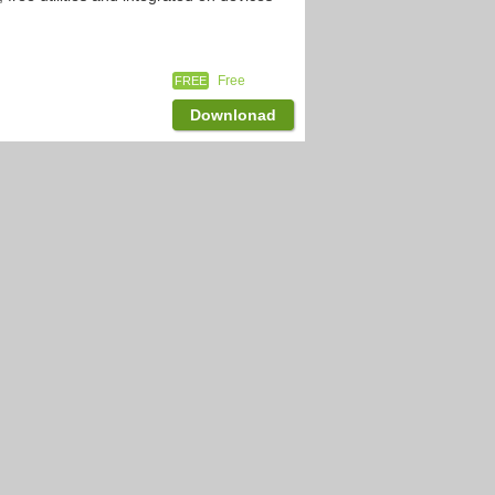
Free
FREE
Downlonad
2,359
downloads
 already popular on iOS,and after waiting
Free
FREE
Downlonad
2,237
downloads
on Android