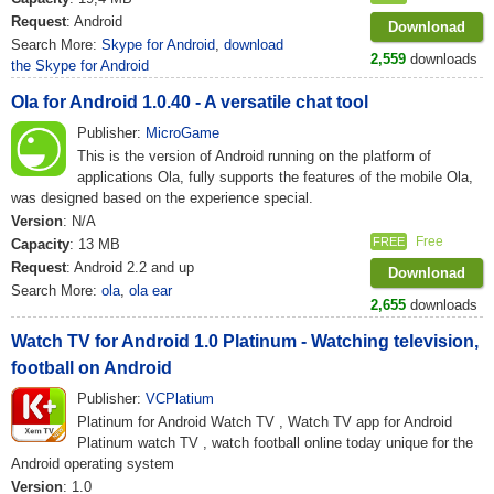
Request
: Android
Downlonad
Search More:
Skype for Android
,
download
2,559
downloads
the Skype for Android
Ola for Android 1.0.40 - A versatile chat tool
Publisher:
MicroGame
This is the version of Android running on the platform of
applications Ola, fully supports the features of the mobile Ola,
was designed based on the experience special.
Version
: N/A
Free
FREE
Capacity
: 13 MB
Request
: Android 2.2 and up
Downlonad
Search More:
ola
,
ola ear
2,655
downloads
Watch TV for Android 1.0 Platinum - Watching television,
football on Android
Publisher:
VCPlatium
Platinum for Android Watch TV , Watch TV app for Android
Platinum watch TV , watch football online today unique for the
Android operating system
Version
: 1.0