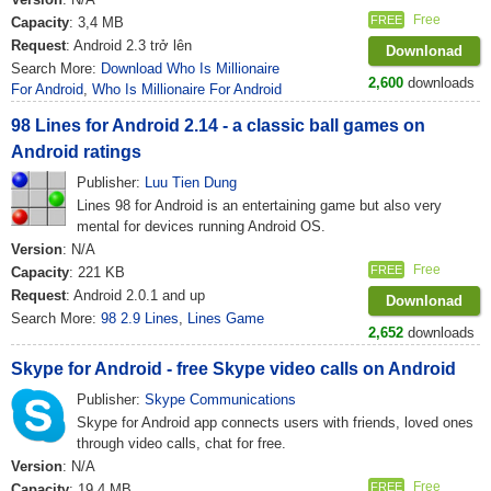
Free
FREE
Capacity
: 3,4 MB
Request
: Android 2.3 trở lên
Downlonad
Search More:
Download Who Is Millionaire
2,600
downloads
For Android
,
Who Is Millionaire For Android
98 Lines for Android 2.14 - a classic ball games on
Android ratings
Publisher:
Luu Tien Dung
Lines 98 for Android is an entertaining game but also very
mental for devices running Android OS.
Version
: N/A
Free
FREE
Capacity
: 221 KB
Request
: Android 2.0.1 and up
Downlonad
Search More:
98 2.9 Lines
,
Lines Game
2,652
downloads
Skype for Android - free Skype video calls on Android
Publisher:
Skype Communications
Skype for Android app connects users with friends, loved ones
through video calls, chat for free.
Version
: N/A
Free
FREE
Capacity
: 19,4 MB