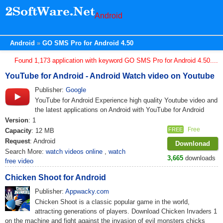
Android
Android
GO SMS Pro for Android 4.50
Found 1,173 application with keyword GO SMS Pro for Android 4.50....
YouTube for Android - Android Watch video on Youtube
Publisher:
Google
YouTube for Android Experience high quality Youtube video and
the latest applications on Android with YouTube for Android
Version
: 1
Free
FREE
Capacity
: 12 MB
Request
: Android
Downlonad
Search More:
watch videos online
,
watch
3,665
downloads
free video
Chicken Shoot for Android
Publisher:
Appwacky.com
Chicken Shoot is a classic popular game in the world,
attracting generations of players. Download Chicken Invaders 1
on the machine and fight against the invasion of evil monsters chicks