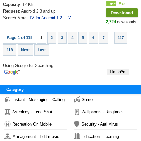
Free
FREE
Capacity
: 12 KB
Request
: Android 2.3 and up
Downlonad
Search More:
TV for Android 1.2
,
TV
2,724
downloads
...
Page 1 of 118
1
2
3
4
5
6
7
117
118
Next
Last
Using Google for Searching...
Category
Instant - Messaging - Calling
Game
Astrology - Feng Shui
Wallpapers - Ringtones
Recreation On Mobile
Security - Anti Virus
Management - Edit music
Education - Learning