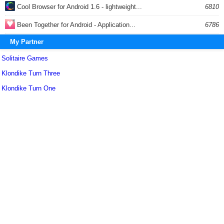
Cool Browser for Android 1.6 - lightweight...
6810
Been Together for Android - Application...
6786
My Partner
Solitaire Games
Klondike Turn Three
Klondike Turn One