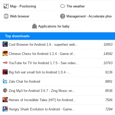
Map - Positioning
The weather
Web browser
Management - Accelerate phone
Applications for baby
Top downloads
Cool Browser for Android 1.6 - superfast web...
32953
Chinese Chess for Android 1.2.4 - Game of...
14592
YouTube for TV for Android 1.7.5 - See video...
10763
Big fish eat small fish to Android 1.0.4 -...
9136
Zalo Chat for Android
8891
Zing Mp3 for Android 3.6.7 - Zing Music on...
8536
Heroes of Incredible Tales (HIT) for Android...
7506
Hungry Shark Evolution to Android - Game...
7294