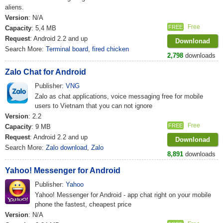
aliens.
Version
: N/A
Free
FREE
Capacity
: 5,4 MB
Request
: Android 2.2 and up
Downlonad
Search More:
Terminal board
,
fired chicken
2,798
downloads
Zalo Chat for Android
Publisher:
VNG
Zalo as chat applications, voice messaging free for mobile
users to Vietnam that you can not ignore
Version
: 2.2
Free
FREE
Capacity
: 9 MB
Request
: Android 2.2 and up
Downlonad
Search More:
Zalo download
,
Zalo
8,891
downloads
Yahoo! Messenger for Android
Publisher:
Yahoo
Yahoo! Messenger for Android - app chat right on your mobile
phone the fastest, cheapest price
Version
: N/A