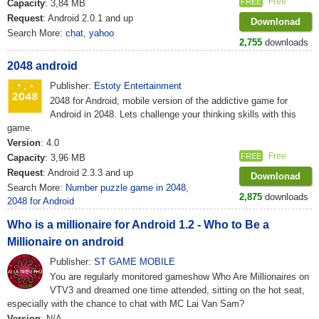
Free
FREE
Capacity
: 3,84 MB
Request
: Android 2.0.1 and up
Downlonad
Search More:
chat
,
yahoo
2,755
downloads
2048 android
Publisher:
Estoty Entertainment
2048 for Android, mobile version of the addictive game for
Android in 2048. Lets challenge your thinking skills with this
game.
Version
: 4.0
Free
FREE
Capacity
: 3,96 MB
Request
: Android 2.3.3 and up
Downlonad
Search More:
Number puzzle game in 2048
,
2,875
downloads
2048 for Android
Who is a millionaire for Android 1.2 - Who to Be a
Millionaire on android
Publisher:
ST GAME MOBILE
You are regularly monitored gameshow Who Are Millionaires on
VTV3 and dreamed one time attended, sitting on the hot seat,
especially with the chance to chat with MC Lai Van Sam?
Version
: N/A