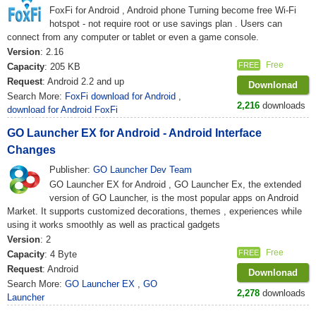
FoxFi for Android , Android phone Turning become free Wi-Fi
hotspot - not require root or use savings plan . Users can
connect from any computer or tablet or even a game console.
Version
: 2.16
Free
FREE
Capacity
: 205 KB
Request
: Android 2.2 and up
Downlonad
Search More:
FoxFi download for Android
,
2,216
downloads
download for Android FoxFi
GO Launcher EX for Android - Android Interface
Changes
Publisher:
GO Launcher Dev Team
GO Launcher EX for Android , GO Launcher Ex, the extended
version of GO Launcher, is the most popular apps on Android
Market. It supports customized decorations, themes , experiences while
using it works smoothly as well as practical gadgets
Version
: 2
Free
FREE
Capacity
: 4 Byte
Request
: Android
Downlonad
Search More:
GO Launcher EX
,
GO
2,278
downloads
Launcher