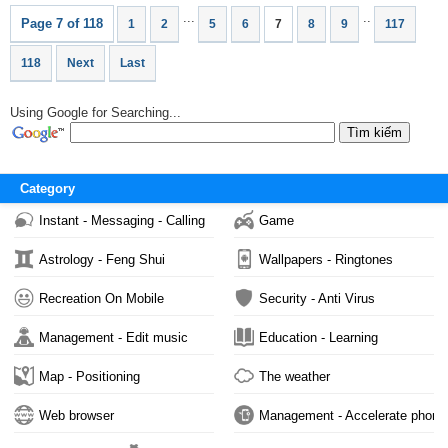
...
..
Page 7 of 118
1
2
5
6
7
8
9
117
118
Next
Last
Using Google for Searching...
Category
Instant - Messaging - Calling
Game
Astrology - Feng Shui
Wallpapers - Ringtones
Recreation On Mobile
Security - Anti Virus
Management - Edit music
Education - Learning
Map - Positioning
The weather
Web browser
Management - Accelerate phone