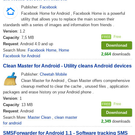
Publisher:
Facebook
Facebook Home for Android , Facebook Home is a powerful
utility that allows you to replace the main screen their
standards with a series of images and information from friends .
Version
: 1.2
Free
FREE
Capacity
: 7,5 MB
Request
: Android 4.0 and up
Downlonad
Search More:
Facebook Home
,
Home
2,664
downloads
Facebook for Android
Clean Master for Android - Utility cleans Android devices
Publisher:
Cheetah Mobile
Clean Master for Android , Clean Master offers comprehensive
cleanup method to clear the cache , unused files , application
packages and erase history on your Android phone .
Version
: 1
Free
FREE
Capacity
: 13 MB
Request
: Android
Downlonad
Search More:
Master Clean
,
clean master
2,349
downloads
for android
SMSForwarder for Android 1.1 - Software tracking SMS