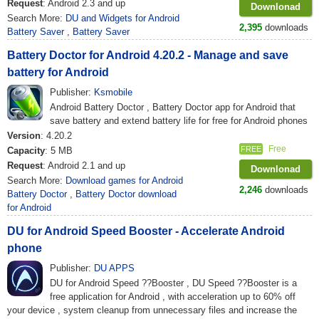
Request
: Android 2.3 and up
Downlonad
Search More:
DU and Widgets for Android
2,395
downloads
Battery Saver
,
Battery Saver
Battery Doctor for Android 4.20.2 - Manage and save
battery for Android
Publisher:
Ksmobile
Android Battery Doctor , Battery Doctor app for Android that
save battery and extend battery life for free for Android phones
Version
: 4.20.2
Free
FREE
Capacity
: 5 MB
Request
: Android 2.1 and up
Downlonad
Search More:
Download games for Android
2,246
downloads
Battery Doctor
,
Battery Doctor download
for Android
DU for Android Speed ​​Booster - Accelerate Android
phone
Publisher:
DU APPS
DU for Android Speed ??Booster , DU Speed ??Booster is a
free application for Android , with acceleration up to 60% off
your device , system cleanup from unnecessary files and increase the