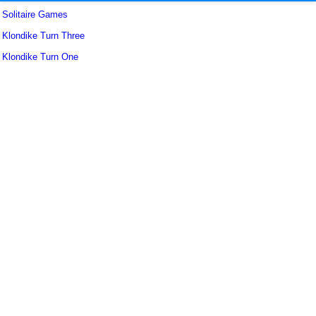
Solitaire Games
Klondike Turn Three
Klondike Turn One