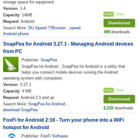
storage space for equipment .
Version
: 1.4
Free
FREE
Capacity
: 14MB
Request
: Android
Downlonad
Search More:
DU Speed ??Booster
,
speed
349
downloads
Android phone
SnapPea for Android 3.27.1 - Managing Android devices
from PC
Publisher:
SnapPea
SnapPea for Android , SnapPea for Android is a utility that
helps you connect mobile devices running the Android
operating system with computers
Version
: 3.27.1
Free
FREE
Capacity
: 4 MB
Request
: Android 2.0 and up
Downlonad
Search More:
SnapPea for Android
,
2,210
downloads
download SnapPea
FoxFi for Android 2:16 - Turn your phone into a WiFi
hotspot for Android
Publisher:
FoxFi Software