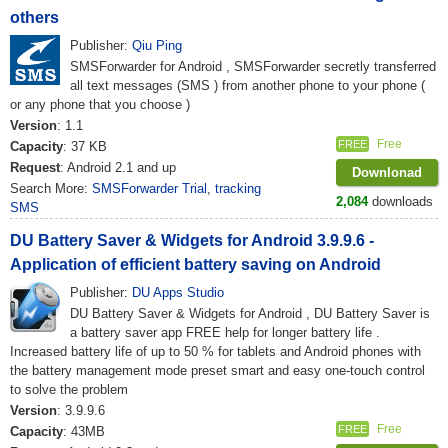
others
Publisher:
Qiu Ping
SMSForwarder for Android , SMSForwarder secretly transferred
all text messages (SMS ) from another phone to your phone (
or any phone that you choose )
Version
: 1.1
Free
FREE
Capacity
: 37 KB
Request
: Android 2.1 and up
Downlonad
Search More:
SMSForwarder Trial
,
tracking
2,084
downloads
SMS
DU Battery Saver & Widgets for Android 3.9.9.6 -
Application of efficient battery saving on Android
Publisher:
DU Apps Studio
DU Battery Saver & Widgets for Android , DU Battery Saver is
a battery saver app FREE help for longer battery life .
Increased battery life of up to 50 % for tablets and Android phones with
the battery management mode preset smart and easy one-touch control
to solve the problem
Version
: 3.9.9.6
Free
FREE
Capacity
: 43MB