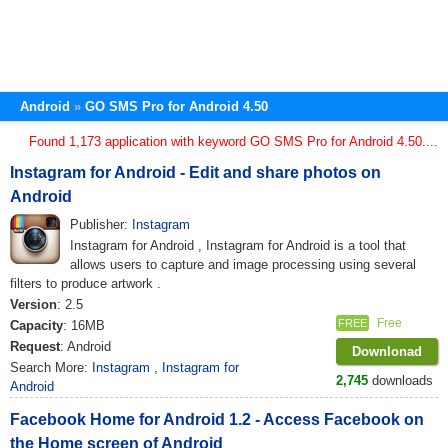
Android
GO SMS Pro for Android 4.50
Found 1,173 application with keyword GO SMS Pro for Android 4.50....
Instagram for Android - Edit and share photos on
Android
Publisher:
Instagram
Instagram for Android , Instagram for Android is a tool that
allows users to capture and image processing using several
filters to produce artwork .
Version
: 2.5
Free
FREE
Capacity
: 16MB
Request
: Android
Downlonad
Search More:
Instagram
,
Instagram for
2,745
downloads
Android
Facebook Home for Android 1.2 - Access Facebook on
the Home screen of Android