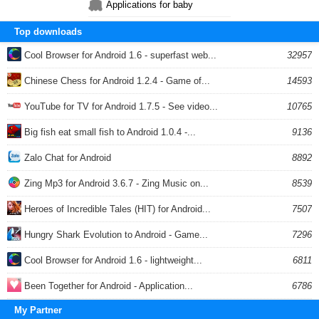
Applications for baby
Top downloads
Cool Browser for Android 1.6 - superfast web...
32957
Chinese Chess for Android 1.2.4 - Game of...
14593
YouTube for TV for Android 1.7.5 - See video...
10765
Big fish eat small fish to Android 1.0.4 -...
9136
Zalo Chat for Android
8892
Zing Mp3 for Android 3.6.7 - Zing Music on...
8539
Heroes of Incredible Tales (HIT) for Android...
7507
Hungry Shark Evolution to Android - Game...
7296
Cool Browser for Android 1.6 - lightweight...
6811
Been Together for Android - Application...
6786
My Partner