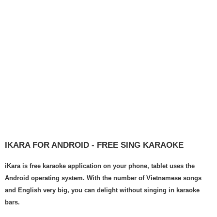
IKARA FOR ANDROID - FREE SING KARAOKE
iKara is free karaoke application on your phone, tablet uses the
Android operating system. With the number of Vietnamese songs
and English very big, you can delight without singing in karaoke
bars.