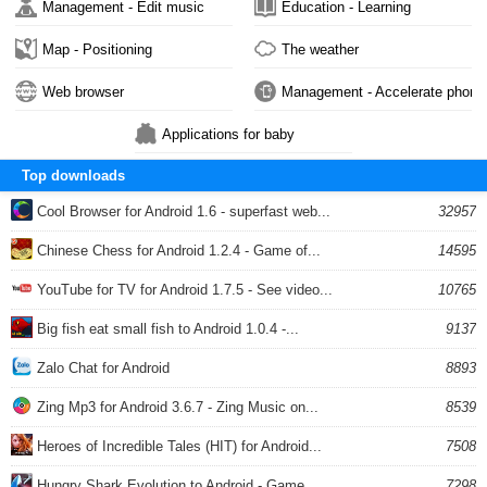
Management - Edit music
Education - Learning
Map - Positioning
The weather
Web browser
Management - Accelerate phone
Applications for baby
Top downloads
Cool Browser for Android 1.6 - superfast web...
32957
Chinese Chess for Android 1.2.4 - Game of...
14595
YouTube for TV for Android 1.7.5 - See video...
10765
Big fish eat small fish to Android 1.0.4 -...
9137
Zalo Chat for Android
8893
Zing Mp3 for Android 3.6.7 - Zing Music on...
8539
Heroes of Incredible Tales (HIT) for Android...
7508
Hungry Shark Evolution to Android - Game...
7298