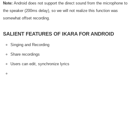
Note:
Android does not support the direct sound from the microphone to
the speaker (200ms delay), so we will not realize this function was
somewhat offset recording.
SALIENT FEATURES OF IKARA FOR ANDROID
Singing and Recording
Share recordings
Users can edit, synchronize lyrics