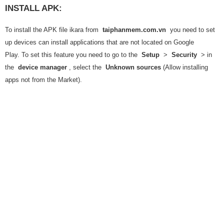
INSTALL APK:
To install the APK file ikara from
taiphanmem.com.vn
you need to set
up devices can install applications that are not located on Google
Play. To set this feature you need to go to the
Setup
>
Security
> in
the
device manager
, select the
Unknown sources
(Allow installing
apps not from the Market).