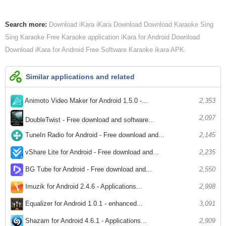
Search more:
Download iKara
iKara Download
Download Karaoke Sing
Sing Karaoke Free Karaoke application
iKara for Android Download
Download iKara for Android
Free Software Karaoke
ikara APK
Similar applications and related
Animoto Video Maker for Android 1.5.0 -...
2,353
2,097
DoubleTwist - Free download and software...
TuneIn Radio for Android - Free download and...
2,145
vShare Lite for Android - Free download and...
2,235
BG Tube for Android - Free download and...
2,550
Imuzik for Android 2.4.6 - Applications...
2,998
Equalizer for Android 1.0.1 - enhanced...
3,091
Shazam for Android 4.6.1 - Applications...
2,909