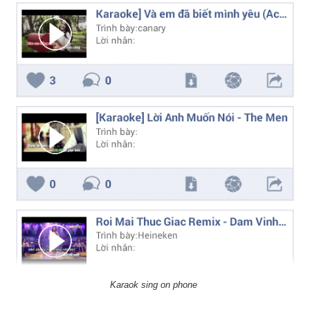
Karaok sing on phone