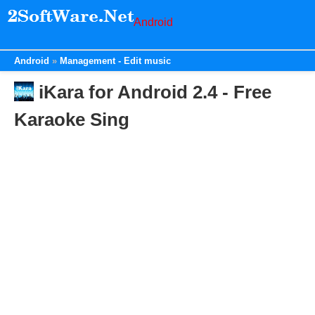
Android
Android
Management - Edit music
iKara for Android 2.4 - Free
Karaoke Sing