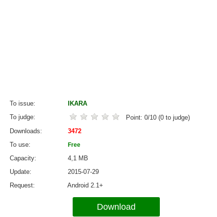
To issue
IKARA
To judge
Point:
0
/
10
(
0
to judge)
Downloads
3472
To use
Free
Capacity
4,1 MB
Update
2015-07-29
Request
Android 2.1+
Download