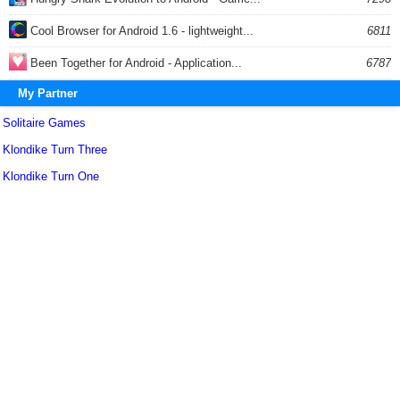
Cool Browser for Android 1.6 - lightweight...
6811
Been Together for Android - Application...
6787
My Partner
Solitaire Games
Klondike Turn Three
Klondike Turn One