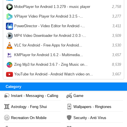
MoboPlayer for Android 1.3.279 - music player
2,758
VPlayer Video Player for Android 3.2.5 -...
3,277
PowerDirector - Video Editor for Android -...
3,411
MP4 Video Downloader for Android 2.0.3 -...
3,509
VLC for Android - Free Apps for Android...
3,530
KMPlayer for Android 1.6.2 - Multimedia...
3,657
Zing Mp3 for Android 3.6.7 - Zing Music on...
8,539
YouTube for Android - Android Watch video on...
3,667
Category
Instant - Messaging - Calling
Game
Astrology - Feng Shui
Wallpapers - Ringtones
Recreation On Mobile
Security - Anti Virus