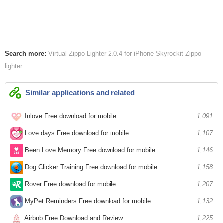
Search more:
Virtual Zippo Lighter 2.0.4 for iPhone
Skyrockit
Zippo
lighter
Similar applications and related
Inlove Free download for mobile
1,091
Love days Free download for mobile
1,107
Been Love Memory Free download for mobile
1,146
Dog Clicker Training Free download for mobile
1,158
Rover Free download for mobile
1,207
MyPet Reminders Free download for mobile
1,132
Airbnb Free Download and Review
1,225