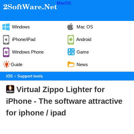
MacOS
Windows
Mac OS
iPhone/iPad
Android
Windows Phone
Game
Guide
News
iOS
Support tools
Virtual Zippo Lighter for
iPhone - The software attractive
for iphone / ipad