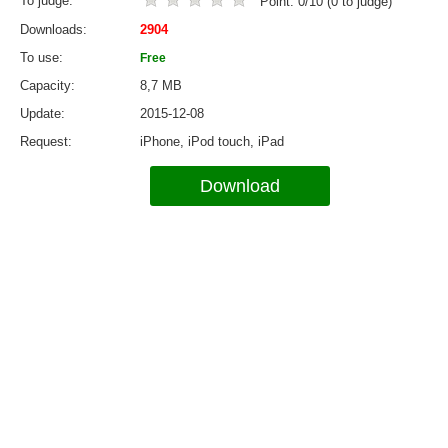
To judge
Point:
0
/
10
(
0
to judge)
Downloads
2904
To use
Free
Capacity
8,7 MB
Update
2015-12-08
Request
iPhone, iPod touch, iPad
Download