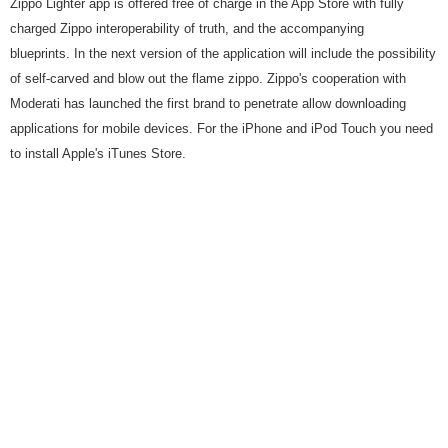
Zippo Lighter app is offered free of charge in the App Store with fully
charged Zippo interoperability of truth, and the accompanying
blueprints. In the next version of the application will include the possibility
of self-carved and blow out the flame zippo. Zippo's cooperation with
Moderati has launched the first brand to penetrate allow downloading
applications for mobile devices. For the iPhone and iPod Touch you need
to install Apple's iTunes Store.