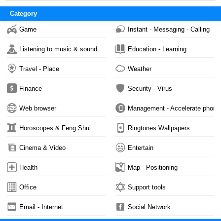
2,729
Category
Game
Instant - Messaging - Calling
Listening to music & sound
Education - Learning
Travel - Place
Weather
Finance
Security - Virus
Web browser
Management - Accelerate phone
Horoscopes & Feng Shui
Ringtones Wallpapers
Cinema & Video
Entertain
Health
Map - Positioning
Office
Support tools
Email - Internet
Social Network