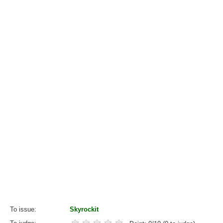
To issue
Skyrockit