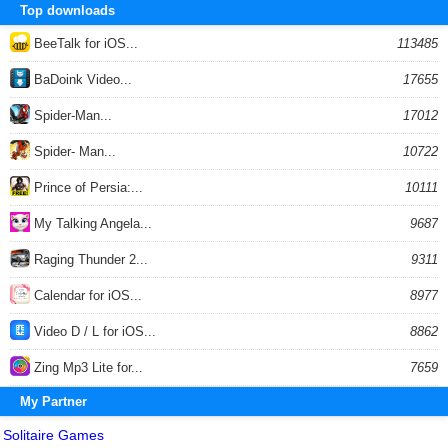
Top downloads
BeeTalk for iOS...
113485
BaDoink Video...
17655
Spider-Man...
17012
Spider- Man...
10722
Prince of Persia:...
10111
My Talking Angela...
9687
Raging Thunder 2...
9311
Calendar for iOS...
8977
Video D / L for iOS...
8862
Zing Mp3 Lite for...
7659
My Partner
Solitaire Games