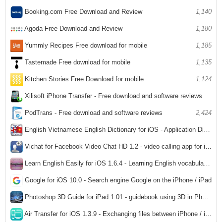
Booking.com Free Download and Review
1,140
Agoda Free Download and Review
1,180
Yummly Recipes Free download for mobile
1,185
Tastemade Free download for mobile
1,135
Kitchen Stories Free Download for mobile
1,124
Xilisoft iPhone Transfer - Free download and software reviews
2,357
PodTrans - Free download and software reviews
2,424
English Vietnamese English Dictionary for iOS - Application Dictionary English - Vietnamese - English for iPhone
2,880
Vichat for Facebook Video Chat HD 1.2 - video calling app for iPad
3,072
Learn English Easily for iOS 1.6.4 - Learning English vocabulary for iPhone / iPad
2,950
Google for iOS 10.0 - Search engine Google on the iPhone / iPad
2,713
Photoshop 3D Guide for iPad 1:01 - guidebook using 3D in Photoshop
2,980
Air Transfer for iOS 1.3.9 - Exchanging files between iPhone / iPad and computer