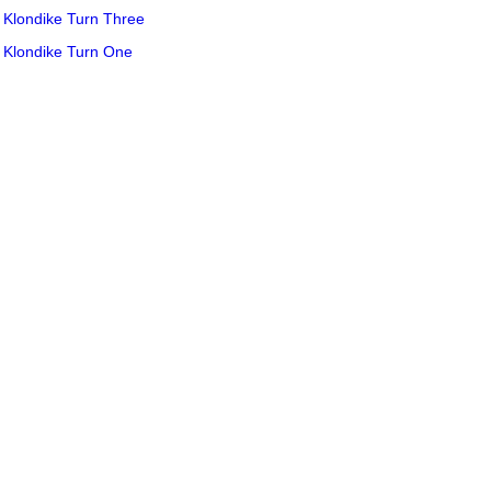
Klondike Turn Three
Klondike Turn One