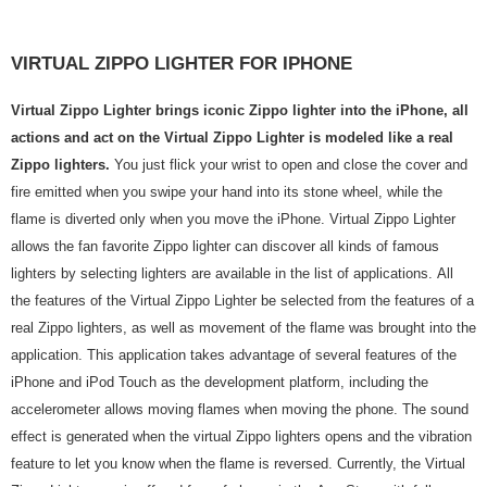
VIRTUAL ZIPPO LIGHTER FOR IPHONE
Virtual Zippo Lighter brings iconic Zippo lighter into the iPhone, all
actions and act on the Virtual Zippo Lighter is modeled like a real
Zippo lighters.
You just flick your wrist to open and close the cover and
fire emitted when you swipe your hand into its stone wheel, while the
flame is diverted only when you move the iPhone. Virtual Zippo Lighter
allows the fan favorite Zippo lighter can discover all kinds of famous
lighters by selecting lighters are available in the list of applications. All
the features of the Virtual Zippo Lighter be selected from the features of a
real Zippo lighters, as well as movement of the flame was brought into the
application. This application takes advantage of several features of the
iPhone and iPod Touch as the development platform, including the
accelerometer allows moving flames when moving the phone. The sound
effect is generated when the virtual Zippo lighters opens and the vibration
feature to let you know when the flame is reversed. Currently, the Virtual